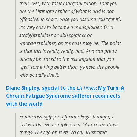
their lives, with their marginalization. That you
are the Ultimate Arbiter of what is and is not
offensive. In short, once you assume you “get it”,
it’s very easy to become a mansplainer. Or a
straightsplainer or ablesplainer or
whateversplainer, as the case may be. The point
is that this is really, really, bad. And can pretty
directly be traced to the assumption that you
“get” something better than, y’know, the people
who
actually live it
.
Diane Shipley, special to the
LA Times
: My Turn: A
Chronic Fatigue Syndrome sufferer reconnects
with the world
Embarrassingly for a former English major, I
lost words, even simple ones. “You know, those
things! They go on feet!” I’d cry, frustrated.