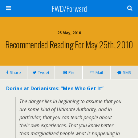
FWD/Forward
25 May, 2010
Recommended Reading For May 25th, 2010
Share
Tweet
Pin
Mail
SMS
Dorian at Dorianisms: “Men Who Get It”
The danger lies in beginning to assume that you
are some kind of Ultimate Authority, and in
particular, that you can teach people about
their own experiences. That you know better
than marginalized people what is happening in