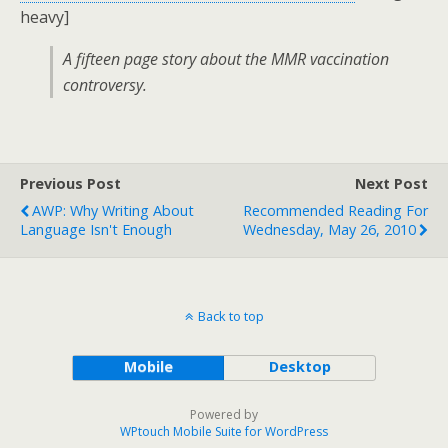
heavy]
A fifteen page story about the MMR vaccination
controversy.
Previous Post
Next Post
AWP: Why Writing About
Recommended Reading For
Language Isn't Enough
Wednesday, May 26, 2010
Back to top
Mobile
Desktop
Powered by
WPtouch Mobile Suite for WordPress