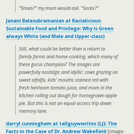
“Shoes?” my mom would ask. “Socks?”
Janani Balasubramanian at Racialicious:
Sustainable Food and Privilege: Why is Green
always White (and Male and Upper-class)
Still, what could be better than a return to
family farms and home-cooking, which many of
these gurus champion? The images are
powerfully nostalgic and idyllic: cows grazing on
sweet alfalfa, kids’ mouths stained red with
fresh heirloom tomato juice, and mom in the
kitchen rolling out dough for homegrown-apple
pie. But this is not an equal-access trip down
memory lane.
darryl cunningham at tallguywwrites (LJ): The
Facts in the Case of Dr. Andrew Wakefield
[Image-