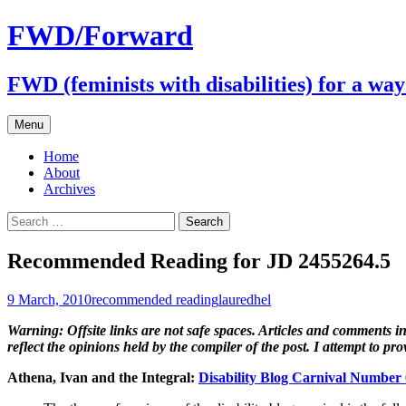
FWD/Forward
FWD (feminists with disabilities) for a wa
Skip
Menu
to
content
Home
About
Archives
Search
for:
Recommended Reading for JD 2455264.5
9 March, 2010
recommended reading
lauredhel
Warning: Offsite links are not safe spaces. Articles and comments in 
reflect the opinions held by the compiler of the post. I attempt to p
Athena, Ivan and the Integral:
Disability Blog Carnival Number 