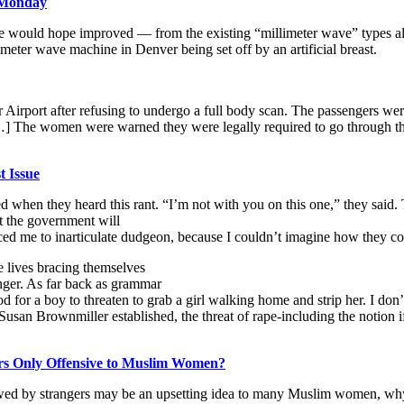
 Monday
e would hope improved — from the existing “millimeter wave” types alr
eter wave machine in Denver being set off by an artificial breast.
irport after refusing to undergo a full body scan. The passengers wer
] The women were warned they were legally required to go through the
t Issue
ged when they heard this rant. “I’m not with you on this one,” they said
at the government will
d me to inarticulate dudgeon, because I couldn’t imagine how they could 
e lives bracing themselves
anger. As far back as grammar
 for a boy to threaten to grab a girl walking home and strip her. I don’
 Susan Brownmiller established, the threat of rape-including the notion i
rs Only Offensive to Muslim Women?
ewed by strangers may be an upsetting idea to many Muslim women, w