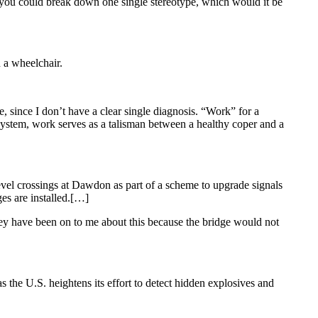
f you could break down one single stereotype, which would it be
n a wheelchair.
, since I don’t have a clear single diagnosis. “Work” for a
system, work serves as a talisman between a healthy coper and a
evel crossings at Dawdon as part of a scheme to upgrade signals
es are installed.[…]
 have been on to me about this because the bridge would not
the U.S. heightens its effort to detect hidden explosives and