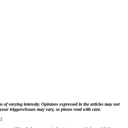
s of varying intensity. Opinions expressed in the articles may not
 your triggers/issues may vary, so please read with care.
]