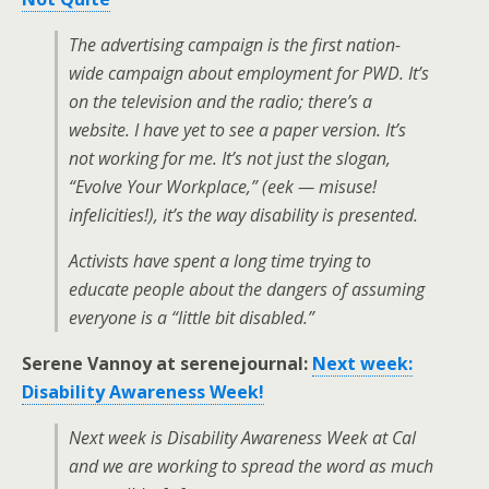
The advertising campaign is the first nation-
wide campaign about employment for PWD. It’s
on the television and the radio; there’s a
website. I have yet to see a paper version. It’s
not working for me. It’s not just the slogan,
“Evolve Your Workplace,” (eek — misuse!
infelicities!), it’s the way disability is presented.
Activists have spent a long time trying to
educate people about the dangers of assuming
everyone is a “little bit disabled.”
Serene Vannoy at serenejournal:
Next week:
Disability Awareness Week!
Next week is Disability Awareness Week at Cal
and we are working to spread the word as much