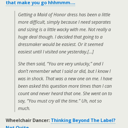
that make you go hhhmmm….
Getting a Maid of Honor dress has been a little
more difficult, simply because I need separates
and sizing is a little wacky with me. Not really a
huge deal though. I decided that going to a
dressmaker would be easiest. Or it seemed
easiest until I visited one yesterday.[…]
She then said, “You are very unlucky,” and I
don’t remember what I said or did, but I know I
was in shock. That was a new one on me. I have
been asked this question more times than I can
count and never heard that one. She went on to
say, “You must cry all the time.” Uh, not so
much.
Wheelchair Dancer:
Thinking Beyond The Label?
Not Quite