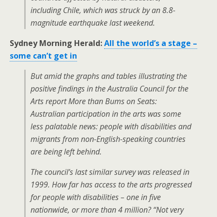
including Chile, which was struck by an 8.8-
magnitude earthquake last weekend.
Sydney Morning Herald:
All the world’s a stage –
some can’t get in
But amid the graphs and tables illustrating the
positive findings in the Australia Council for the
Arts report
More than Bums on Seats:
Australian participation in the arts
was some
less palatable news: people with disabilities and
migrants from non-English-speaking countries
are being left behind.
The council’s last similar survey was released in
1999. How far has access to the arts progressed
for people with disabilities – one in five
nationwide, or more than 4 million? “Not very