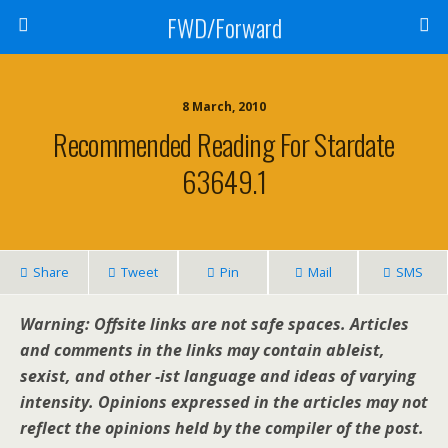
FWD/Forward
8 March, 2010
Recommended Reading For Stardate
63649.1
Share
Tweet
Pin
Mail
SMS
Warning: Offsite links are not safe spaces. Articles
and comments in the links may contain ableist,
sexist, and other -ist language and ideas of varying
intensity. Opinions expressed in the articles may not
reflect the opinions held by the compiler of the post.