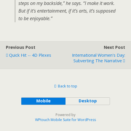
steps on my backside,” he says. “I make it work.
But if it’s entertainment, if it’s arts, it’s supposed
to be enjoyable.”
Previous Post
Next Post
Quick Hit -- 4D Plexes
International Women's Day:
Subverting The Narrative
Back to top
Mobile
Desktop
Powered by
WPtouch Mobile Suite for WordPress