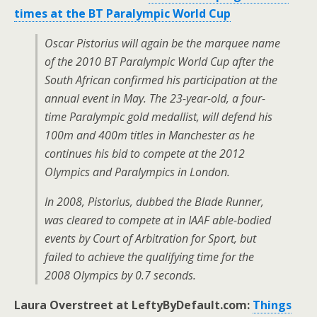
times at the BT Paralympic World Cup
Oscar Pistorius will again be the marquee name
of the 2010 BT Paralympic World Cup after the
South African confirmed his participation at the
annual event in May. The 23-year-old, a four-
time Paralympic gold medallist, will defend his
100m and 400m titles in Manchester as he
continues his bid to compete at the 2012
Olympics and Paralympics in London.
In 2008, Pistorius, dubbed the Blade Runner,
was cleared to compete at in IAAF able-bodied
events by Court of Arbitration for Sport, but
failed to achieve the qualifying time for the
2008 Olympics by 0.7 seconds.
Laura Overstreet at LeftyByDefault.com:
Things