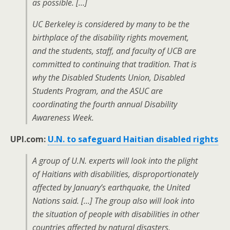
as possible. […]
UC Berkeley is considered by many to be the
birthplace of the disability rights movement,
and the students, staff, and faculty of UCB are
committed to continuing that tradition. That is
why the Disabled Students Union, Disabled
Students Program, and the ASUC are
coordinating the fourth annual Disability
Awareness Week.
UPI.com:
U.N. to safeguard Haitian disabled rights
A group of U.N. experts will look into the plight
of Haitians with disabilities, disproportionately
affected by January’s earthquake, the United
Nations said. […] The group also will look into
the situation of people with disabilities in other
countries affected by natural disasters,