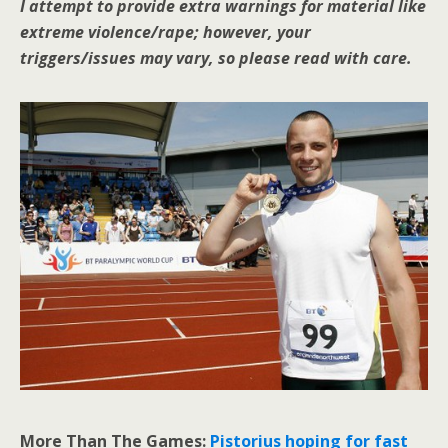
I attempt to provide extra warnings for material like
extreme violence/rape; however, your
triggers/issues may vary, so please read with care.
More Than The Games:
Pistorius hoping for fast