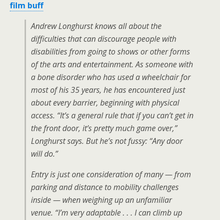
film buff
Andrew Longhurst knows all about the
difficulties that can discourage people with
disabilities from going to shows or other forms
of the arts and entertainment. As someone with
a bone disorder who has used a wheelchair for
most of his 35 years, he has encountered just
about every barrier, beginning with physical
access. “It’s a general rule that if you can’t get in
the front door, it’s pretty much game over,”
Longhurst says. But he’s not fussy: “Any door
will do.”
Entry is just one consideration of many — from
parking and distance to mobility challenges
inside — when weighing up an unfamiliar
venue. “I’m very adaptable . . . I can climb up