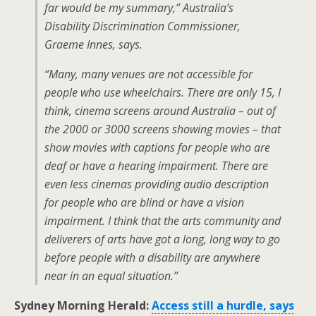
far would be my summary,” Australia’s
Disability Discrimination Commissioner,
Graeme Innes, says.
“Many, many venues are not accessible for
people who use wheelchairs. There are only 15, I
think, cinema screens around Australia – out of
the 2000 or 3000 screens showing movies – that
show movies with captions for people who are
deaf or have a hearing impairment. There are
even less cinemas providing audio description
for people who are blind or have a vision
impairment. I think that the arts community and
deliverers of arts have got a long, long way to go
before people with a disability are anywhere
near in an equal situation.”
Sydney Morning Herald:
Access still a hurdle, says