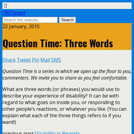
FWD/Forward
22 January, 2010
Question Time: Three Words
Share
Tweet
Pin
Mail
SMS
Question Time is a series in which we open up the floor to you,
commenters. We invite you to share as you feel comfortable.
What are three words (or phrases) you would use to
describe your experience of disability? It can be with
regard to what goes on inside you, or responding to
other people’s reactions, or whatever you like. (You can
explain what each of the three things refers to if you
want!)
previous post
Disability in Rwanda