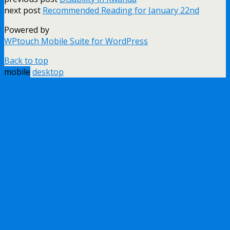
next post
Recommended Reading for January 22nd
Powered by
WPtouch Mobile Suite for WordPress
Back to top
mobile
desktop