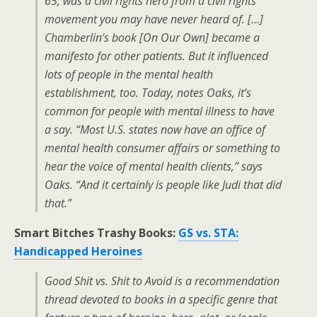
65, was a civil rights hero from a civil rights
movement you may have never heard of. […]
Chamberlin’s book [
On Our Own
] became a
manifesto for other patients. But it influenced
lots of people in the mental health
establishment, too. Today, notes Oaks, it’s
common for people with mental illness to have
a say. “Most U.S. states now have an office of
mental health consumer affairs or something to
hear the voice of mental health clients,” says
Oaks. “And it certainly is people like Judi that did
that.”
Smart Bitches Trashy Books:
GS vs. STA:
Handicapped Heroines
Good Shit vs. Shit to Avoid is a recommendation
thread devoted to books in a specific genre that