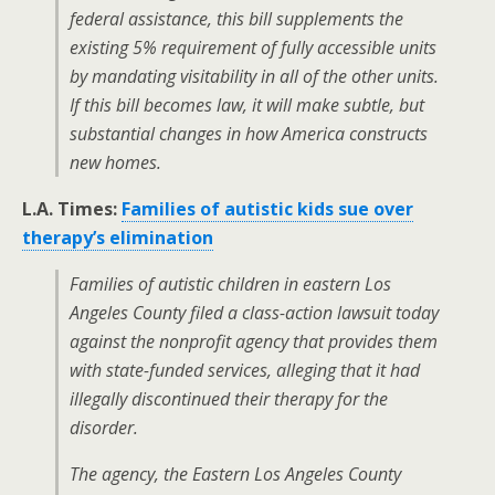
federal assistance, this bill supplements the
existing 5% requirement of fully accessible units
by mandating visitability in all of the other units.
If this bill becomes law, it will make subtle, but
substantial changes in how America constructs
new homes.
L.A. Times:
Families of autistic kids sue over
therapy’s elimination
Families of autistic children in eastern Los
Angeles County filed a class-action lawsuit today
against the nonprofit agency that provides them
with state-funded services, alleging that it had
illegally discontinued their therapy for the
disorder.
The agency, the Eastern Los Angeles County