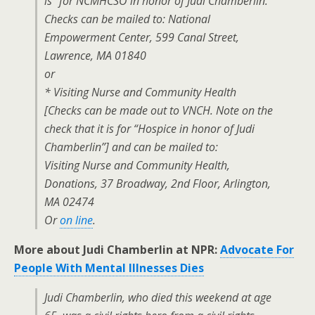
is “for NCMHCSO in honor of Judi Chamberlin.
Checks can be mailed to: National
Empowerment Center, 599 Canal Street,
Lawrence, MA 01840
or
* Visiting Nurse and Community Health
[Checks can be made out to VNCH. Note on the
check that it is for “Hospice in honor of Judi
Chamberlin”] and can be mailed to:
Visiting Nurse and Community Health,
Donations, 37 Broadway, 2nd Floor, Arlington,
MA 02474
Or
on line
.
More about Judi Chamberlin at NPR:
Advocate For
People With Mental Illnesses Dies
Judi Chamberlin, who died this weekend at age