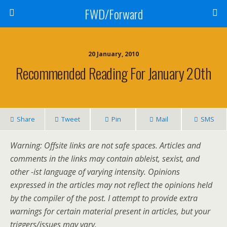
FWD/Forward
20 January, 2010
Recommended Reading For January 20th
Share
Tweet
Pin
Mail
SMS
Warning: Offsite links are not safe spaces. Articles and
comments in the links may contain ableist, sexist, and
other -ist language of varying intensity. Opinions
expressed in the articles may not reflect the opinions held
by the compiler of the post. I attempt to provide extra
warnings for certain material present in articles, but your
triggers/issues may vary.