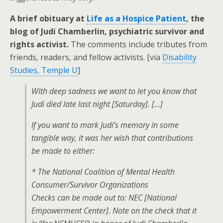
A brief obituary at
Life as a Hospice Patient
, the
blog of Judi Chamberlin, psychiatric survivor and
rights activist.
The comments include tributes from
friends, readers, and fellow activists. [via
Disability
Studies, Temple U
]
With deep sadness we want to let you know that
Judi died late last night [Saturday]. […]
If you want to mark Judi’s memory in some
tangible way, it was her wish that contributions
be made to either:
* The National Coalition of Mental Health
Consumer/Survivor Organizations
Checks can be made out to: NEC [National
Empowerment Center]. Note on the check that it