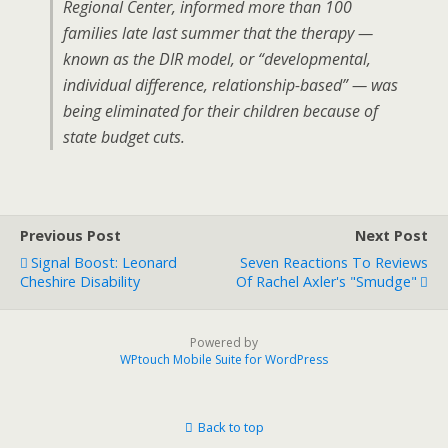
Regional Center, informed more than 100
families late last summer that the therapy —
known as the DIR model, or “developmental,
individual difference, relationship-based” — was
being eliminated for their children because of
state budget cuts.
Previous Post
Next Post
Signal Boost: Leonard
Seven Reactions To Reviews
Cheshire Disability
Of Rachel Axler's "Smudge"
Powered by
WPtouch Mobile Suite for WordPress
Back to top