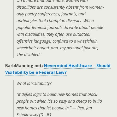
On a more mundane note, women with
disabilities are consistently absent from women-
only poetry conferences, journals, and
anthologies that champion diversity. When
popular feminist journals do write about people
with disabilities, they often use outdated,
offensive language; confined to a wheelchair,
wheelchair bound, and, my personal favorite,
‘the disabled.’
BarbManning.net:
Nevermind Healthcare – Should
Visitability be a Federal Law?
What is Visitability?
“It defies logic to build new homes that block
people out when it’s so easy and cheap to build
new homes that let people in.” — Rep. Jan
Schakowsky (D. -IL)