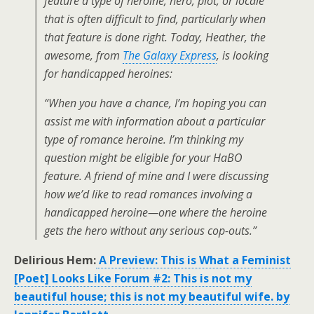
feature a type of heroine, hero, plot, or locale
that is often difficult to find, particularly when
that feature is done right. Today, Heather, the
awesome, from
The Galaxy Express
, is looking
for handicapped heroines:
“When you have a chance, I’m hoping you can
assist me with information about a particular
type of romance heroine. I’m thinking my
question might be eligible for your HaBO
feature. A friend of mine and I were discussing
how we’d like to read romances involving a
handicapped heroine—one where the heroine
gets the hero without any serious cop-outs.”
Delirious Hem:
A Preview: This is What a Feminist
[Poet] Looks Like Forum #2: This is not my
beautiful house; this is not my beautiful wife. by