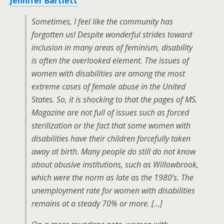
Jennifer Bartlett
Sometimes, I feel like the community has
forgotten us! Despite wonderful strides toward
inclusion in many areas of feminism, disability
is often the overlooked element. The issues of
women with disabilities are among the most
extreme cases of female abuse in the United
States. So, it is shocking to that the pages of MS.
Magazine are not full of issues such as forced
sterilization or the fact that some women with
disabilities have their children forcefully taken
away at birth. Many people do still do not know
about abusive institutions, such as Willowbrook,
which were the norm as late as the 1980’s. The
unemployment rate for women with disabilities
remains at a steady 70% or more. […]