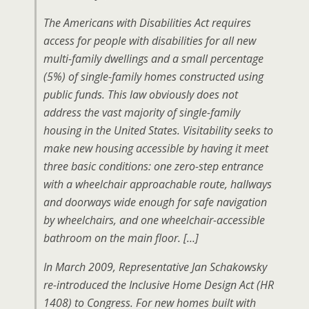
The Americans with Disabilities Act requires
access for people with disabilities for all new
multi-family dwellings and a small percentage
(5%) of single-family homes constructed using
public funds. This law obviously does not
address the vast majority of single-family
housing in the United States. Visitability seeks to
make new housing accessible by having it meet
three basic conditions: one zero-step entrance
with a wheelchair approachable route, hallways
and doorways wide enough for safe navigation
by wheelchairs, and one wheelchair-accessible
bathroom on the main floor. […]
In March 2009, Representative Jan Schakowsky
re-introduced the Inclusive Home Design Act (HR
1408) to Congress. For new homes built with