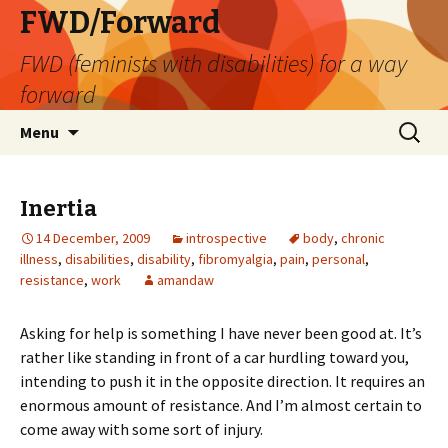
FWD/Forward
FWD (feminists with disabilities) for a way
forward
Skip
Search
Menu
to
for:
content
Inertia
14 December, 2009
introspective
body
,
chronic
illness
,
disabilities
,
disability
,
fibromyalgia
,
pain
,
personal
,
resistance
,
work
amandaw
Asking for help is something I have never been good at. It’s
rather like standing in front of a car hurdling toward you,
intending to push it in the opposite direction. It requires an
enormous amount of resistance. And I’m almost certain to
come away with some sort of injury.