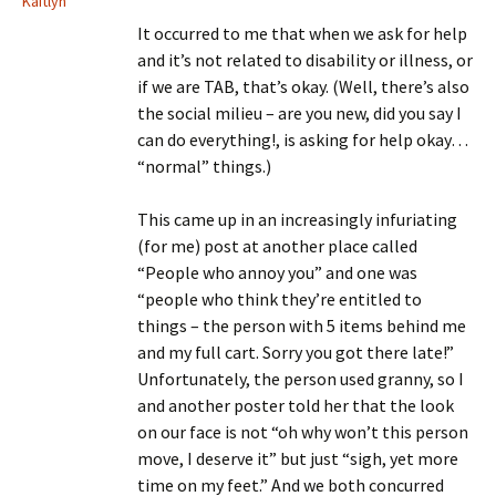
Kaitlyn
It occurred to me that when we ask for help
and it’s not related to disability or illness, or
if we are TAB, that’s okay. (Well, there’s also
the social milieu – are you new, did you say I
can do everything!, is asking for help okay…
“normal” things.)
This came up in an increasingly infuriating
(for me) post at another place called
“People who annoy you” and one was
“people who think they’re entitled to
things – the person with 5 items behind me
and my full cart. Sorry you got there late!”
Unfortunately, the person used granny, so I
and another poster told her that the look
on our face is not “oh why won’t this person
move, I deserve it” but just “sigh, yet more
time on my feet.” And we both concurred