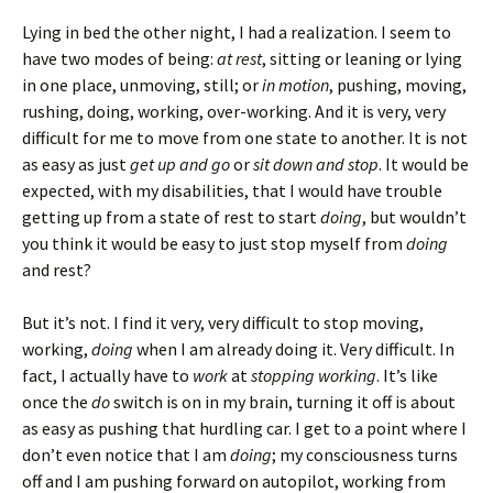
Lying in bed the other night, I had a realization. I seem to
have two modes of being:
at rest
, sitting or leaning or lying
in one place, unmoving, still; or
in motion
, pushing, moving,
rushing, doing, working, over-working. And it is very, very
difficult for me to move from one state to another. It is not
as easy as just
get up and go
or
sit down and stop
. It would be
expected, with my disabilities, that I would have trouble
getting up from a state of rest to start
doing
, but wouldn’t
you think it would be easy to just stop myself from
doing
and rest?
But it’s not. I find it very, very difficult to stop moving,
working,
doing
when I am already doing it. Very difficult. In
fact, I actually have to
work
at
stopping working
. It’s like
once the
do
switch is on in my brain, turning it off is about
as easy as pushing that hurdling car. I get to a point where I
don’t even notice that I am
doing
; my consciousness turns
off and I am pushing forward on autopilot, working from