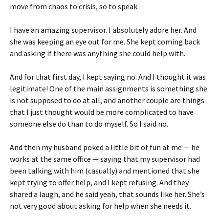
move from chaos to crisis, so to speak.
I have an amazing supervisor. I absolutely adore her. And
she was keeping an eye out for me. She kept coming back
and asking if there was anything she could help with.
And for that first day, I kept saying no. And I thought it was
legitimate! One of the main assignments is something she
is not supposed to do at all, and another couple are things
that I just thought would be more complicated to have
someone else do than to do myself. So I said no.
And then my husband poked a little bit of fun at me — he
works at the same office — saying that my supervisor had
been talking with him (casually) and mentioned that she
kept trying to offer help, and I kept refusing. And they
shared a laugh, and he said yeah, that sounds like her. She’s
not very good about asking for help when she needs it.