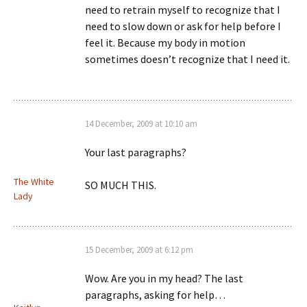
need to retrain myself to recognize that I
need to slow down or ask for help before I
feel it. Because my body in motion
sometimes doesn’t recognize that I need it.
14 December, 2009 at 10:10 am
Your last paragraphs?
The White
SO MUCH THIS.
Lady
15 December, 2009 at 6:12 pm
Wow. Are you in my head? The last
paragraphs, asking for help…