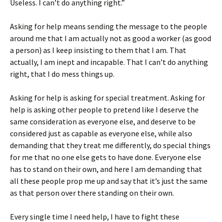
Useless. I can’t do anything right.”
Asking for help means sending the message to the people
around me that I am actually not as good a worker (as good
a person) as I keep insisting to them that I am. That
actually, I am inept and incapable. That I can’t do anything
right, that I do mess things up.
Asking for help is asking for special treatment. Asking for
help is asking other people to pretend like I deserve the
same consideration as everyone else, and deserve to be
considered just as capable as everyone else, while also
demanding that they treat me differently, do special things
for me that no one else gets to have done. Everyone else
has to stand on their own, and here I am demanding that
all these people prop me up and say that it’s just the same
as that person over there standing on their own.
Every single time I need help, I have to fight these