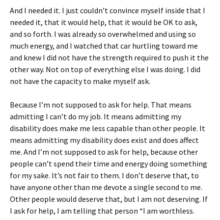
And I needed it. I just couldn’t convince myself inside that I
needed it, that it would help, that it would be OK to ask,
and so forth. I was already so overwhelmed and using so
much energy, and I watched that car hurtling toward me
and knew I did not have the strength required to push it the
other way. Not on top of everything else I was doing. I did
not have the capacity to make myself ask.
Because I’m not supposed to ask for help. That means
admitting I can’t do my job. It means admitting my
disability does make me less capable than other people. It
means admitting my disability does exist and does affect
me. And I’m not supposed to ask for help, because other
people can’t spend their time and energy doing something
for my sake. It’s not fair to them. I don’t deserve that, to
have anyone other than me devote a single second to me.
Other people would deserve that, but I am not deserving. If
I ask for help, I am telling that person “I am worthless.