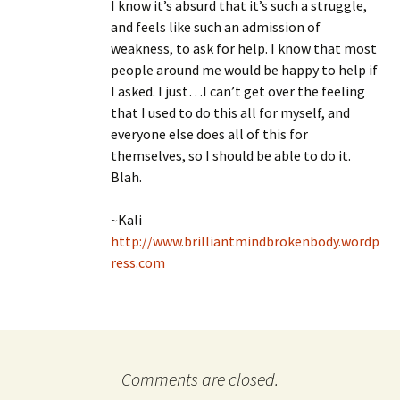
I know it’s absurd that it’s such a struggle,
and feels like such an admission of
weakness, to ask for help. I know that most
people around me would be happy to help if
I asked. I just…I can’t get over the feeling
that I used to do this all for myself, and
everyone else does all of this for
themselves, so I should be able to do it.
Blah.
~Kali
http://www.brilliantmindbrokenbody.wordp
ress.com
Comments are closed.