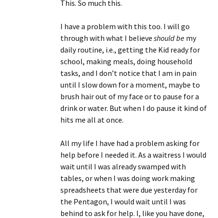
This. So much this.
I have a problem with this too. I will go
through with what I believe
should be
my
daily routine, i.e., getting the Kid ready for
school, making meals, doing household
tasks, and I don’t notice that I am in pain
until I slow down for a moment, maybe to
brush hair out of my face or to pause for a
drink or water. But when I do pause it kind of
hits me all at once.
All my life I have had a problem asking for
help before I needed it. As a waitress I would
wait until I was already swamped with
tables, or when I was doing work making
spreadsheets that were due yesterday for
the Pentagon, I would wait until I was
behind to ask for help. I, like you have done,