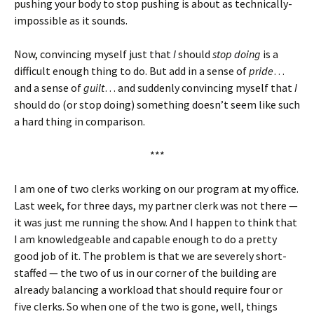
pushing your body to stop pushing is about as technically-
impossible as it sounds.
Now, convincing myself just that
I
should
stop doing
is a
difficult enough thing to do. But add in a sense of
pride
…
and a sense of
guilt
… and suddenly convincing myself that
I
should do (or stop doing) something doesn’t seem like such
a hard thing in comparison.
***
I am one of two clerks working on our program at my office.
Last week, for three days, my partner clerk was not there —
it was just me running the show. And I happen to think that
I am knowledgeable and capable enough to do a pretty
good job of it. The problem is that we are severely short-
staffed — the two of us in our corner of the building are
already balancing a workload that should require four or
five clerks. So when one of the two is gone, well, things