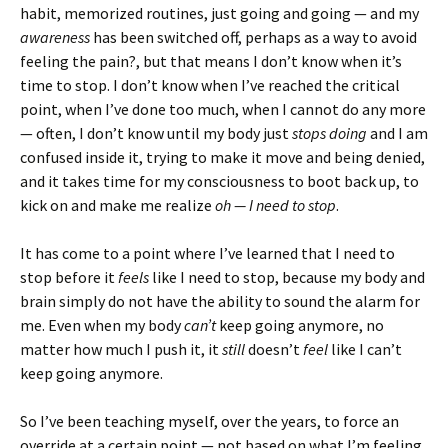
habit, memorized routines, just going and going — and my
awareness
has been switched off, perhaps as a way to avoid
feeling the pain?, but that means I don’t know when it’s
time to stop. I don’t know when I’ve reached the critical
point, when I’ve done too much, when I cannot do any more
— often, I don’t know until my body just
stops doing
and I am
confused inside it, trying to make it move and being denied,
and it takes time for my consciousness to boot back up, to
kick on and make me realize
oh — I need to stop
.
It has come to a point where I’ve learned that I need to
stop before it
feels
like I need to stop, because my body and
brain simply do not have the ability to sound the alarm for
me. Even when my body
can’t
keep going anymore, no
matter how much I push it, it
still
doesn’t
feel
like I can’t
keep going anymore.
So I’ve been teaching myself, over the years, to force an
override at a certain point — not based on what I’m feeling