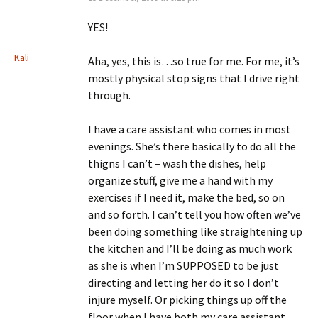
YES!
Kali
Aha, yes, this is…so true for me. For me, it’s
mostly physical stop signs that I drive right
through.
I have a care assistant who comes in most
evenings. She’s there basically to do all the
thigns I can’t – wash the dishes, help
organize stuff, give me a hand with my
exercises if I need it, make the bed, so on
and so forth. I can’t tell you how often we’ve
been doing something like straightening up
the kitchen and I’ll be doing as much work
as she is when I’m SUPPOSED to be just
directing and letting her do it so I don’t
injure myself. Or picking things up off the
floor when I have both my care assistant