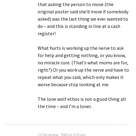
that asking the person to move (the
original poster said she’d move if somebody
asked) was the last thing we ever wanted to
do – and this is standing in line at a cash
register!
What hurts is working up the nerve to ask
for help and getting nothing, or you know,
no miracle cure. (That’s what moms are for,
right?) Or you work up the nerve and have to
repeat what you said, which only makes it
worse because stop looking at me.
The lone wolf ethos is not a good thing all
the time – and I’m a loner.
15 December, 2009 at 9:23 pm