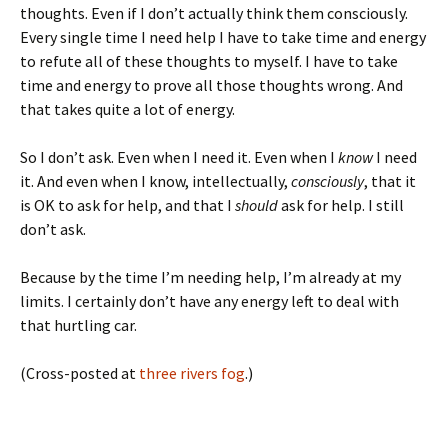
thoughts. Even if I don’t actually think them consciously.
Every single time I need help I have to take time and energy
to refute all of these thoughts to myself. I have to take
time and energy to prove all those thoughts wrong. And
that takes quite a lot of energy.
So I don’t ask. Even when I need it. Even when I
know
I need
it. And even when I know, intellectually,
consciously
, that it
is OK to ask for help, and that I
should
ask for help. I still
don’t ask.
Because by the time I’m needing help, I’m already at my
limits. I certainly don’t have any energy left to deal with
that hurtling car.
(Cross-posted at
three rivers fog
.)