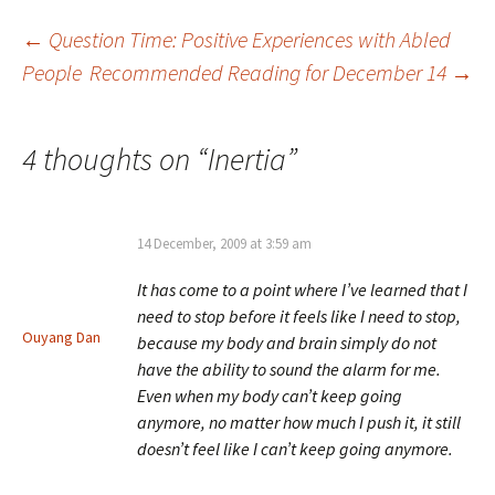
Post
←
Question Time: Positive Experiences with Abled
People
Recommended Reading for December 14
→
navigation
4 thoughts on “
Inertia
”
14 December, 2009 at 3:59 am
It has come to a point where I’ve learned that I
need to stop before it feels like I need to stop,
Ouyang Dan
because my body and brain simply do not
have the ability to sound the alarm for me.
Even when my body can’t keep going
anymore, no matter how much I push it, it still
doesn’t feel like I can’t keep going anymore.