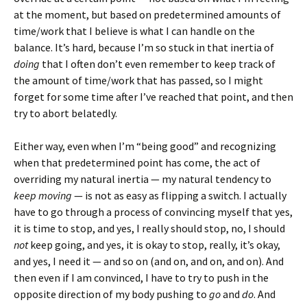
at the moment, but based on predetermined amounts of
time/work that I believe is what I can handle on the
balance. It’s hard, because I’m so stuck in that inertia of
doing
that I often don’t even remember to keep track of
the amount of time/work that has passed, so I might
forget for some time after I’ve reached that point, and then
try to abort belatedly.
Either way, even when I’m “being good” and recognizing
when that predetermined point has come, the act of
overriding my natural inertia — my natural tendency to
keep moving
— is not as easy as flipping a switch. I actually
have to go through a process of convincing myself that yes,
it is time to stop, and yes, I really should stop, no, I should
not
keep going, and yes, it is okay to stop, really, it’s okay,
and yes, I need it — and so on (and on, and on, and on). And
then even if I am convinced, I have to try to push in the
opposite direction of my body pushing to
go
and
do
. And