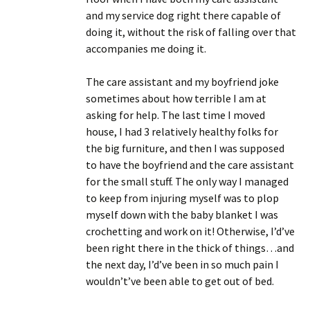
and my service dog right there capable of
doing it, without the risk of falling over that
accompanies me doing it.
The care assistant and my boyfriend joke
sometimes about how terrible I am at
asking for help. The last time I moved
house, I had 3 relatively healthy folks for
the big furniture, and then I was supposed
to have the boyfriend and the care assistant
for the small stuff. The only way I managed
to keep from injuring myself was to plop
myself down with the baby blanket I was
crochetting and work on it! Otherwise, I’d’ve
been right there in the thick of things…and
the next day, I’d’ve been in so much pain I
wouldn’t’ve been able to get out of bed.