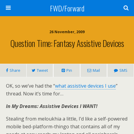
FWD/Forward
26 November, 2009
Question Time: Fantasy Assistive Devices
Share
Tweet
Pin
Mail
SMS
OK, so we’ve had the “
what assistive devices I use
”
thread. Now it’s time for…
In My Dreams: Assistive Devices I WANT!
Stealing from meloukhia a little, I’d like a self-powered
mobile bed-platform-thingo that contains all of my