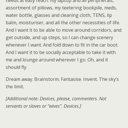
needs at easy reach: my laptop and all peripherals,
assortment of pillows, my teetering bookpile, meds,
water bottle, glasses and cleaning cloth, TENS, lip
balm, moisturiser, and all the other necessities of life.
And I want it to be able to move around corridors, and
get outside, and up steps, so I can change scenery
whenever I want. And fold down to fit in the car boot.
And I want it to be socially acceptable to take it with
me and lounge around wherever I go. Oh, and it
should fly.
Dream away. Brainstorm. Fantasise. Invent. The sky’s
the limit.
[Additional note: Devices, please, commenters. Not
servants or slaves or “wives”. Devices.]