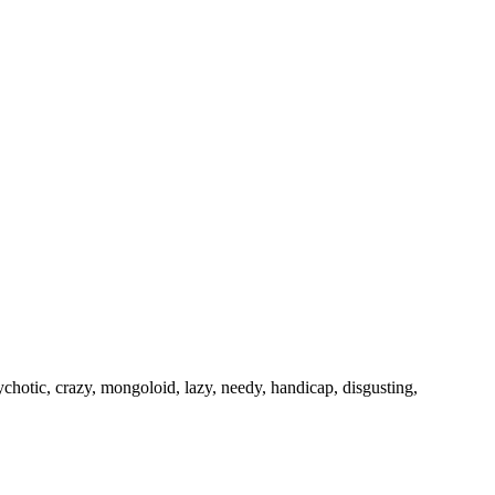
psychotic, crazy, mongoloid, lazy, needy, handicap, disgusting,