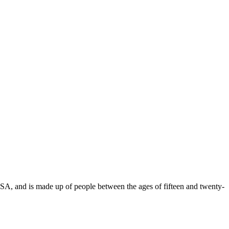
USA, and is made up of people between the ages of fifteen and twenty-