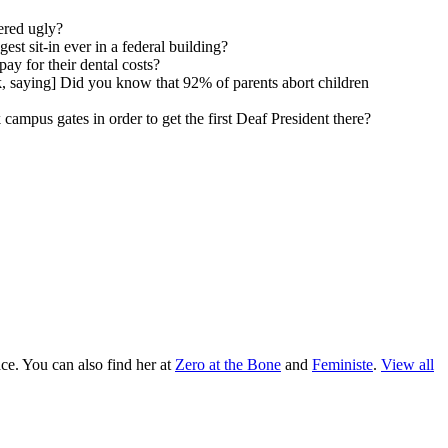
ered ugly?
st sit-in ever in a federal building?
ay for their dental costs?
k, saying] Did you know that 92% of parents abort children
campus gates in order to get the first Deaf President there?
ace. You can also find her at
Zero at the Bone
and
Feministe
.
View all