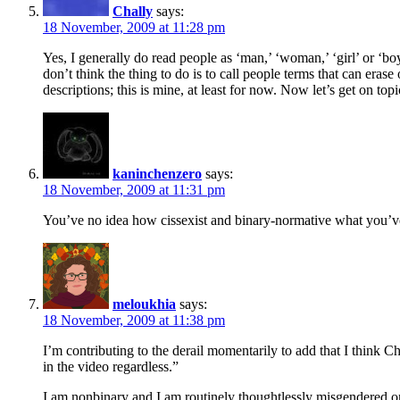
Chally
says:
18 November, 2009 at 11:28 pm
Yes, I generally do read people as ‘man,’ ‘woman,’ ‘girl’ or ‘boy
don’t think the thing to do is to call people terms that can eras
descriptions; this is mine, at least for now. Now let’s get on topi
kaninchenzero
says:
18 November, 2009 at 11:31 pm
You’ve no idea how cissexist and binary-normative what you’ve
meloukhia
says:
18 November, 2009 at 11:38 pm
I’m contributing to the derail momentarily to add that I think Ch
in the video regardless.”
I am nonbinary and I am routinely thoughtlessly misgendered on 