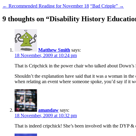
←
Recommended Reading for November 18
“Bad Cripple”
→
9 thoughts on “
Disability History Educati
Matthew Smith
says:
18 November, 2009 at 10:24 pm
That is Cripchick in the power chair who talked about Down’s 
Shouldn’t the explanation have said that it was a woman in the ch
when relating an event where someone spoke, you’d say if it 
amandaw
says:
18 November, 2009 at 10:32 pm
That is indeed cripchick! She’s been involved with the DYP 