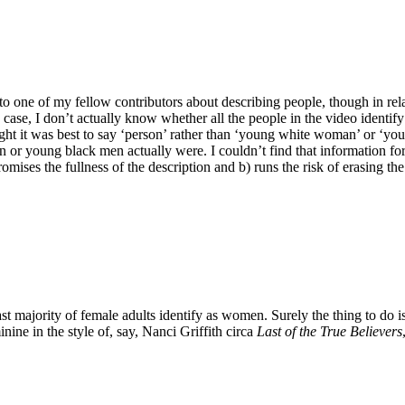
to one of my fellow contributors about describing people, though in relat
case, I don’t actually know whether all the people in the video identif
ought it was best to say ‘person’ rather than ‘young white woman’ or ‘yo
 young black men actually were. I couldn’t find that information for al
promises the fullness of the description and b) runs the risk of erasing th
st majority of female adults identify as women. Surely the thing to do is
ine in the style of, say, Nanci Griffith circa
Last of the True Believers