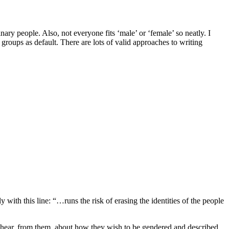
nary people. Also, not everyone fits ‘male’ or ‘female’ so neatly. I
 groups as default. There are lots of valid approaches to writing
 with this line: “…runs the risk of erasing the identities of the people
 I hear, from them, about how they wish to be gendered and described,