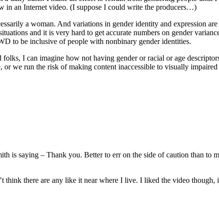
 in an Internet video. (I suppose I could write the producers…)
essarily a woman. And variations in gender identity and expression a
tuations and it is very hard to get accurate numbers on gender variance.
WD to be inclusive of people with nonbinary gender identities.
d folks, I can imagine how not having gender or racial or age descriptors
e, or we run the risk of making content inaccessible to visually impaire
h is saying – Thank you. Better to err on the side of caution than to 
hink there are any like it near where I live. I liked the video though, i