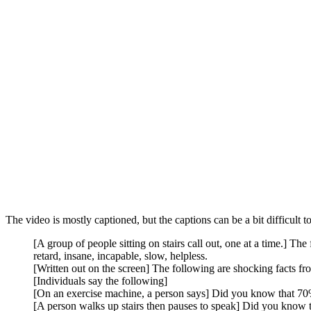
The video is mostly captioned, but the captions can be a bit difficult to
[A group of people sitting on stairs call out, one at a time.] Th
retard, insane, incapable, slow, helpless.
[Written out on the screen] The following are shocking facts from
[Individuals say the following]
[On an exercise machine, a person says] Did you know that 70%
[A person walks up stairs then pauses to speak] Did you know 