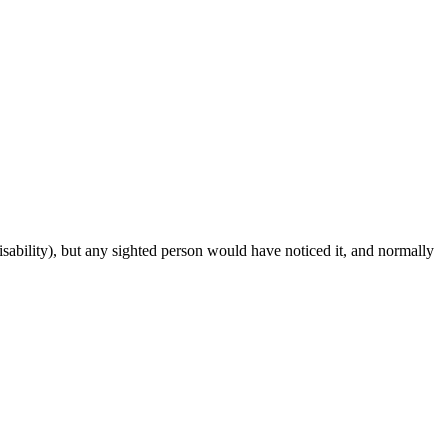
 disability), but any sighted person would have noticed it, and normally