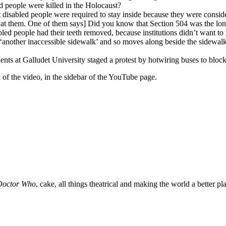
 people were killed in the Holocaust?
 disabled people were required to stay inside because they were consid
s at them. One of them says] Did you know that Section 504 was the longe
ed people had their teeth removed, because institutions didn’t want to p
h ‘another inaccessible sidewalk’ and so moves along beside the sidewal
ts at Galludet University staged a protest by hotwiring buses to block 
d of the video, in the sidebar of the YouTube page.
Doctor Who
, cake, all things theatrical and making the world a better pl