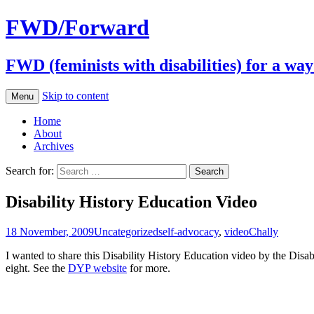
FWD/Forward
FWD (feminists with disabilities) for a wa
Skip to content
Menu
Home
About
Archives
Search for:
Disability History Education Video
18 November, 2009
Uncategorized
self-advocacy
,
video
Chally
I wanted to share this Disability History Education video by the Dis
eight. See the
DYP website
for more.