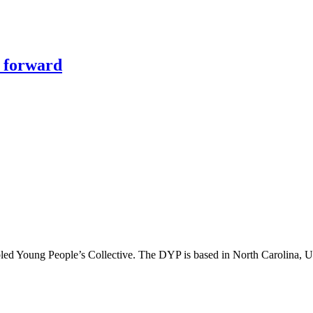
y forward
abled Young People’s Collective. The DYP is based in North Carolina, 