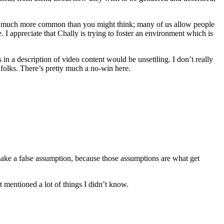
re much more common than you might think; many of us allow people
 I appreciate that Chally is trying to foster an environment which is
 in a description of video content would be unsettling. I don’t really
d folks. There’s pretty much a no-win here.
make a false assumption, because those assumptions are what get
t mentioned a lot of things I didn’t know.