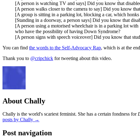
[A person is watching TV and says] Did you know that disabled
[A person walks closer to the camera to say] Did you know that
[A group is sitting in a parking lot, blocking a car, which honk
[Standing in a doorway, a person says] Did you know that disabl
[A person using a motorised wheelchair is in a parking lot wit
who have the possibility of having Down Syndrome?
[A person signs with speech voiceover] Did you know that studen
You can find
the words to the Self-Advocacy Rap
, which is at the en
Thank you to
@cripchick
for tweeting about this video.
About Chally
Chally is the world's scariest feminist. She has a certain fondness for
posts by Chally
→
Post navigation