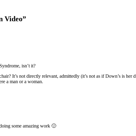
on Video
”
Syndrome, isn’t it?
air? It’s not directly relevant, admittedly (it’s not as if Down’s is her
were a man or a woman.
& doing some amazing work 🙂