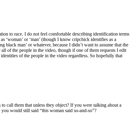
ion to race. I do not feel comfortable describing identification terms
y as ‘woman’ or ‘man’ (though I know cripchick identifies as a
ung black man’ or whatever, because I didn’t want to assume that the
l of the people in the video, though if one of them requests I edit
e identities of the people in the video regardless. So hopefully that
 to call them that unless they object? If you were talking about a
, you would still said “this woman said so-and-so”?