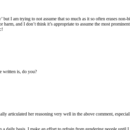
’ but I am trying to not assume that so much as it so often erases non-bi
e or harm, and I don’t think it’s appropriate to assume the most prominent
c!
 written is, do you?
ally articulated her reasoning very well in the above comment, especially
a daily basis. I make an effort to refrain from gendering people until