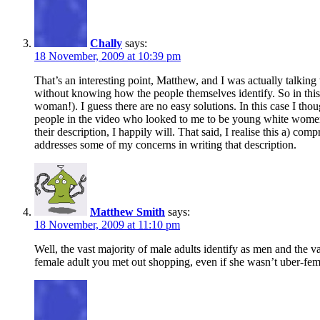
Chally
says:
18 November, 2009 at 10:39 pm
That’s an interesting point, Matthew, and I was actually talking 
without knowing how the people themselves identify. So in this 
woman!). I guess there are no easy solutions. In this case I th
people in the video who looked to me to be young white women or
their description, I happily will. That said, I realise this a) com
addresses some of my concerns in writing that description.
Matthew Smith
says:
18 November, 2009 at 11:10 pm
Well, the vast majority of male adults identify as men and the va
female adult you met out shopping, even if she wasn’t uber-femin