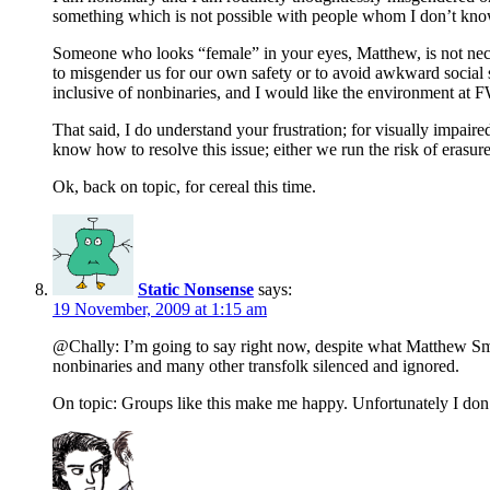
something which is not possible with people whom I don’t know
Someone who looks “female” in your eyes, Matthew, is not nec
to misgender us for our own safety or to avoid awkward social si
inclusive of nonbinaries, and I would like the environment at F
That said, I do understand your frustration; for visually impaire
know how to resolve this issue; either we run the risk of erasur
Ok, back on topic, for cereal this time.
Static Nonsense
says:
19 November, 2009 at 1:15 am
@Chally: I’m going to say right now, despite what Matthew Smit
nonbinaries and many other transfolk silenced and ignored.
On topic: Groups like this make me happy. Unfortunately I don’t t