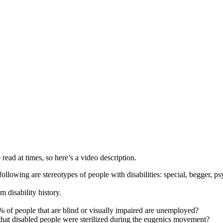
 read at times, so here’s a video description.
e following are stereotypes of people with disabilities: special, begger, 
 disability history.
 of people that are blind or visually impaired are unemployed?
that disabled people were sterilized during the eugenics movement?