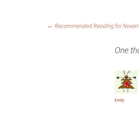
Post
←
Recommended Reading for Novem
navigation
One th
Emily