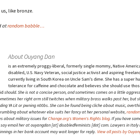
n us, like bronze.
d at
random babble…
About Ouyang Dan
is an extremely proggy-liberal, formerly single mommy, Native American
disabled, U.S. Navy Veteran, social justice activist and aspiring freelan
currently living in South Korea on Uncle Sam's dime. She has a super 
tolerance for caffeine and chocolate and believes she should use tho
aid
should
. She is not a concise person, and sometimes comes on a little aggress
etimes her right arm still twitches when military brass walks past her, but 
ding YA Lit or pwning n00bs. She can be found being cliche about music, overth
grumbling about whatever else suits her fancy at her personal website,
random
es about military issues for
Change.org's Women's Rights blog
. If you have som
o say email her at ouyangdan [at] disabledfeminists [dot] com. Lawyers in Italy 
winnings in her bank account may wait longer for reply.
View all posts by Ouya