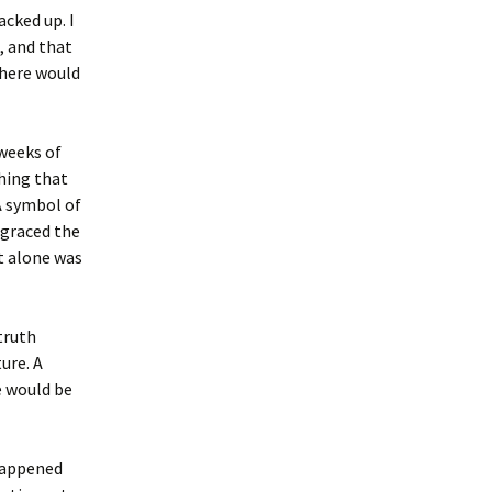
acked up. I
, and that
 here would
 weeks of
hing that
A symbol of
 graced the
t alone was
 truth
ure. A
e would be
happened