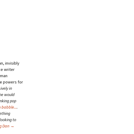
, invisibly
ce writer
human
se powers for
ively in
she would
inking pop
 babble...
.
ething
looking to
ng Dan
→