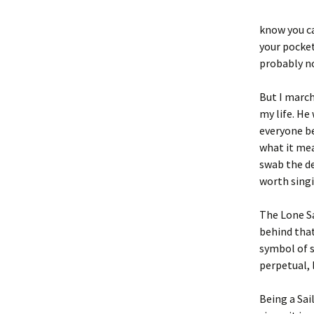
know you ca
your pocket
probably no
But I march
my life. He
everyone be
what it mea
swab the de
worth singi
The Lone Sa
behind that
symbol of s
perpetual, 
Being a Sa