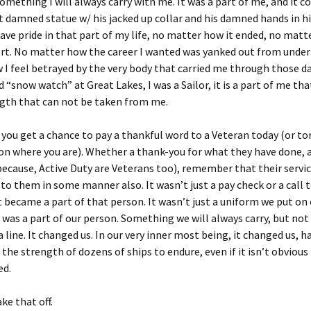
 something I will always carry with me. It was a part of me, and it c
at damned statue w/ his jacked up collar and his damned hands in 
have pride in that part of my life, no matter how it ended, no matt
ort. No matter how the career I wanted was yanked out from unde
I feel betrayed by the very body that carried me through those da
 “snow watch” at Great Lakes, I was a Sailor, it is a part of me that
ength that can not be taken from me.
 you get a chance to pay a thankful word to a Veteran today (or 
n where you are). Whether a thank-you for what they have done, a
(because, Active Duty are Veterans too), remember that their serv
o them in some manner also. It wasn’t just a pay check or a call to
 became a part of that person. It wasn’t just a uniform we put o
t was a part of our person. Something we will always carry, but not 
 line. It changed us. In our very inner most being, it changed us, 
 the strength of dozens of ships to endure, even if it isn’t obviou
ed.
ke that off.