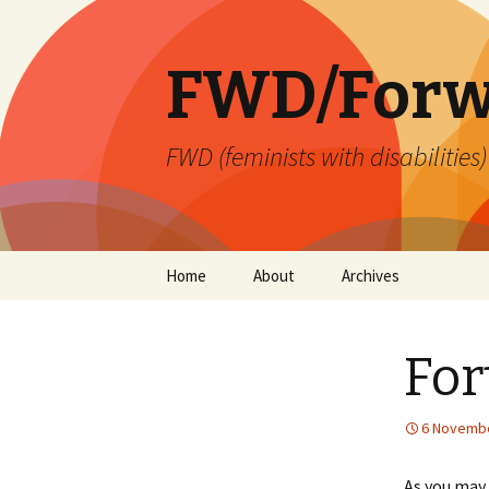
FWD/Forw
FWD (feminists with disabilities
Skip
Home
About
Archives
to
content
For
6 Novembe
As you may 