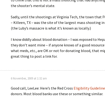
to think that this is not a mass shooting that had anythin
the shooter’s mental state.
Sadly, until the shootings at Virginia Tech, the town that F
– Killeen, TX – was the site of the largest mass shooting in
(the Luby’s massacre is what it’s known as locally.)
I know diddly about blood donation – I was exposed to Hepa
they don’t want mine – if anyone knows of a good resource 
what meds, etc., are OK or not for donating blood, that mi
great thing to post a link for.
6 November, 2009 at 1:32 am
Good call, LeeLee: Here’s the Red Cross
Eligibility Guidelin
donors. Most blood banks use these or something similar.