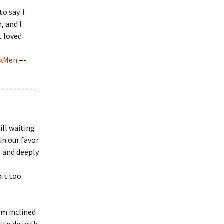
o say. I
, and I
t loved
skMen
=-.
ill waiting
 in our favor
g and deeply
bit too
’m inclined