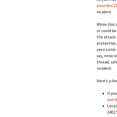
wounded 31
incident.
While this 
or could be
the attack.
protective,
seen some v
say, none o
thread, saf
incident.
Here’s a fe
If yo
and W
Local
2401 