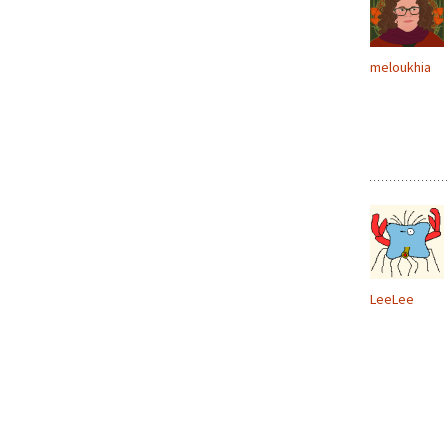
meloukhia
LeeLee