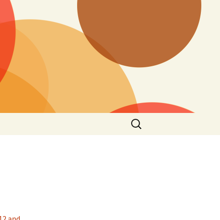
Search
for:
 12 and