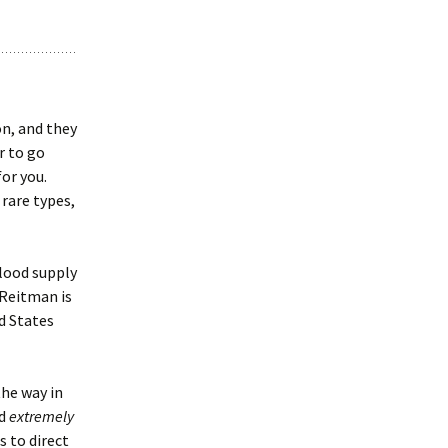
on, and they
er to go
for you.
 rare types,
blood supply
 Reitman is
d States
the way in
id
extremely
 to direct