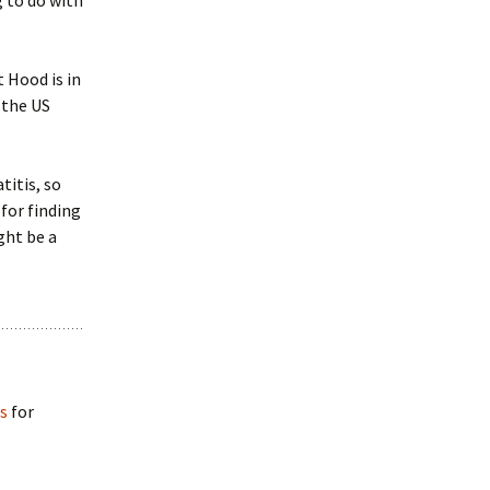
g to do with
t Hood is in
 the US
titis, so
for finding
ght be a
es
for