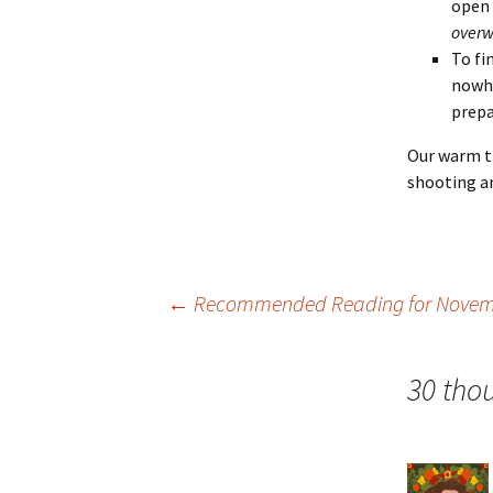
open
overw
To fi
nowhe
prepa
Our warm th
shooting an
Post
←
Recommended Reading for Novemb
navigation
30 tho