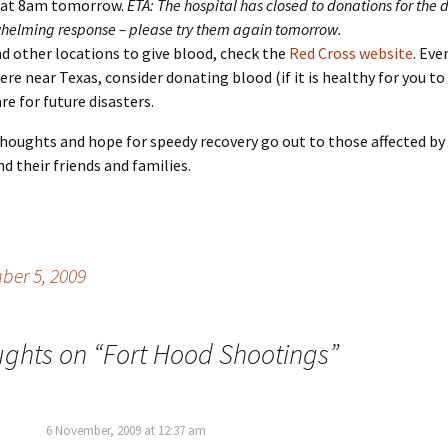
 at 8am tomorrow.
ETA: The hospital has closed to donations for the 
helming response – please try them again tomorrow.
nd other locations to give blood, check the
Red Cross website
. Eve
re near Texas, consider donating blood (if it is healthy for you to
re for future disasters.
oughts and hope for speedy recovery go out to those affected by
d their friends and families.
er 5, 2009
ughts on “
Fort Hood Shootings
”
6 November, 2009 at 12:37 am