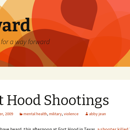
ard
) for a way forward
t Hood Shootings
r, 2009
mental health
,
military
,
violence
abby jean
have heard, this afternoon at Fort Hood in Texas,
a shooter killed