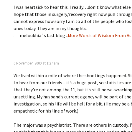
I was heartsick to hear this. I really…don’t know what else t
hope that those in surgery/recovery right now pull through
cannot express how sorry I am to all of the people who los
ones today. They are in my thoughts.
.-= meloukhia´s last blog ..
More Words of Wisdom From A
6 November, 2009 at 1:27 am
We lived within a mile of where the shootings happened. St
to hear from our friends – it’s a huge post, so statistics are
that they’re not among the 11, but it’s still nerve-wrackin
unsettling. My husband’s current agency will be part of the
investigation, so his life will be hell for a bit. (He may be a 
empathetic for his line of work.)
The major was a psychiatrist. There are others in custody. I