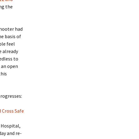
ing the
shooter had
he basis of
ple feel
e already
edless to
s an open
this
progresses:
 Cross Safe
 Hospital,
day and re-