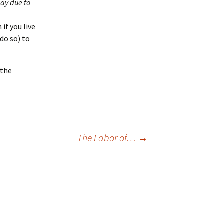
day due to
n if you live
 do so) to
 the
The Labor of…
→