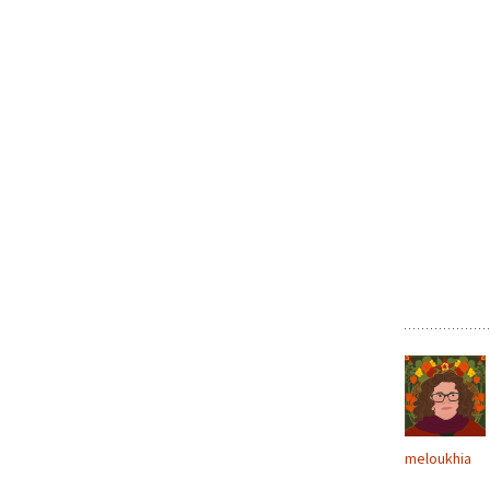
meloukhia