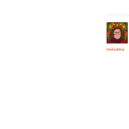
meloukhia