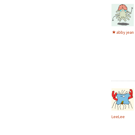
abby jean
LeeLee