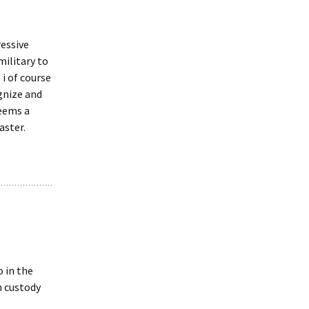
essive
military to
i of course
gnize and
seems a
aster.
o in the
n custody