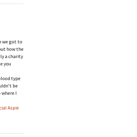
n we got to
out how the
y a charity
le you
blood type
ouldn’t be
o where I
cial Aspie