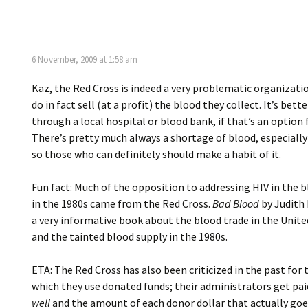
6 November, 2009 at 1:58 am
Kaz, the Red Cross is indeed a very problematic organizati
do in fact sell (at a profit) the blood they collect. It’s bett
through a local hospital or blood bank, if that’s an option 
There’s pretty much always a shortage of blood, especially
so those who can definitely should make a habit of it.
Fun fact: Much of the opposition to addressing HIV in the 
in the 1980s came from the Red Cross.
Bad Blood
by Judith
a very informative book about the blood trade in the Unite
and the tainted blood supply in the 1980s.
ETA: The Red Cross has also been criticized in the past for 
which they use donated funds; their administrators get pa
well
and the amount of each donor dollar that actually goes