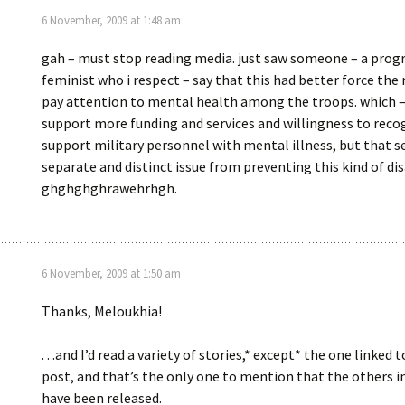
6 November, 2009 at 1:48 am
gah – must stop reading media. just saw someone – a progr
feminist who i respect – say that this had better force the 
pay attention to mental health among the troops. which – 
support more funding and services and willingness to reco
support military personnel with mental illness, but that 
separate and distinct issue from preventing this kind of dis
ghghghghrawehrhgh.
6 November, 2009 at 1:50 am
Thanks, Meloukhia!
. . .and I’d read a variety of stories,* except* the one linked t
post, and that’s the only one to mention that the others i
have been released.