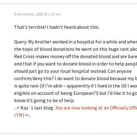
6 November, 2009 at 1:47 am
That’s terrible! I hadn’t heard about this.
Query: My brother worked in a hospital for a while and whe
the topic of blood donations he went on this huge rant ab
Red Cross makes money off the donated blood and are barel
and that if you want to donate blood in order to help peop
should just go to your local hospital instead. Can anyone
confirm/deny this? I do want to donate blood because my 
is quite rare (if I’m able – apparently if I lived in the US I w
eligible on account of being European?!) but I’d like it to g
know it’s going to be of help.
.-= Kaz´s last blog ..
You are now looking at an Officially Offi
(TM)
=-.