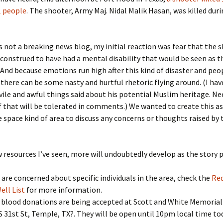
 people
. The shooter, Army Maj. Nidal Malik Hasan, was killed dur
is not a breaking news blog, my initial reaction was fear that the 
 construed to have had a mental disability that would be seen as t
 And because emotions run high after this kind of disaster and peo
 there can be some nasty and hurtful rhetoric flying around. (I hav
ile and awful things said about his potential Muslim heritage. Ne
f that will be tolerated in comments.) We wanted to create this a
e space kind of area to discuss any concerns or thoughts raised by 
w resources I’ve seen, more will undoubtedly develop as the story 
u are concerned about specific individuals in the area, check the
Red
ell List
for more information.
 blood donations are being accepted at Scott and White Memorial
S 31st St
,
Temple
,
TX
?. They will be open until 10pm local time to