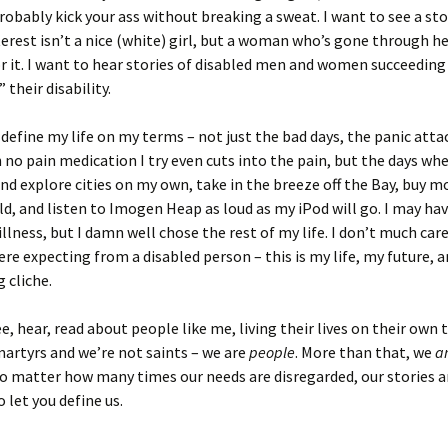
robably kick your ass without breaking a sweat. I want to see a st
terest isn’t a nice (white) girl, but a woman who’s gone through hel
r it. I want to hear stories of disabled men and women succeeding
” their disability.
 define my life on my terms – not just the bad days, the panic atta
no pain medication I try even cuts into the pain, but the days whe
and explore cities on my own, take in the breeze off the Bay, buy 
ld, and listen to Imogen Heap as loud as my iPod will go. I may ha
lness, but I damn well chose the rest of my life. I don’t much care i
re expecting from a disabled person – this is my life, my future, 
 cliche.
ee, hear, read about people like me, living their lives on their own 
artyrs and we’re not saints – we are
people
. More than that, we
a
no matter how many times our needs are disregarded, our stories a
 let you define us.