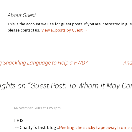
About Guest
This is the account we use for guest posts. If you are interested in gu
please contact us.
View all posts by Guest
→
g Shackling Language to Help a PWD?
And
ughts on “
Guest Post: To Whom It May Co
4 November, 2009 at 11:59 pm
THIS.
.-= Chally´s last blog ..
Peeling the sticky tape away from s