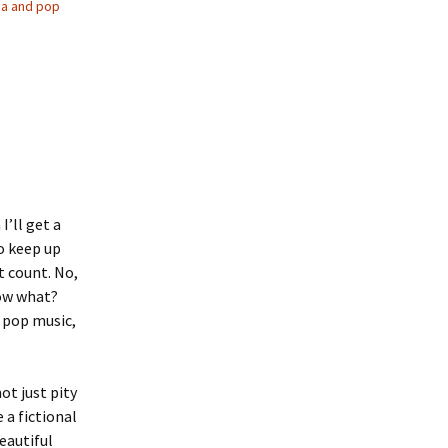
a and pop
I’ll get a
to keep up
t count. No,
now what?
n pop music,
ot just pity
 a fictional
beautiful