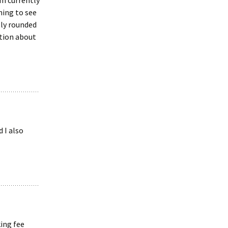
’m currently
hing to see
lly rounded
tion about
 I also
king fee