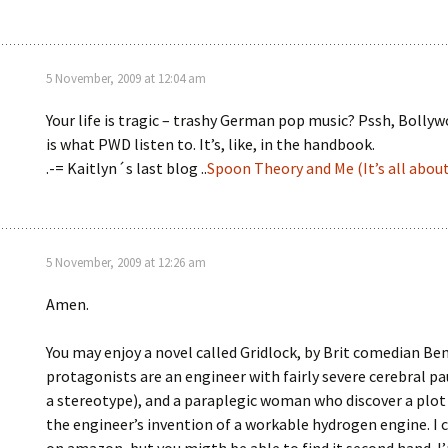
5 November, 2009 at 12:04 am
Your life is tragic – trashy German pop music? Pssh, Bolly
is what PWD listen to. It’s, like, in the handbook.
.-= Kaitlyn´s last blog ..
Spoon Theory and Me (It’s all abou
5 November, 2009 at 12:26 am
Amen.
You may enjoy a novel called Gridlock, by Brit comedian Be
protagonists are an engineer with fairly severe cerebral pau
a stereotype), and a paraplegic woman who discover a plot
the engineer’s invention of a workable hydrogen engine. I ca