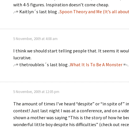
with 4-5 figures. Inspiration doesn’t come cheap.
.-= Kaitlyn´s last blog ..
Spoon Theory and Me (It’s all abou
5 November, 2009 at 4:08 am
I think we should start telling people that. It seems it wou
lucrative.
.-= thetroubleis´s last blog ..
What It Is To Be A Monster
=-.
5 November, 2009 at 12:05 pm
The amount of times I’ve heard “despite” or “in spite of” i
context! Just last night I was at a conference, and on a vid
shown a mother was saying “This is the story of how he b
wonderful little boy despite his difficulties” (check out rec