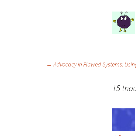
Post
←
Advocacy in Flawed Systems: Usin
navigation
15 tho