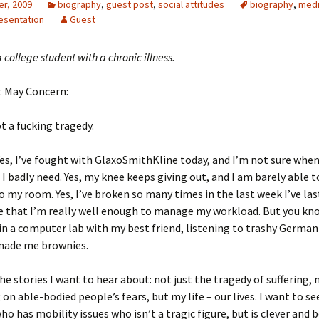
r, 2009
biography
,
guest post
,
social attitudes
biography
,
medi
esentation
Guest
a college student with a chronic illness.
 May Concern:
ot a fucking tragedy.
 Yes, I’ve fought with GlaxoSmithKline today, and I’m not sure when 
I badly need. Yes, my knee keeps giving out, and I am barely able 
to my room. Yes, I’ve broken so many times in the last week I’ve las
re that I’m really well enough to manage my workload. But you k
 in a computer lab with my best friend, listening to trashy Germa
made me brownies.
he stories I want to hear about: not just the tragedy of suffering, n
on able-bodied people’s fears, but my life – our lives. I want to see
ho has mobility issues who isn’t a tragic figure, but is clever and 