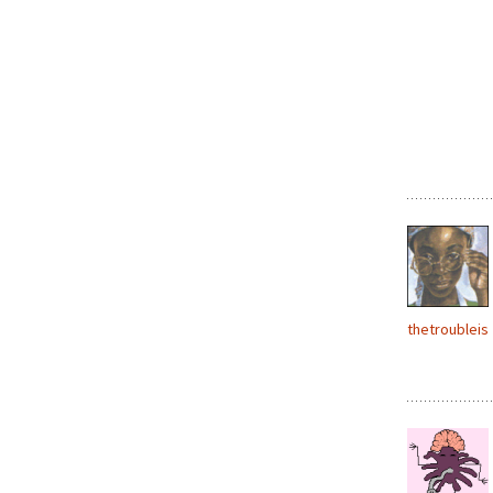
thetroubleis