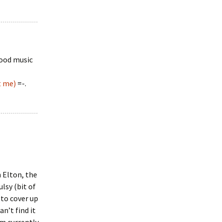
wood music
t me)
=-.
n Elton, the
lsy (bit of
 to cover up
n’t find it