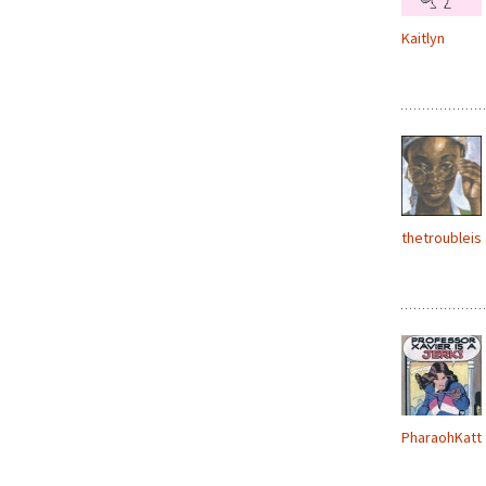
Kaitlyn
thetroubleis
PharaohKatt