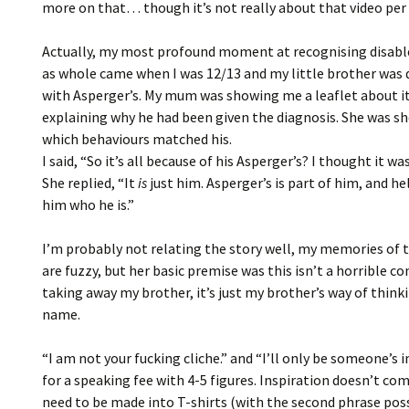
more on that… though it’s not really about that video pe
Actually, my most profound moment at recognising disabl
as whole came when I was 12/13 and my little brother was
with Asperger’s. My mum was showing me a leaflet about it
explaining why he had been given the diagnosis. She was 
which behaviours matched his.
I said, “So it’s all because of his Asperger’s? I thought it was
She replied, “It
is
just him. Asperger’s is part of him, and h
him who he is.”
I’m probably not relating the story well, my memories of 
are fuzzy, but her basic premise was this isn’t a horrible co
taking away my brother, it’s just my brother’s way of think
name.
“I am not your fucking cliche.” and “I’ll only be someone’s 
for a speaking fee with 4-5 figures. Inspiration doesn’t co
need to be made into T-shirts (with the second phrase pos