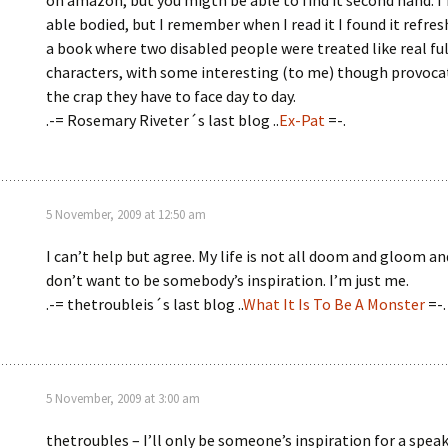
on amazon, but you migth be able to find it second hand. I
able bodied, but I remember when I read it I found it refres
a book where two disabled people were treated like real fu
characters, with some interesting (to me) though provoca
the crap they have to face day to day.
.-= Rosemary Riveter´s last blog ..
Ex-Pat
=-.
5 November, 2009 at 12:50 am
I can’t help but agree. My life is not all doom and gloom and
don’t want to be somebody’s inspiration. I’m just me.
.-= thetroubleis´s last blog ..
What It Is To Be A Monster
=-.
5 November, 2009 at 3:00 am
thetroubles – I’ll only be someone’s inspiration for a spea