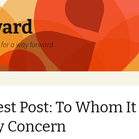
ard
) for a way forward
st Post: To Whom It
y Concern