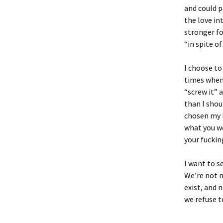
and could p
the love in
stronger fo
“in spite of
I choose to
times when 
“screw it” 
than I shou
chosen my il
what you we
your fucking
I want to s
We’re not m
exist, and 
we refuse to