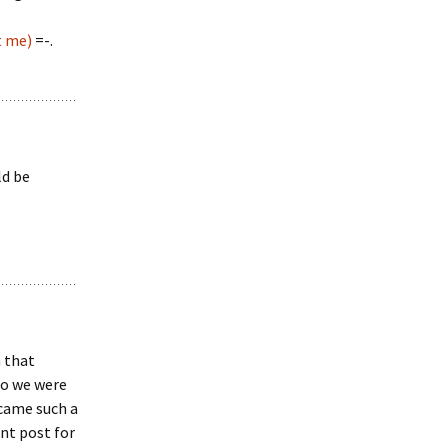
t me)
=-.
ld be
n that
eo we were
ecame such a
ent post for