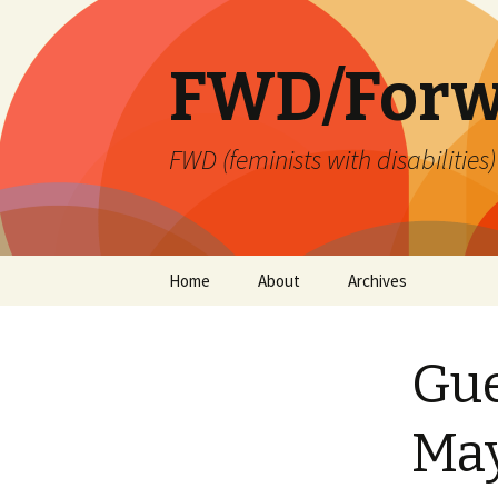
FWD/Forw
FWD (feminists with disabilities
Skip
Home
About
Archives
to
content
Gue
Ma