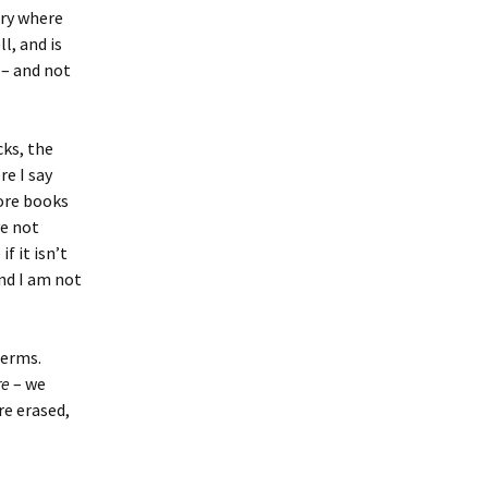
ory where
l, and is
 – and not
cks, the
re I say
more books
ve not
f it isn’t
and I am not
terms.
re
– we
re erased,