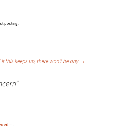
est posting,
 if this keeps up, there won’t be any
→
ncern
”
ex ed
=-.