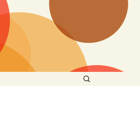
Search
for: