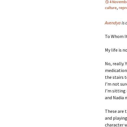
4 Novembe
culture
,
repr
Avendya
is 
To Whom It
My life is n
No, really.
medication 
the stairs 
I’m not su
I’m sitting
and Nadia 
These are t
and playing 
character w