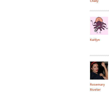
Chally
Kaitlyn
Rosemary
Riveter