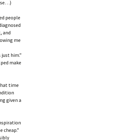
r se…)
ed people
 diagnosed
, and
showing me
 just him.”
elped make
that time
ndition
ing given a
inspiration
me cheap.”
sibly