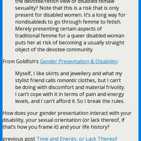
the devotee/fetish view of disabled female
sexuality? Note that this is a risk that is only
present for disabled women. It’s a long way for
nondisableds to go through femme to fetish.
Merely presenting certain aspects of
traditional femme for a queer disabled woman
puts her at risk of becoming a usually straight
object of the devotee community.
From Goldfish’s
Gender Presentation & Disability
:
Myself, I like skirts and jewellery and what my
stylist friend calls
romantic
clothes, but I can’t
be doing with discomfort and material frivolity.
I can’t cope with it in terms of pain and energy
levels, and I can’t afford it. So I break the rules.
How does your gender presentation interact with your
disability, your sexual orientation (or lack thereof, if
that’s how you frame it) and your life history?
previous post
Time and Energy, or Lack Thereof