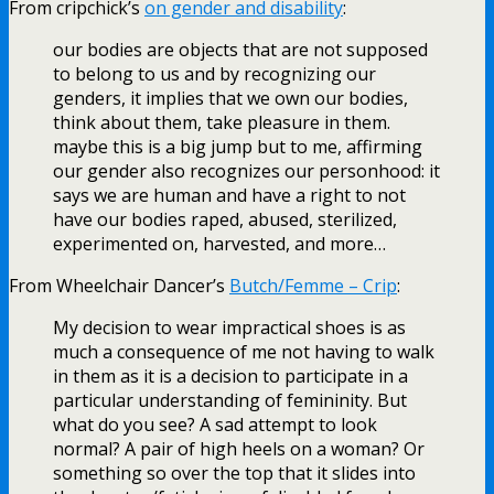
From cripchick’s
on gender and disability
:
our bodies are objects that are not supposed
to belong to us and by recognizing our
genders, it implies that we own our bodies,
think about them, take pleasure in them.
maybe this is a big jump but to me, affirming
our gender also recognizes our personhood: it
says we are human and have a right to not
have our bodies raped, abused, sterilized,
experimented on, harvested, and more…
From Wheelchair Dancer’s
Butch/Femme – Crip
:
My decision to wear impractical shoes is as
much a consequence of me not having to walk
in them as it is a decision to participate in a
particular understanding of femininity. But
what do you see? A sad attempt to look
normal? A pair of high heels on a woman? Or
something so over the top that it slides into