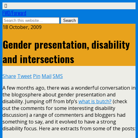
FWD/Forward
18 October, 2009
Gender presentation, disability
and intersections
Share
Tweet
Pin
Mail
SMS
A few months ago, there was a wonderful conversation in
the blogosphere about gender presentation and
disability. Jumping off from bfp’s
what is butch?
(check
out the comments for some interesting disability
discussion) a range of commenters and bloggers had
something to say, and it evolved to have a strong
disability focus. Here are extracts from some of the posts: