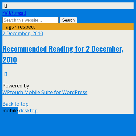
FWD/Forward
Tags › respect
2 December, 2010
Recommended Reading for 2 December,
2010
Powered by
WPtouch Mobile Suite for WordPress
Back to top
mobile
desktop