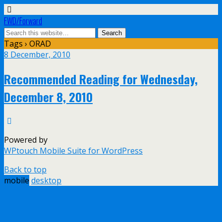
FWD/Forward
Tags › ORAD
8 December, 2010
Recommended Reading for Wednesday,
December 8, 2010
Powered by
WPtouch Mobile Suite for WordPress
Back to top
mobile
desktop