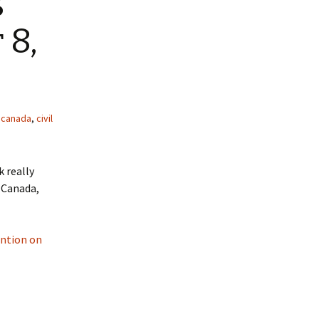
 8,
,
canada
,
civil
k really
l Canada,
ention on