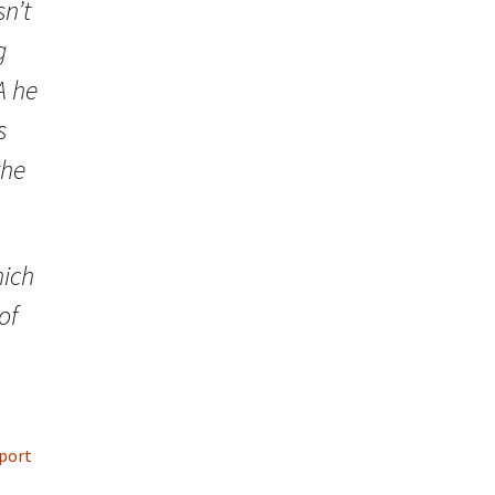
sn’t
g
A he
s
the
hich
of
pport