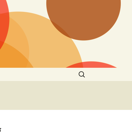
Search
for:
g