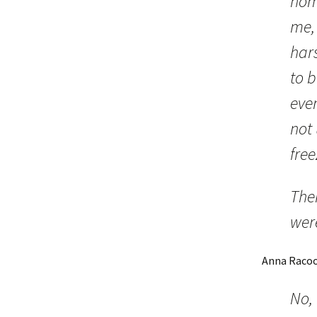
home
me,
hars
to 
even
not 
free
The
wer
Anna Raco
No, 