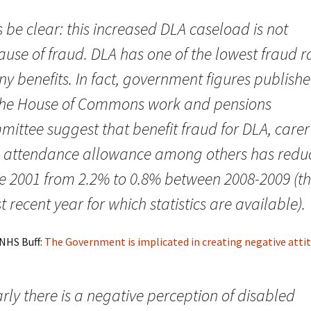
s be clear: this increased DLA caseload is not
use of fraud. DLA has one of the lowest fraud r
ny benefits. In fact, government figures publish
the House of Commons work and pensions
ittee suggest that benefit fraud for DLA, carer
 attendance allowance among others has redu
ce 2001 from 2.2% to 0.8% between 2008-2009 (t
 recent year for which statistics are available).
 NHS Buff:
The Government is implicated in creating negative atti
rly there is a negative perception of disabled