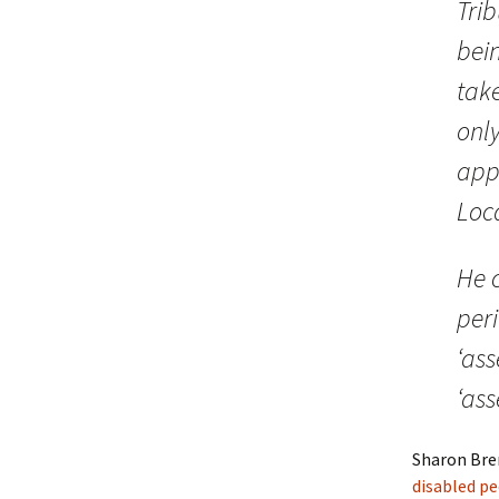
Trib
bein
tak
only
app
Loca
He c
peri
‘ass
‘ass
Sharon Bre
disabled p