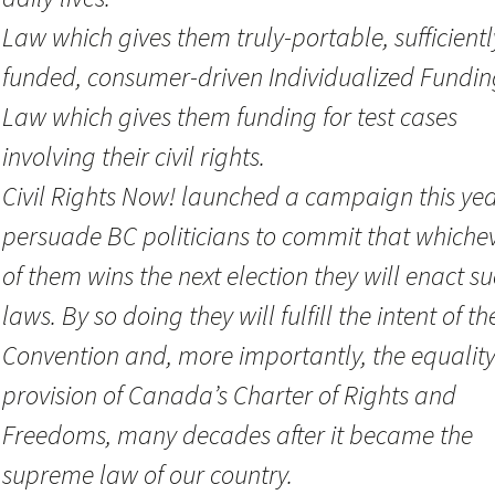
Law which gives them truly-portable, sufficientl
funded, consumer-driven Individualized Fundin
Law which gives them funding for test cases
involving their civil rights.
Civil Rights Now! launched a campaign this yea
persuade BC politicians to commit that whiche
of them wins the next election they will enact s
laws. By so doing they will fulfill the intent of th
Convention and, more importantly, the equalit
provision of Canada’s Charter of Rights and
Freedoms, many decades after it became the
supreme law of our country.