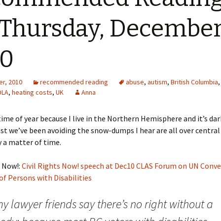
 Thursday, December
10
r, 2010
recommended reading
abuse
,
autism
,
British Columbia
DLA
,
heating costs
,
UK
Anna
 time of year because I live in the Northern Hemisphere and it’s dar
east we’ve been avoiding the snow-dumps I hear are all over centra
ly a matter of time.
s Now!:
Civil Rights Now! speech at Dec10 CLAS Forum on UN Conv
of Persons with Disabilities
y lawyer friends say there’s no right without a