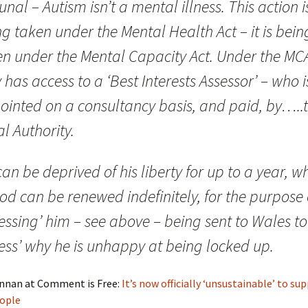
unal – Autism isn’t a mental illness. This action i
g taken under the Mental Health Act – it is bein
en under the Mental Capacity Act. Under the MC
 has access to a ‘Best Interests Assessor’ – who i
ointed on a consultancy basis, and paid, by…..
l Authority.
an be deprived of his liberty for up to a year, w
od can be renewed indefinitely, for the purpose 
essing’ him – see above – being sent to Wales to
ess’ why he is unhappy at being locked up.
nnan at Comment is Free:
It’s now officially ‘unsustainable’ to su
eople