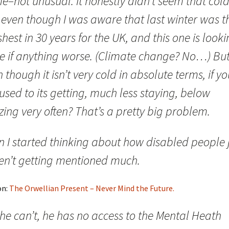
–not unusual. It honestly didn’t seem that cold
 even though I was aware that last winter was t
hest in 30 years for the UK, and this one is look
be if anything worse. (Climate change? No…) But
 though it isn’t very cold in absolute terms, if yo
used to its getting, much less staying, below
zing very often? That’s a pretty big problem.
n I started thinking about how disabled people 
en’t getting mentioned much.
on:
The Orwellian Present – Never Mind the Future.
he can’t, he has no access to the Mental Heath