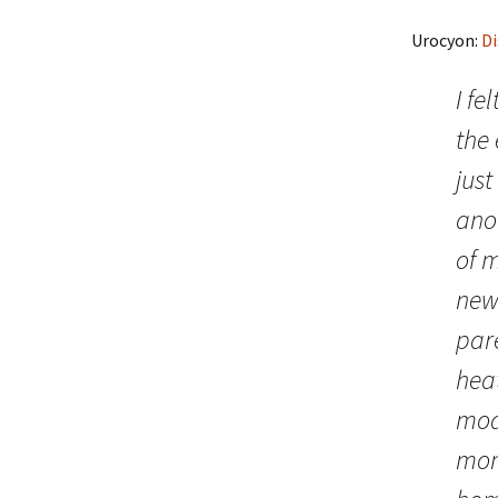
Urocyon:
Di
I fe
the 
just
ano
of 
news
par
heat
mode
mont