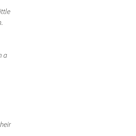
ttle
.
,
h a
heir