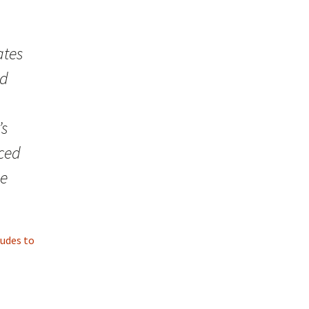
ates
ed
’s
ced
he
tudes to