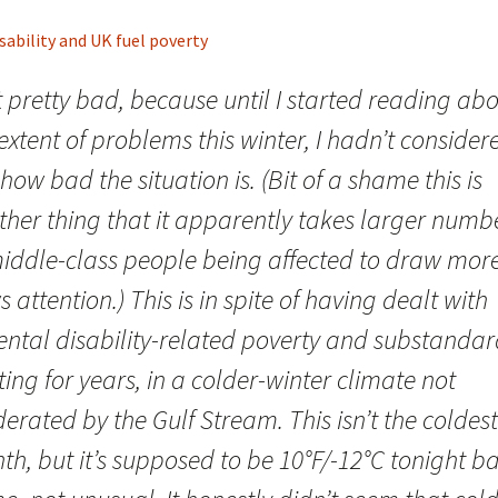
sability and UK fuel poverty
lt pretty bad, because until I started reading ab
extent of problems this winter, I hadn’t consider
 how bad the situation is. (Bit of a shame this is
ther thing that it apparently takes larger numb
middle-class people being affected to draw mor
 attention.) This is in spite of having dealt with
ental disability-related poverty and substanda
ing for years, in a colder-winter climate not
rated by the Gulf Stream. This isn’t the coldest
h, but it’s supposed to be 10°F/-12°C tonight b