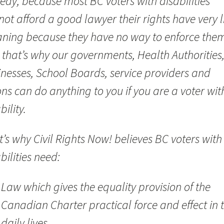
edy; because most BC voters with disabilities
ot afford a good lawyer their rights have very li
ning because they have no way to enforce them
 that’s why our governments, Health Authorities
inesses, School Boards, service providers and
ns can do anything to you if you are a voter wit
bility.
’s why Civil Rights Now! believes BC voters with
bilities need:
Law which gives the equality provision of the
Canadian Charter practical force and effect in t
daily lives.