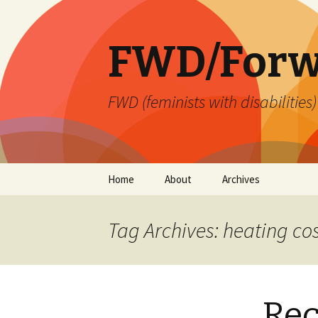
FWD/Forw
FWD (feminists with disabilities
Skip
Home
About
Archives
to
content
Tag Archives: heating co
Re