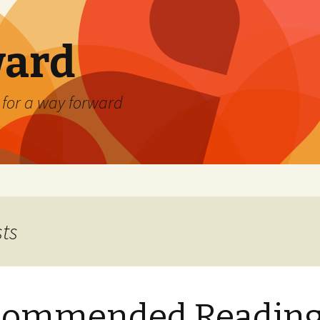
ard
) for a way forward
sts
commended Readin