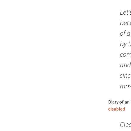
Let’
beca
of a
by 
comm
and
sin
most
Diary of an
disabled
Clea