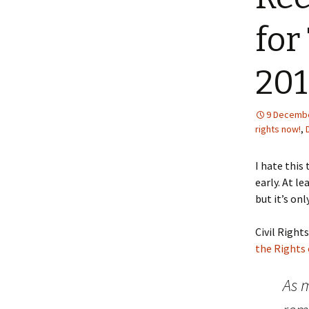
for
20
9 Decembe
rights now!
,
I hate this
early. At l
but it’s on
Civil Right
the Rights 
As m