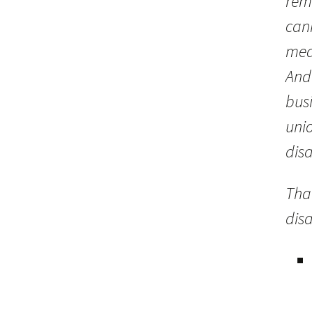
rem
cann
mea
And
bus
unio
disa
That
disa