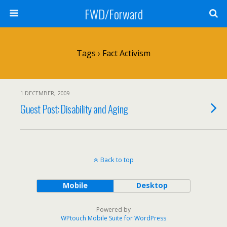
FWD/Forward
Tags › Fact Activism
1 DECEMBER, 2009
Guest Post: Disability and Aging
Back to top
Mobile
Desktop
Powered by
WPtouch Mobile Suite for WordPress