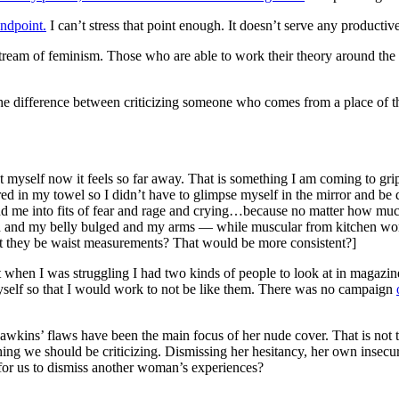
andpoint.
I can’t stress that point enough. It doesn’t serve any productiv
ream of feminism. Those who are able to work their theory around the co
s the difference between criticizing someone who comes from a place of t
g at myself now it feels so far away. That is something I am coming to 
red in my towel so I didn’t have to glimpse myself in the mirror and be d
nd me into fits of fear and rage and crying…because no matter how much
d and my belly bulged and my arms — while muscular from kitchen wo
t they be waist measurements? That would be more consistent?]
ut when I was struggling I had two kinds of people to look at in maga
self so that I would work to not be like them. There was no campaign
 Hawkins’ flaws have been the main focus of her nude cover. That is not t
thing we should be criticizing. Dismissing her hesitancy, her own insecur
for us to dismiss another woman’s experiences?