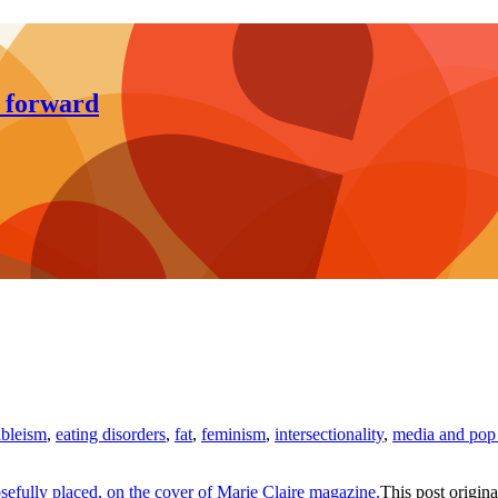
y forward
ableism
,
eating disorders
,
fat
,
feminism
,
intersectionality
,
media and pop 
This post origina