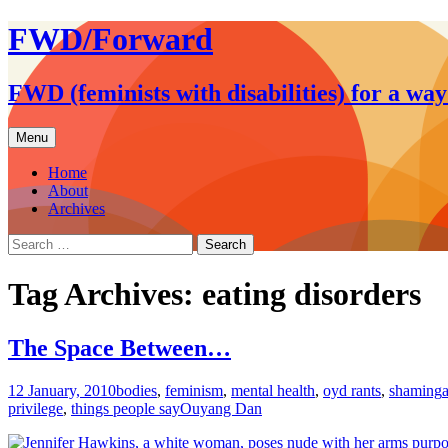
FWD/Forward
FWD (feminists with disabilities) for a wa
Skip
Menu
to
content
Home
About
Archives
Search
for:
Tag Archives: eating disorders
The Space Between…
12 January, 2010
bodies
,
feminism
,
mental health
,
oyd rants
,
shaming
privilege
,
things people say
Ouyang Dan