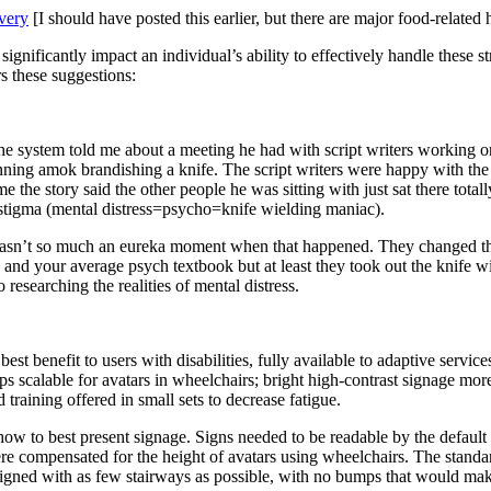
very
[I should have posted this earlier, but there are major food-relate
ignificantly impact an individual’s ability to effectively handle these s
s these suggestions:
he system told me about a meeting he had with script writers working on
ning amok brandishing a knife. The script writers were happy with the 
 the story said the other people he was sitting with just sat there tota
nd stigma (mental distress=psycho=knife wielding maniac).
wasn’t so much an eureka moment when that happened. They changed the
pes and your average psych textbook but at least they took out the knif
 researching the realities of mental distress.
 best benefit to users with disabilities, fully available to adaptive ser
ps scalable for avatars in wheelchairs; bright high-contrast signage mor
aining offered in small sets to decrease fatigue.
g how to best present signage. Signs needed to be readable by the defa
were compensated for the height of avatars using wheelchairs. The standar
gned with as few stairways as possible, with no bumps that would mak