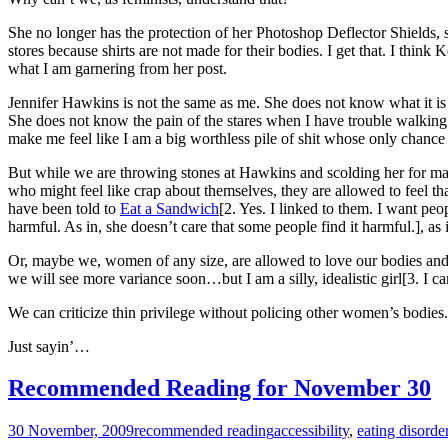
She no longer has the protection of her Photoshop Deflector Shields, so 
stores because shirts are not made for their bodies. I get that. I thi
what I am garnering from her post.
Jennifer Hawkins is not the same as me. She does not know what it is 
She does not know the pain of the stares when I have trouble walking 
make me feel like I am a big worthless pile of shit whose only chance 
But while we are throwing stones at Hawkins and scolding her for makin
who might feel like crap about themselves, they are allowed to feel t
have been told to
Eat a Sandwich
[2. Yes. I linked to them. I want peo
harmful. As in, she doesn’t care that some people find it harmful.], as 
Or, maybe we, women of any size, are allowed to love our bodies and 
we will see more variance soon…but I am a silly, idealistic girl[3. I can
We can criticize thin privilege without policing other women’s bodies.
Just sayin’…
Recommended Reading for November 30
30 November, 2009
recommended reading
accessibility
,
eating disorde