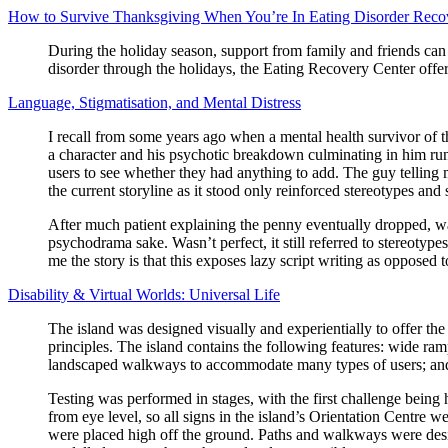
How to Survive Thanksgiving When You’re In Eating Disorder Reco
During the holiday season, support from family and friends can s
disorder through the holidays, the Eating Recovery Center offer
Language, Stigmatisation, and Mental Distress
I recall from some years ago when a mental health survivor of t
a character and his psychotic breakdown culminating in him run
users to see whether they had anything to add. The guy telling me
the current storyline as it stood only reinforced stereotypes a
After much patient explaining the penny eventually dropped, 
psychodrama sake. Wasn’t perfect, it still referred to stereoty
me the story is that this exposes lazy script writing as opposed to
Disability & Virtual Worlds: Universal Life
The island was designed visually and experientially to offer the
principles. The island contains the following features: wide ram
landscaped walkways to accommodate many types of users; and tr
Testing was performed in stages, with the first challenge bein
from eye level, so all signs in the island’s Orientation Centre 
were placed high off the ground. Paths and walkways were desi