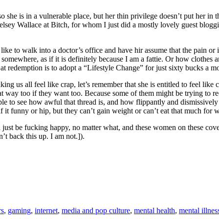
she is in a vulnerable place, but her thin privilege doesn’t put her in t
nk Kelsey Wallace at Bitch, for whom I just did a mostly lovely guest bl
like to walk into a doctor’s office and have hir assume that the pain o
somewhere, as if it is definitely because I am a fattie. Or how clothes
at redemption is to adopt a “Lifestyle Change” for just sixty bucks a m
g us all feel like crap, let’s remember that she is entitled to feel li
hat way too if they want too. Because some of them might be trying to r
ple to see how awful that thread is, and how flippantly and dismissively
if it funny or hip, but they can’t gain weight or can’t eat that much for 
just be fucking happy, no matter what, and these women on these cover
’t back this up. I am not.]).
rs
,
gaming
,
internet
,
media and pop culture
,
mental health
,
mental illnes