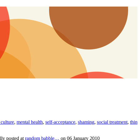
culture
,
mental health
,
self-acceptance
,
shaming
,
social treatment
,
thin
lly posted at
random babble…
on 06 January 2010