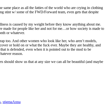
he same place as all the fatties of the world who are crying in clothing
ogging stint w/ some of the FWD/Forward team, even gets that despite
r illness is caused by my weight before they know anything about me.
 are made for people like her and not for me…or how society is made to
onth or whatever.
ke crap too. And other women who look like her, who aren’t models,
ecover or hold on or what the fuck ever. Maybe they are healthy, and
 that is defended, even when it is pointed out to the mod to be
whatever reason.
s should show us that at any size we can all be beautiful (and maybe
s
,
stigma
Anna