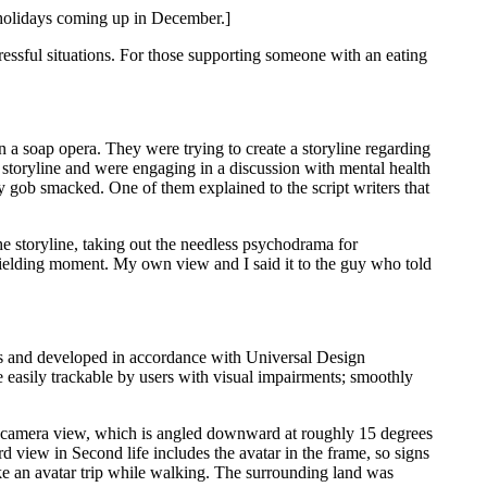
d holidays coming up in December.]
tressful situations. For those supporting someone with an eating
 a soap opera. They were trying to create a storyline regarding
storyline and were engaging in a discussion with mental health
lly gob smacked. One of them explained to the script writers that
 storyline, taking out the needless psychodrama for
e wielding moment. My own view and I said it to the guy who told
vices and developed in accordance with Universal Design
e easily trackable by users with visual impairments; smoothly
ult camera view, which is angled downward at roughly 15 degrees
d view in Second life includes the avatar in the frame, so signs
e an avatar trip while walking. The surrounding land was