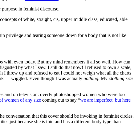
e purpose in feminist discourse.
ncepts of white, straight, cis, upper-middle class, educated, able-
hin privilege and tearing someone down for a body that is not like
grips with even today. But my mind remembers it all so well. How can
isgusted by what I saw. I still do that now! I refused to own a scale,
 I threw up and refused to eat I could not weigh what all the charts
rk — wiggled. Even though I was actually
nothing
. My
clothing size
zines and on television: overly photoshopped women who were too
of women of any size
coming out to say “
we are imperfect, but here
he conversation that this cover should be invoking in feminist circles.
ities just because she is thin and has a different body type than