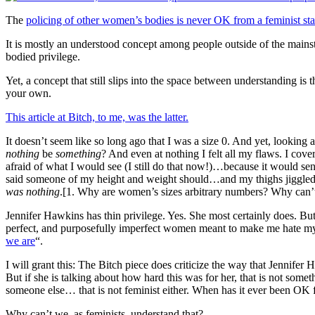
The
policing of other women’s bodies is never OK from a feminist st
It is mostly an understood concept among people outside of the mainst
bodied privilege.
Yet, a concept that still slips into the space between understanding i
your own.
This article at Bitch, to me, was the latter.
It doesn’t seem like so long ago that I was a size 0. And yet, lookin
nothing
be
something
? And even at nothing I felt all my flaws. I cove
afraid of what I would see (I still do that now!)…because it would se
said someone of my height and weight should…and my thighs jiggle
was nothing
.[1. Why are women’s sizes arbitrary numbers? Why can’
Jennifer Hawkins has thin privilege. Yes. She most certainly does. B
perfect, and purposefully imperfect women meant to make me hate my
we are
“.
I will grant this: The Bitch piece does criticize the way that Jennifer
But if she is talking about how hard this was for her, that is not some
someone else… that is not feminist either. When has it ever been OK 
Why can’t we, as feminists, understand that?