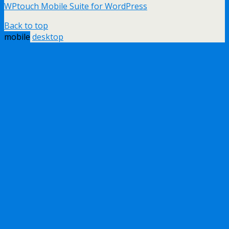
WPtouch Mobile Suite for WordPress
Back to top
mobile
desktop