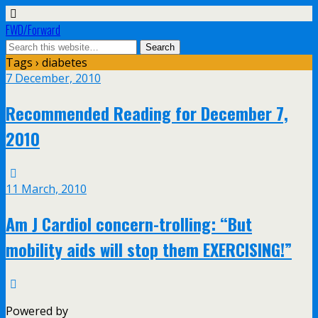
FWD/Forward
Tags › diabetes
7 December, 2010
Recommended Reading for December 7,
2010
11 March, 2010
Am J Cardiol concern-trolling: “But
mobility aids will stop them EXERCISING!”
Powered by