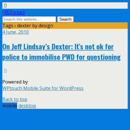
FWD/Forward
Tags › dexter by design
4 June, 2010
On Jeff Lindsay’s Dexter: It’s not ok for
police to immobilise PWD for questioning
Powered by
WPtouch Mobile Suite for WordPress
Back to top
mobile
desktop