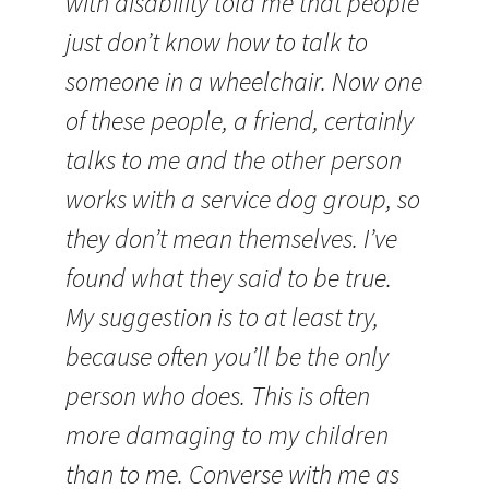
with disability told me that people
just don’t know how to talk to
someone in a wheelchair. Now one
of these people, a friend, certainly
talks to me and the other person
works with a service dog group, so
they don’t mean themselves. I’ve
found what they said to be true.
My suggestion is to at least try,
because often you’ll be the only
person who does. This is often
more damaging to my children
than to me. Converse with me as