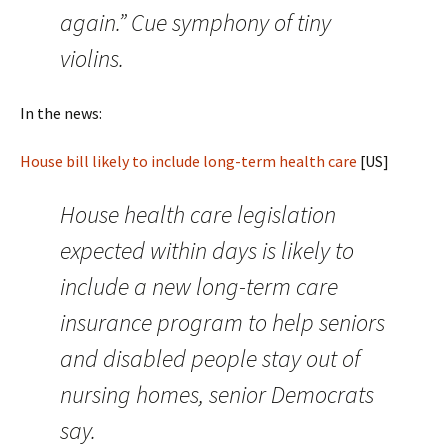
again.” Cue symphony of tiny
violins.
In the news:
House bill likely to include long-term health care
[US]
House health care legislation
expected within days is likely to
include a new long-term care
insurance program to help seniors
and disabled people stay out of
nursing homes, senior Democrats
say.