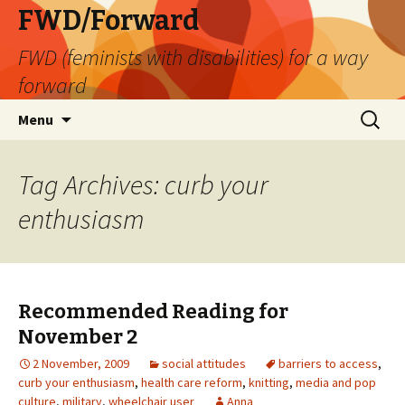
FWD/Forward
FWD (feminists with disabilities) for a way
forward
Skip
Search
Menu
to
for:
content
Tag Archives: curb your
enthusiasm
Recommended Reading for
November 2
2 November, 2009
social attitudes
barriers to access
,
curb your enthusiasm
,
health care reform
,
knitting
,
media and pop
culture
,
military
,
wheelchair user
Anna