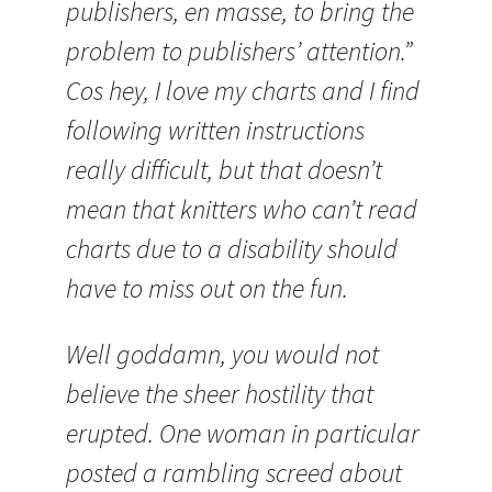
publishers, en masse, to bring the
problem to publishers’ attention.”
Cos hey, I love my charts and I find
following written instructions
really difficult, but that doesn’t
mean that knitters who can’t read
charts due to a disability should
have to miss out on the fun.
Well goddamn, you would not
believe the sheer hostility that
erupted. One woman in particular
posted a rambling screed about