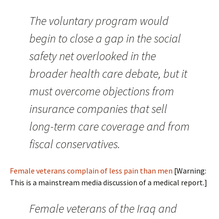
The voluntary program would
begin to close a gap in the social
safety net overlooked in the
broader health care debate, but it
must overcome objections from
insurance companies that sell
long-term care coverage and from
fiscal conservatives.
Female veterans complain of less pain than men
[Warning:
This is a mainstream media discussion of a medical report.]
Female veterans of the Iraq and