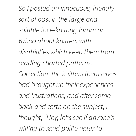
So I posted an innocuous, friendly
sort of post in the large and
voluble lace-knitting forum on
Yahoo about knitters with
disabilities which keep them from
reading charted patterns.
Correction–the knitters themselves
had brought up their experiences
and frustrations, and after some
back-and-forth on the subject, I
thought, “Hey, let’s see if anyone’s
willing to send polite notes to