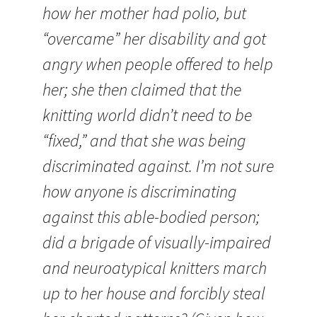
how her mother had polio, but
“overcame” her disability and got
angry when people offered to help
her; she then claimed that the
knitting world didn’t need to be
“fixed,” and that she was being
discriminated against. I’m not sure
how anyone is discriminating
against this able-bodied person;
did a brigade of visually-impaired
and neuroatypical knitters march
up to her house and forcibly steal