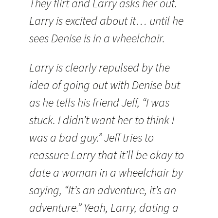
They flirt and Larry asks her out.
Larry is excited about it… until he
sees Denise is in a wheelchair.
Larry is clearly repulsed by the
idea of going out with Denise but
as he tells his friend Jeff, “I was
stuck. I didn’t want her to think I
was a bad guy.” Jeff tries to
reassure Larry that it’ll be okay to
date a woman in a wheelchair by
saying, “It’s an adventure, it’s an
adventure.” Yeah, Larry, dating a