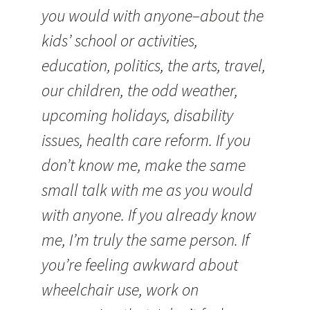
you would with anyone–about the
kids’ school or activities,
education, politics, the arts, travel,
our children, the odd weather,
upcoming holidays, disability
issues, health care reform. If you
don’t know me, make the same
small talk with me as you would
with anyone. If you already know
me, I’m truly the same person. If
you’re feeling awkward about
wheelchair use, work on