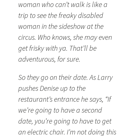
woman who can’t walk is like a
trip to see the freaky disabled
woman in the sideshow at the
circus. Who knows, she may even
get frisky with ya. That’ll be
adventurous, for sure.
So they go on their date. As Larry
pushes Denise up to the
restaurant’s entrance he says, “If
we’re going to have a second
date, you’re going to have to get
an electric chair. I’m not doing this