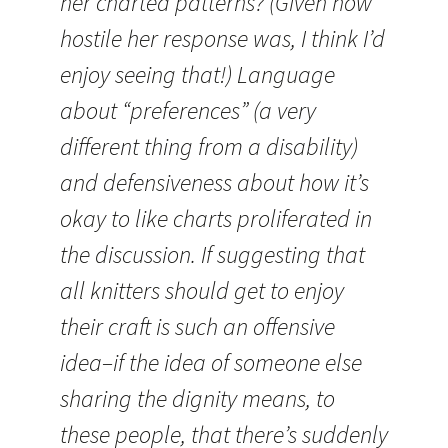
her charted patterns? (Given how
hostile her response was, I think I’d
enjoy seeing that!) Language
about “preferences” (a very
different thing from a disability)
and defensiveness about how it’s
okay to like charts proliferated in
the discussion. If suggesting that
all knitters should get to enjoy
their craft is such an offensive
idea–if the idea of someone else
sharing the dignity means, to
these people, that there’s suddenly