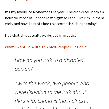
It’s my favourite Monday of the year! The clocks fell back an
hour for most of Canada last night so I feel like I’m up extra
early and have lots of time to accomplish things today!
Not that this actually works out in practice.
What I Want To Write To Abled-People But Don’t
:
How do you talk to a disabled
person?
Twice this week, two people who
were listening to me talk about
the social changes that coincide