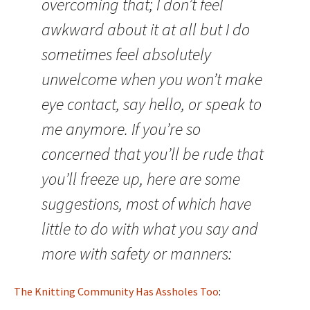
overcoming that; I don’t feel
awkward about it at all but I do
sometimes feel absolutely
unwelcome when you won’t make
eye contact, say hello, or speak to
me anymore. If you’re so
concerned that you’ll be rude that
you’ll freeze up, here are some
suggestions, most of which have
little to do with what you say and
more with safety or manners:
The Knitting Community Has Assholes Too
: