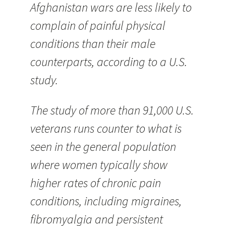
Afghanistan wars are less likely to
complain of painful physical
conditions than their male
counterparts, according to a U.S.
study.
The study of more than 91,000 U.S.
veterans runs counter to what is
seen in the general population
where women typically show
higher rates of chronic pain
conditions, including migraines,
fibromyalgia and persistent