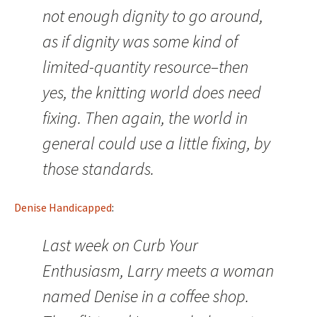
not enough dignity to go around,
as if dignity was some kind of
limited-quantity resource–then
yes, the knitting world does need
fixing. Then again, the world in
general could use a little fixing, by
those standards.
Denise Handicapped
:
Last week on Curb Your
Enthusiasm, Larry meets a woman
named Denise in a coffee shop.