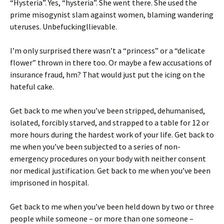
“Hysteria”. Yes, “hysteria”. She went there. She used the
prime misogynist slam against women, blaming wandering
uteruses. Unbefuckingllievable.
I’m only surprised there wasn’t a “princess” or a “delicate
flower” thrown in there too. Or maybe a few accusations of
insurance fraud, hm? That would just put the icing on the
hateful cake.
Get back to me when you’ve been stripped, dehumanised,
isolated, forcibly starved, and strapped to a table for 12 or
more hours during the hardest work of your life. Get back to
me when you’ve been subjected to a series of non-
emergency procedures on your body with neither consent
nor medical justification. Get back to me when you’ve been
imprisoned in hospital.
Get back to me when you’ve been held down by two or three
people while someone – or more than one someone –