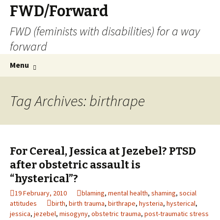
FWD/Forward
FWD (feminists with disabilities) for a way
forward
Skip
Search
Menu
to
for:
content
Tag Archives: birthrape
For Cereal, Jessica at Jezebel? PTSD
after obstetric assault is
“hysterical”?
19 February, 2010
blaming
,
mental health
,
shaming
,
social
attitudes
birth
,
birth trauma
,
birthrape
,
hysteria
,
hysterical
,
jessica
,
jezebel
,
misogyny
,
obstetric trauma
,
post-traumatic stress