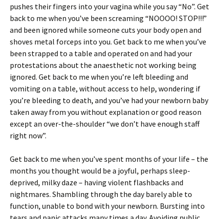
pushes their fingers into your vagina while you say “No”. Get
back to me when you’ve been screaming “NOOOO! STOP!!!”
and been ignored while someone cuts your body open and
shoves metal forceps into you. Get back to me when you’ve
been strapped to a table and operated on and had your
protestations about the anaesthetic not working being
ignored. Get back to me when you’re left bleeding and
vomiting on a table, without access to help, wondering if
you’re bleeding to death, and you’ve had your newborn baby
taken away from you without explanation or good reason
except an over-the-shoulder “we don’t have enough staff
right now”.
Get back to me when you’ve spent months of your life – the
months you thought would be a joyful, perhaps sleep-
deprived, milky daze – having violent flashbacks and
nightmares. Shambling through the day barely able to
function, unable to bond with your newborn. Bursting into
tears and panic attacks many times a day. Avoiding public