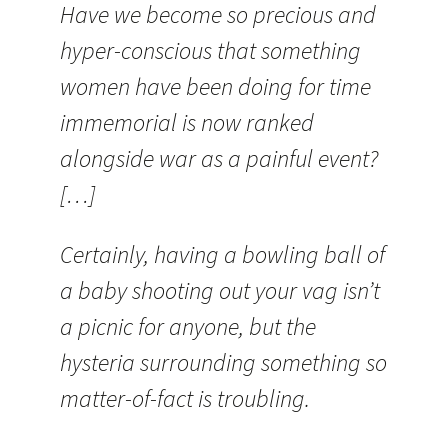
Have we become so precious and
hyper-conscious that something
women have been doing for time
immemorial is now ranked
alongside war as a painful event?
[…]
Certainly, having a bowling ball of
a baby shooting out your vag isn’t
a picnic for anyone, but the
hysteria surrounding something so
matter-of-fact is troubling.