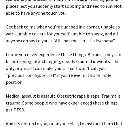
places lest you suddenly start sobbing and need to run. Not
able to have anyone touch you.
Get back to me when you’re hunched in a corner, unable to
work, unable to care for yourself, unable to speak, and all
anyone can say to you is “All that matters is a live baby”.
I hope you never experience these things. Because they can
be horrifying, life-changing, deeply traumatic events. The
only promise I can make you is that I won’t call you
“precious” or “hysterical” if you’re ever in this terrible
position.
Medical assault is assault. Obstetric rape is rape. Trauma is
trauma. Some people who have experienced these things
get PTSD.
And it’s not up to you, or anyone else, to instruct them that