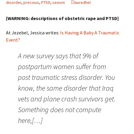
disorder
,
precious
,
PTSD
,
sexism
lauredhel
[WARNING: descriptions of obstetric rape and PTSD]
At Jezebel, Jessica writes:
Is Having A Baby A Traumatic
Event?
A new survey says that 9% of
postpartum women suffer from
post traumatic stress disorder. You
know, the same disorder that Iraq
vets and plane crash survivors get.
Something does not compute
here,[…]