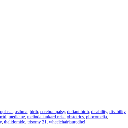
oplasia
,
asthma
,
birth
,
cerebral palsy
,
defiant birth
,
disability
,
disability
ctd
,
medicine
,
melinda tankard reist
,
obstetrics
,
phocomelia
,
y
,
thalidomide
,
trisomy 21
,
wheelchair
lauredhel