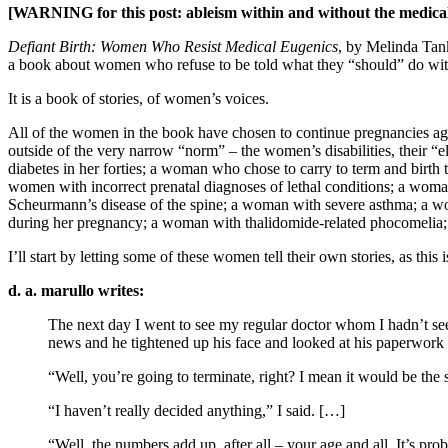
[WARNING for this post: ableism within and without the medica
Defiant Birth: Women Who Resist Medical Eugenics
, by Melinda Tank
a book about women who refuse to be told what they “should” do with 
It is a book of stories, of women’s voices.
All of the women in the book have chosen to continue pregnancies ag
outside of the very narrow “norm” – the women’s disabilities, their “e
diabetes in her forties; a woman who chose to carry to term and bir
women with incorrect prenatal diagnoses of lethal conditions; a 
Scheurmann’s disease of the spine; a woman with severe asthma; a 
during her pregnancy; a woman with thalidomide-related phocomelia;
I’ll start by letting some of these women tell their own stories, as this i
d. a. marullo writes:
The next day I went to see my regular doctor whom I hadn’t see
news and he tightened up his face and looked at his paperwork
“Well, you’re going to terminate, right? I mean it would be the 
“I haven’t really decided anything,” I said. […]
“Well, the numbers add up, after all – your age and all. It’s pr