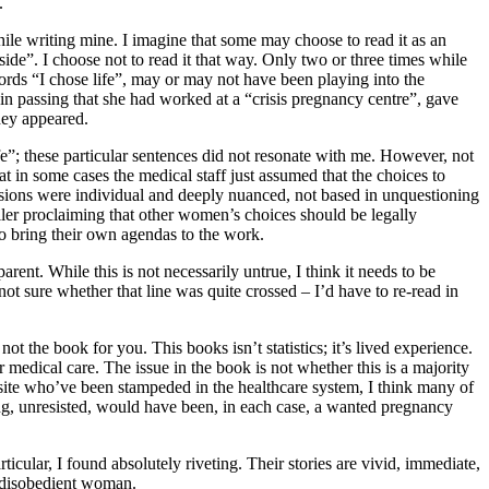
.
hile writing mine. I imagine that some may choose to read it as an
ide”. I choose not to read it that way. Only two or three times while
words “I chose life”, may or may not have been playing into the
s in passing that she had worked at a “crisis pregnancy centre”, gave
they appeared.
”; these particular sentences did not resonate with me. However, not
at in some cases the medical staff just assumed that the choices to
ecisions were individual and deeply nuanced, not based in unquestioning
eller proclaiming that other women’s choices should be legally
who bring their own agendas to the work.
rent. While this is not necessarily untrue, I think it needs to be
 not sure whether that line was quite crossed – I’d have to re-read in
ot the book for you. This books isn’t statistics; it’s lived experience.
medical care. The issue in the book is not whether this is a majority
s site who’ve been stampeded in the healthcare system, I think many of
eding, unresisted, would have been, in each case, a wanted pregnancy
cular, I found absolutely riveting. Their stories are vivid, immediate,
a disobedient woman.