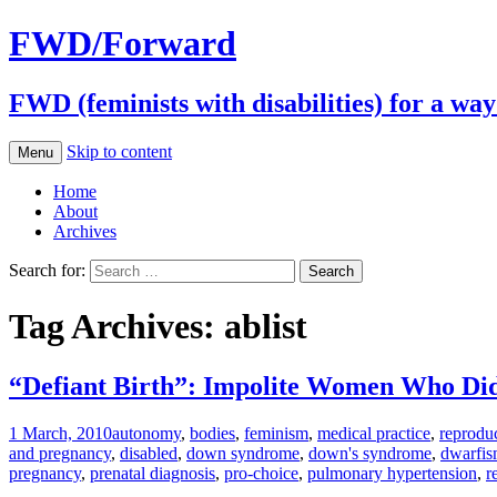
FWD/Forward
FWD (feminists with disabilities) for a wa
Skip to content
Menu
Home
About
Archives
Search for:
Tag Archives: ablist
“Defiant Birth”: Impolite Women Who Di
1 March, 2010
autonomy
,
bodies
,
feminism
,
medical practice
,
reproduc
and pregnancy
,
disabled
,
down syndrome
,
down's syndrome
,
dwarfi
pregnancy
,
prenatal diagnosis
,
pro-choice
,
pulmonary hypertension
,
r