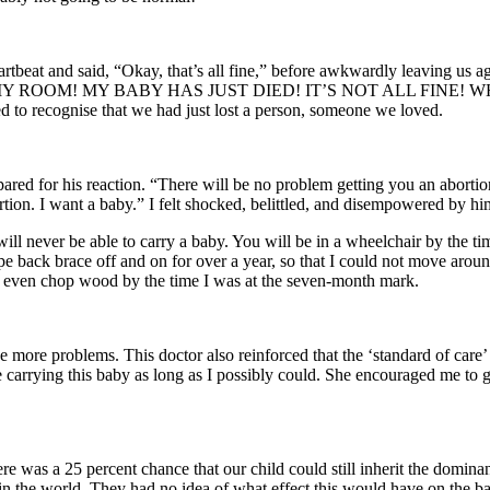
rtbeat and said, “Okay, that’s all fine,” before awkwardly leaving us ag
MY ROOM! MY BABY HAS JUST DIED! IT’S NOT ALL FINE! WH
ed to recognise that we had just lost a person, someone we loved.
ared for his reaction. “There will be no problem getting you an abortio
tion. I want a baby.” I felt shocked, belittled, and disempowered by hi
will never be able to carry a baby. You will be in a wheelchair by the t
type back brace off and on for over a year, so that I could not move ar
, even chop wood by the time I was at the seven-month mark.
ore problems. This doctor also reinforced that the ‘standard of care’ 
e carrying this baby as long as I possibly could. She encouraged me t
there was a 25 percent chance that our child could still inherit the do
 the world. They had no idea of what effect this would have on the bab