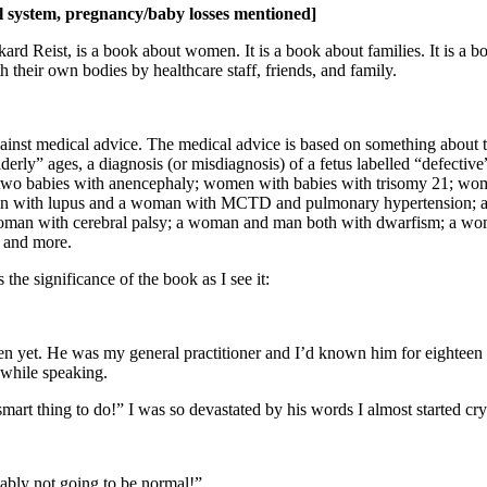
l system, pregnancy/baby losses mentioned]
ard Reist, is a book about women. It is a book about families. It is a boo
their own bodies by healthcare staff, friends, and family.
ainst medical advice. The medical advice is based on something about t
lderly” ages, a diagnosis (or misdiagnosis) of a fetus labelled “defecti
th two babies with anencephaly; women with babies with trisomy 21; wo
woman with lupus and a woman with MCTD and pulmonary hypertension;
woman with cerebral palsy; a woman and man both with dwarfism; a wo
 and more.
s the significance of the book as I see it:
n yet. He was my general practitioner and I’d known him for eighteen y
 while speaking.
smart thing to do!” I was so devastated by his words I almost started cry
obably not going to be normal!”