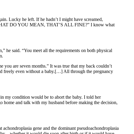
ain. Lucky he left. If he hadn’t I might have screamed,
AT DO YOU MEAN, THAT’S ALL FINE?” I know what
n,” he said. “You meet all the requirements on both physical
m.
ime you are seven months.” It was true that my back couldn’t
ound freely even without a baby.[…] All through the pregnancy
in my condition would be to abort the baby. I told her
o go home and talk with my husband before making the decision,
minant achondroplasia gene and the dominant pseudoachondroplasia
y – whether it would die soon after birth or if it would have