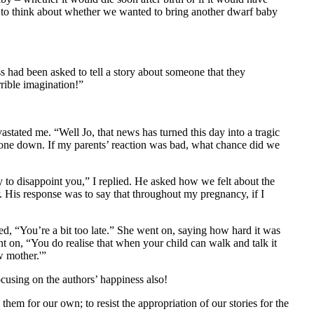
us to think about whether we wanted to bring another dwarf baby
s had been asked to tell a story about someone that they
rible imagination!”
stated me. “Well Jo, that news has turned this day into a tragic
phone down. If my parents’ reaction was bad, what chance did we
y to disappoint you,” I replied. He asked how we felt about the
. His response was to say that throughout my pregnancy, if I
d, “You’re a bit too late.” She went on, saying how hard it was
 on, “You do realise that when your child can walk and talk it
w mother.'”
ocusing on the authors’ happiness also!
them for our own; to resist the appropriation of our stories for the