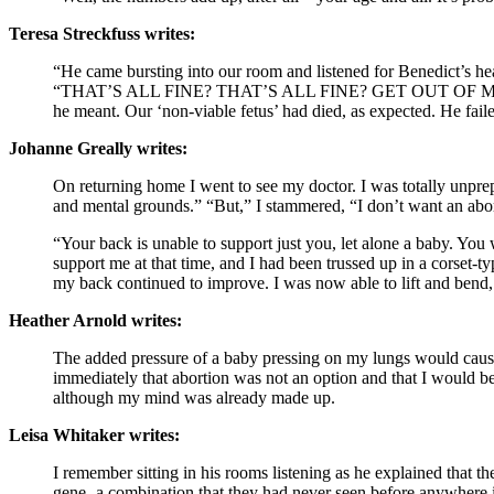
Teresa Streckfuss writes:
“He came bursting into our room and listened for Benedict’s hea
“THAT’S ALL FINE? THAT’S ALL FINE? GET OUT OF 
he meant. Our ‘non-viable fetus’ had died, as expected. He fail
Johanne Greally writes:
On returning home I went to see my doctor. I was totally unprep
and mental grounds.” “But,” I stammered, “I don’t want an abor
“Your back is unable to support just you, let alone a baby. You 
support me at that time, and I had been trussed up in a corset-
my back continued to improve. I was now able to lift and bend
Heather Arnold writes:
The added pressure of a baby pressing on my lungs would cause m
immediately that abortion was not an option and that I would b
although my mind was already made up.
Leisa Whitaker writes:
I remember sitting in his rooms listening as he explained that 
gene- a combination that they had never seen before anywhere in