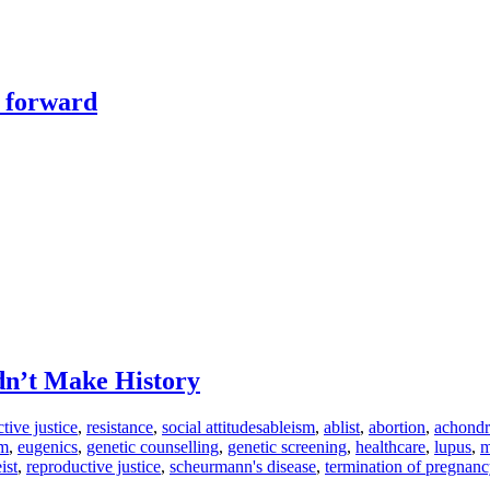
y forward
dn’t Make History
tive justice
,
resistance
,
social attitudes
ableism
,
ablist
,
abortion
,
achondr
sm
,
eugenics
,
genetic counselling
,
genetic screening
,
healthcare
,
lupus
,
m
eist
,
reproductive justice
,
scheurmann's disease
,
termination of pregnanc