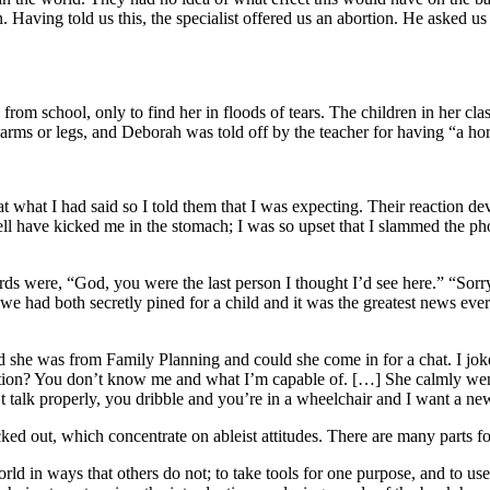
. Having told us this, the specialist offered us an abortion. He asked 
 school, only to find her in floods of tears. The children in her clas
 arms or legs, and Deborah was told off by the teacher for having “a hor
what I had said so I told them that I was expecting. Their reaction deva
well have kicked me in the stomach; I was so upset that I slammed the 
ords were, “God, you were the last person I thought I’d see here.” “Sorr
 had both secretly pined for a child and it was the greatest news ever
 she was from Family Planning and could she come in for a chat. I joke
ndition? You don’t know me and what I’m capable of. […] She calmly went
t talk properly, you dribble and you’re in a wheelchair and I want a ne
icked out, which concentrate on ableist attitudes. There are many parts f
ld in ways that others do not; to take tools for one purpose, and to use 