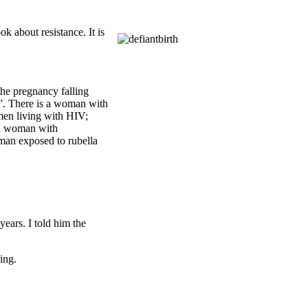
k about resistance. It is
he pregnancy falling
ve”. There is a woman with
men living with HIV;
 a woman with
man exposed to rubella
ears. I told him the
ing.