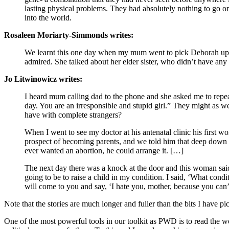
lasting physical problems. They had absolutely nothing to go on
into the world.
Rosaleen Moriarty-Simmonds writes:
We learnt this one day when my mum went to pick Deborah up from
admired. She talked about her elder sister, who didn’t have any
Jo Litwinowicz writes:
I heard mum calling dad to the phone and she asked me to repeat 
day. You are an irresponsible and stupid girl.” They might as 
have with complete strangers?
When I went to see my doctor at his antenatal clinic his first w
prospect of becoming parents, and we told him that deep down we
ever wanted an abortion, he could arrange it. […]
The next day there was a knock at the door and this woman said
going to be to raise a child in my condition. I said, ‘What co
will come to you and say, ‘I hate you, mother, because you can’
Note that the stories are much longer and fuller than the bits I have p
One of the most powerful tools in our toolkit as PWD is to read the wor