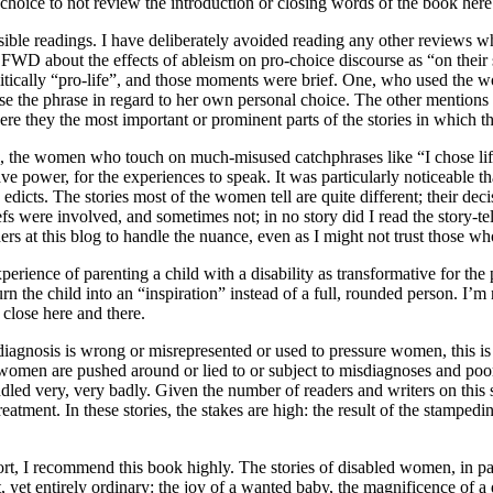
 choice to not review the introduction or closing words of the book here
ssible readings. I have deliberately avoided reading any other reviews w
n FWD about the effects of ableism on pro-choice discourse as “on their s
politically “pro-life”, and those moments were brief. One, who used the 
o use the phrase in regard to her own personal choice. The other mention
r were they the most important or prominent parts of the stories in which 
, the women who touch on much-misused catchphrases like “I chose life
ave power, for the experiences to speak. It was particularly noticeable th
edicts. The stories most of the women tell are quite different; their d
efs were involved, and sometimes not; in no story did I read the story-t
aders at this blog to handle the nuance, even as I might not trust those 
rience of parenting a child with a disability as transformative for the pa
urn the child into an “inspiration” instead of a full, rounded person. I’m
 close here and there.
 diagnosis is wrong or misrepresented or used to pressure women, this is n
women are pushed around or lied to or subject to misdiagnoses and poor 
 handled very, very badly. Given the number of readers and writers on thi
 treatment. In these stories, the stakes are high: the result of the stamp
t, I recommend this book highly. The stories of disabled women, in parti
t, yet entirely ordinary: the joy of a wanted baby, the magnificence of 