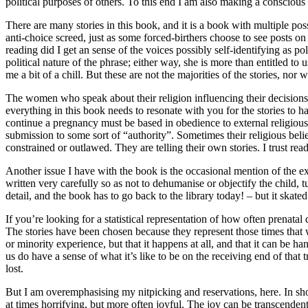
political purposes of others. To this end I am also making a conscious
There are many stories in this book, and it is a book with multiple po
anti-choice screed, just as some forced-birthers choose to see posts o
reading did I get an sense of the voices possibly self-identifying as 
political nature of the phrase; either way, she is more than entitled t
me a bit of a chill. But these are not the majorities of the stories, no
The women who speak about their religion influencing their decisions
everything in this book needs to resonate with you for the stories to h
continue a pregnancy must be based in obedience to external religious 
submission to some sort of “authority”. Sometimes their religious beli
constrained or outlawed. They are telling their own stories. I trust re
Another issue I have with the book is the occasional mention of the expe
written very carefully so as not to dehumanise or objectify the child, t
detail, and the book has to go back to the library today! – but it skated
If you’re looking for a statistical representation of how often prenatal
The stories have been chosen because they represent those times that 
or minority experience, but that it happens at all, and that it can be
us do have a sense of what it’s like to be on the receiving end of that
lost.
But I am overemphasising my nitpicking and reservations, here. In shor
at times horrifying, but more often joyful. The joy can be transcenden