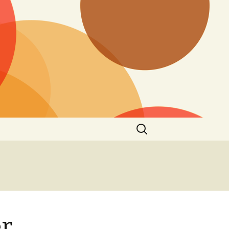
Search
for:
er