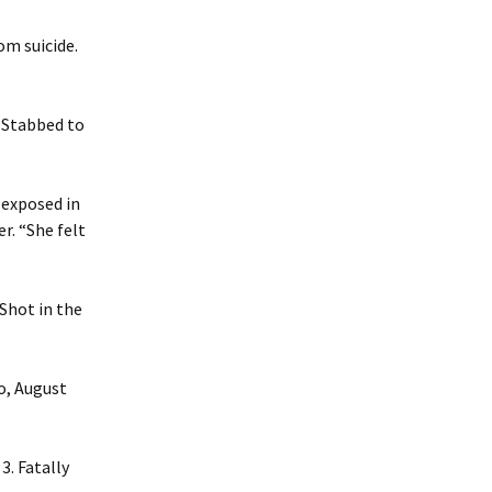
om suicide.
. Stabbed to
t exposed in
r. “She felt
 Shot in the
o, August
3. Fatally