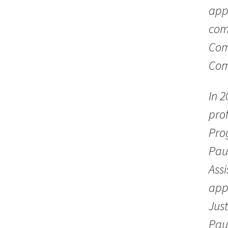
appo
com
Com
Com
In 2
prof
Prog
Pau
Ass
app
Jus
Pau