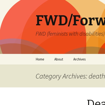
FWD/Forw
FWD (feminists with disabilities
Skip
Home
About
Archives
to
content
Category Archives: death
Dea