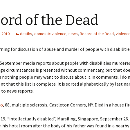
ord of the Dead
, 2010
deaths
,
domestic violence
,
news
,
Record of the Dead
,
violenc
ning for discussion of abuse and murder of people with disabilitie
f September media reports about people with disabilities murdered
nge circumstances is presented without commentary, but that do
s nothing people may want to discuss about it in comments. I do n
t that this list is complete. It is sorted alphabetically by last n
e to news reports.
do
, 68, multiple sclerosis, Castleton Corners, NY. Died in a house fir
, 19, “intellectually disabled”, Marsiling, Singapore, September 26
n his hotel room after the body of his father was found in a nearby