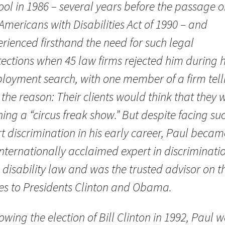
ol in 1986 – several years before the passage o
Americans with Disabilities Act of 1990 – and
rienced firsthand the need for such legal
ections when 45 law firms rejected him during h
loyment search, with one member of a firm tell
the reason: Their clients would think that they 
ing a “circus freak show.” But despite facing su
t discrimination in his early career, Paul becam
nternationally acclaimed expert in discriminati
disability law and was the trusted advisor on t
ues to Presidents Clinton and Obama.
owing the election of Bill Clinton in 1992, Paul 