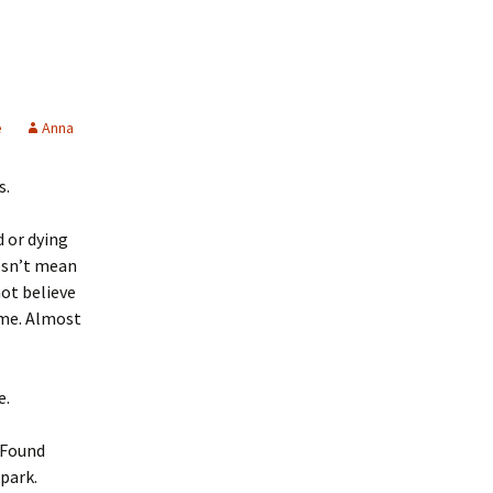
e
Anna
s.
 or dying
esn’t mean
ot believe
ame. Almost
e.
. Found
 park.