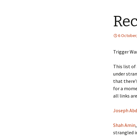
Rec
6 October
Trigger War
This list o
under stra
that there’
for a momen
all links ar
Joseph Ab
Shah Amin
strangled i