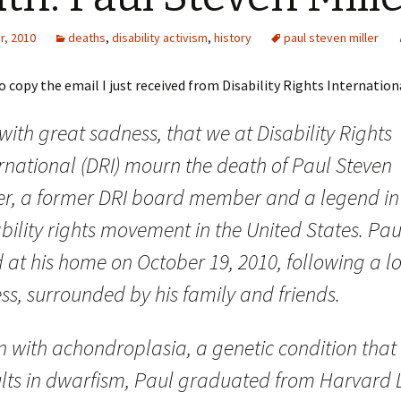
r, 2010
deaths
,
disability activism
,
history
paul steven miller
o copy the email I just received from Disability Rights Internation
s with great sadness, that we at Disability Rights
ernational (DRI) mourn the death of Paul Steven
ler, a former DRI board member and a legend in
bility rights movement in the United States. Pau
 at his home on October 19, 2010, following a l
ess, surrounded by his family and friends.
n with achondroplasia, a genetic condition that
ults in dwarfism, Paul graduated from Harvard