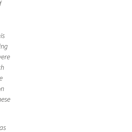
f
is
ing
were
ch
e
on
hese
was