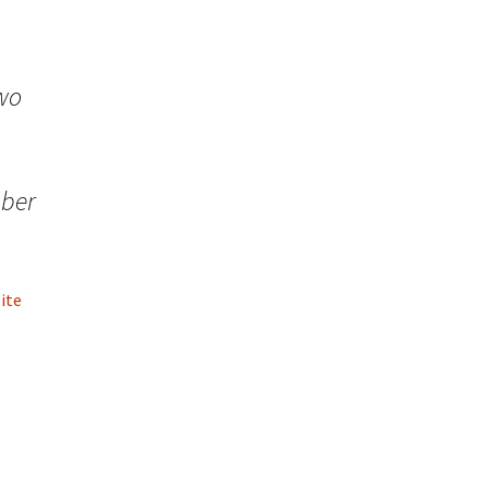
two
mber
ite