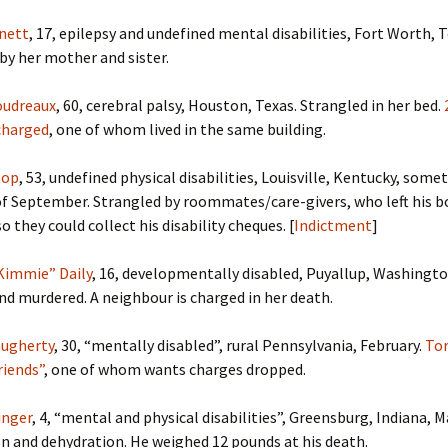
nett
, 17, epilepsy and undefined mental disabilities, Fort Worth, 
 by her mother and sister.
oudreaux
, 60, cerebral palsy, Houston, Texas. Strangled in her bed.
charged
, one of whom lived in the same building.
hop
, 53, undefined physical disabilities, Louisville, Kentucky, some
of September. Strangled by roommates/care-givers, who left his b
 they could collect his disability cheques. [
Indictment
]
Kimmie” Daily
, 16, developmentally disabled, Puyallup, Washingt
nd murdered. A neighbour is charged in her death.
augherty
, 30, “mentally disabled”, rural Pennsylvania, February.
Tor
riends”
, one of whom wants charges dropped.
inger
, 4, “mental and physical disabilities”, Greensburg, Indiana, M
n and dehydration. He weighed 12 pounds at his death.