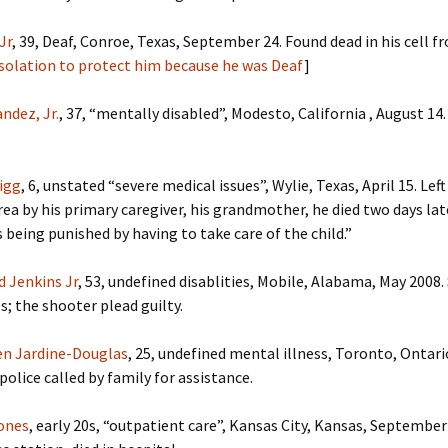
Jr
, 39, Deaf, Conroe, Texas, September 24. Found dead in his cell fr
isolation to protect him because he was Deaf
]
ndez, Jr.
, 37, “mentally disabled”, Modesto, California , August 14
igg
, 6, unstated “severe medical issues”, Wylie, Texas, April 15. Lef
ea by his primary caregiver, his grandmother, he died two days late
s being punished by having to take care of the child.”
d Jenkins Jr
, 53, undefined disablities, Mobile, Alabama, May 2008.
s; the shooter plead guilty.
en Jardine-Douglas
, 25, undefined mental illness, Toronto, Ontari
police called by family for assistance.
Jones
, early 20s, “outpatient care”, Kansas City, Kansas, September 