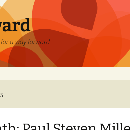
ard
) for a way forward
s
th: Paul Steven Mill