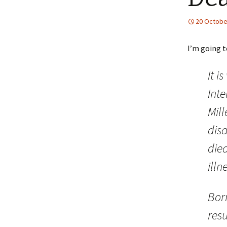
20 Octobe
I’m going t
It i
Int
Mil
disa
died
illn
Bor
res