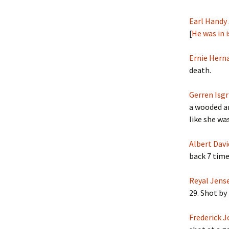
Earl Handy 
[
He was in 
Ernie Herna
death.
Gerren Isgr
a wooded ar
like she wa
Albert Davi
back 7 time
Reyal Jens
29. Shot by 
Frederick 