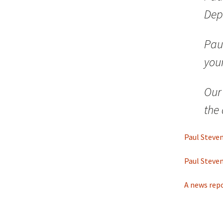
Dep
Paul
you
Our
the
Paul Steven
Paul Steven
A news rep