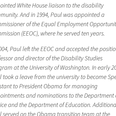
inted White House liaison to the disability
munity. And in 1994, Paul was appointed a
missioner of the Equal Employment Opportuni
mission (EEOC), where he served ten years.
004, Paul left the EEOC and accepted the positio
essor and director of the Disability Studies
ram at the University of Washington. In early 2
l took a leave from the university to become Spe
istant to President Obama for managing
ointments and nominations to the Department 
tice and the Department of Education. Additional
l served on the Obama transition team at the