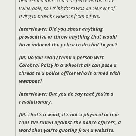
understand that I could be perceived as more
vulnerable, so I think there was an element of
trying to provoke violence from others.
Interviewer: Did you shout anything
provocative or throw anything that would
have induced the police to do that to you?
JM: Do you really think a person with
Cerebral Palsy in a wheelchair can pose a
threat to a police officer who is armed with
weapons?
Interviewer: But you do say that you’re a
revolutionary.
JM: That’s a word, it’s not a physical action
that I’ve taken against the police officers, a
word that you’re quoting from a website.