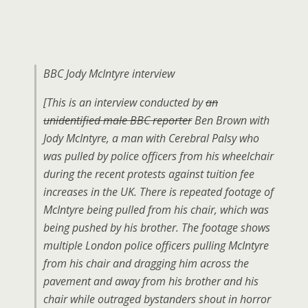
BBC Jody McIntyre interview
[This is an interview conducted by
an
unidentified male BBC reporter
Ben Brown with
Jody McIntyre, a man with Cerebral Palsy who
was pulled by police officers from his wheelchair
during the recent protests against tuition fee
increases in the UK. There is repeated footage of
McIntyre being pulled from his chair, which was
being pushed by his brother. The footage shows
multiple London police officers pulling McIntyre
from his chair and dragging him across the
pavement and away from his brother and his
chair while outraged bystanders shout in horror