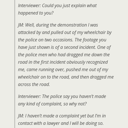
Interviewer: Could you just explain what
happened to you?
JM: Well, during the demonstration I was
attacked by and pulled out of my wheelchair by
the police on two occasions. The footage you
have just shown is of a second incident. One of
the police men who had dragged me down the
road in the first incident obviously recognized
me, came running over, pushed me out of my
wheelchair on to the road, and then dragged me
across the road.
Interviewer: The police say you haven’t made
any kind of complaint, so why not?
JM: I haven’t made a complaint yet but I’m in
contact with a lawyer and I will be doing so.