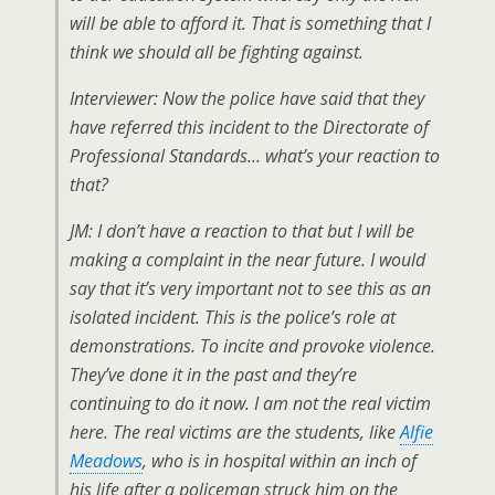
will be able to afford it. That is something that I
think we should all be fighting against.
Interviewer: Now the police have said that they
have referred this incident to the Directorate of
Professional Standards… what’s your reaction to
that?
JM: I don’t have a reaction to that but I will be
making a complaint in the near future. I would
say that it’s very important not to see this as an
isolated incident. This is the police’s role at
demonstrations. To incite and provoke violence.
They’ve done it in the past and they’re
continuing to do it now. I am not the real victim
here. The real victims are the students, like
Alfie
Meadows
, who is in hospital within an inch of
his life after a policeman struck him on the