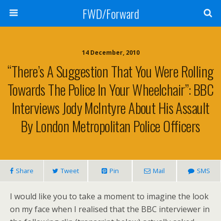
FWD/Forward
14 December, 2010
“There’s A Suggestion That You Were Rolling
Towards The Police In Your Wheelchair”: BBC
Interviews Jody McIntyre About His Assault
By London Metropolitan Police Officers
Share
Tweet
Pin
Mail
SMS
I would like you to take a moment to imagine the look
on my face when I realised that the BBC interviewer in