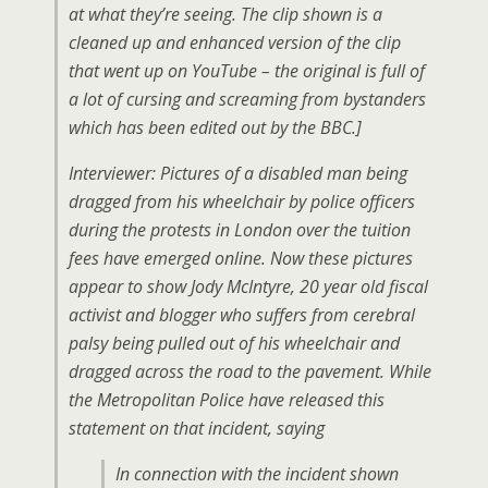
at what they’re seeing. The clip shown is a
cleaned up and enhanced version of the clip
that went up on YouTube – the original is full of
a lot of cursing and screaming from bystanders
which has been edited out by the BBC.]
Interviewer: Pictures of a disabled man being
dragged from his wheelchair by police officers
during the protests in London over the tuition
fees have emerged online. Now these pictures
appear
to show Jody McIntyre, 20 year old fiscal
activist and blogger who suffers from cerebral
palsy being pulled out of his wheelchair and
dragged across the road to the pavement. While
the Metropolitan Police have released this
statement on that incident, saying
In connection with the incident shown