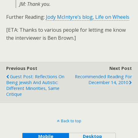
JM: Thank you.
Further Reading:
Jody McIntyre’s blog, Life on Wheels
[ETA: Thanks to various people for letting me know
the interviewer is Ben Brown.]
Previous Post
Next Post
Guest Post: Reflections On
Recommended Reading For
Being Jewish And Autistic:
December 14, 2010
Different Minorities, Same
Critique
Back to top
Mobile
Desktop