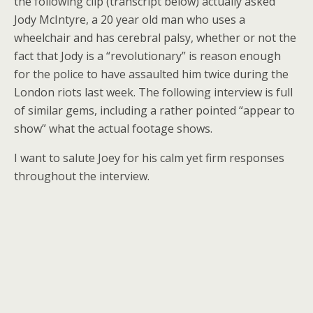
the following clip (transcript below) actually asked
Jody McIntyre, a 20 year old man who uses a
wheelchair and has cerebral palsy, whether or not the
fact that Jody is a “revolutionary” is reason enough
for the police to have assaulted him twice during the
London riots last week. The following interview is full
of similar gems, including a rather pointed “appear to
show” what the actual footage shows.
I want to salute Joey for his calm yet firm responses
throughout the interview.