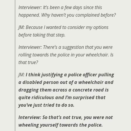
Interviewer: It’s been a few days since this
happened. Why haven’t you complained before?
JM: Because I wanted to consider my options
before taking that step.
Interviewer: There’s a suggestion that you were
rolling towards the police in your wheelchair. Is
that true?
JM:
I think justifying a police officer pulling
a disabled person out of a wheelchair and
dragging them across a concrete road is
quite ridiculous and I’m surprised that
you’ve just tried to do so.
Interview: So that’s not true, you were not
wheeling yourself towards the police.