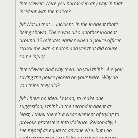
Interviewer: Were you harmed in any way in that
incident with the police?
JM: Not in that … incident, in the incident that’s
being shown. There was also another incident
around 45 minutes earlier when a police officer
struck me with a baton and yes that did cause
some injury.
Interviewer: And why then, do you think– Are you
saying the police picked on your twice. Why do
you think they did?
JM: I have no idea. I mean, to make one
suggestion, I think in the second incident at
least, I think there’s a clear element of trying to
provoke protesters into violence. Personally, I
see myself as equal to anyone else, but I do