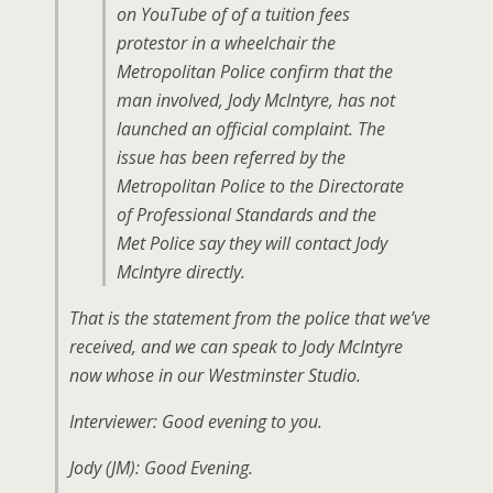
on YouTube of of a tuition fees
protestor in a wheelchair the
Metropolitan Police confirm that the
man involved, Jody McIntyre, has not
launched an official complaint. The
issue has been referred by the
Metropolitan Police to the Directorate
of Professional Standards and the
Met Police say they will contact Jody
McIntyre directly.
That is the statement from the police that we’ve
received, and we can speak to Jody McIntyre
now whose in our Westminster Studio.
Interviewer: Good evening to you.
Jody (JM): Good Evening.