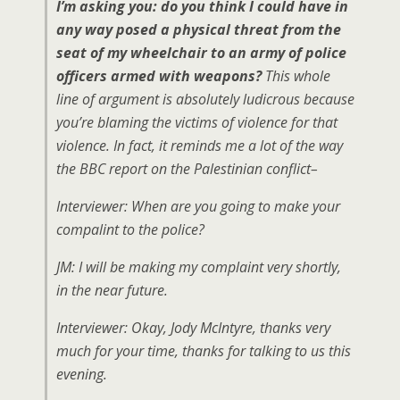
I’m asking you: do you think I could have in
any way posed a physical threat from the
seat of my wheelchair to an army of police
officers armed with weapons?
This whole
line of argument is absolutely ludicrous because
you’re blaming the victims of violence for that
violence. In fact, it reminds me a lot of the way
the BBC report on the Palestinian conflict–
Interviewer: When are you going to make your
compalint to the police?
JM: I will be making my complaint very shortly,
in the near future.
Interviewer: Okay, Jody McIntyre, thanks very
much for your time, thanks for talking to us this
evening.