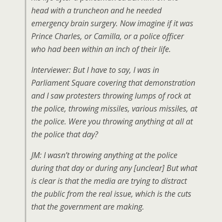
head with a truncheon and he needed
emergency brain surgery. Now imagine if it was
Prince Charles, or Camilla, or a police officer
who had been within an inch of their life.
Interviewer: But I have to say, I was in
Parliament Square covering that demonstration
and I saw protesters throwing lumps of rock at
the police, throwing missiles, various missiles, at
the police. Were you throwing anything at all at
the police that day?
JM: I wasn’t throwing anything at the police
during that day or during any [unclear] But what
is clear is that the media are trying to distract
the public from the real issue, which is the cuts
that the government are making.