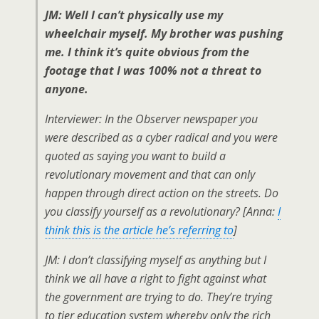
JM: Well I can’t physically use my
wheelchair myself. My brother was pushing
me. I think it’s quite obvious from the
footage that I was 100% not a threat to
anyone.
Interviewer: In the Observer newspaper you
were described as a cyber radical and you were
quoted as saying you want to build a
revolutionary movement and that can only
happen through direct action on the streets. Do
you classify yourself as a revolutionary? [Anna:
I
think this is the article he’s referring to
]
JM: I don’t classifying myself as anything but I
think we all have a right to fight against what
the government are trying to do. They’re trying
to tier education system whereby only the rich