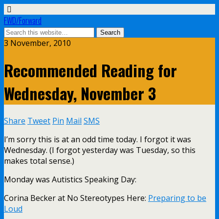
FWD/Forward
3 November, 2010
Recommended Reading for
Wednesday, November 3
Share
Tweet
Pin
Mail
SMS
I’m sorry this is at an odd time today. I forgot it was
Wednesday. (I forgot yesterday was Tuesday, so this
makes total sense.)
Monday was Autistics Speaking Day:
Corina Becker at No Stereotypes Here:
Preparing to be
Loud