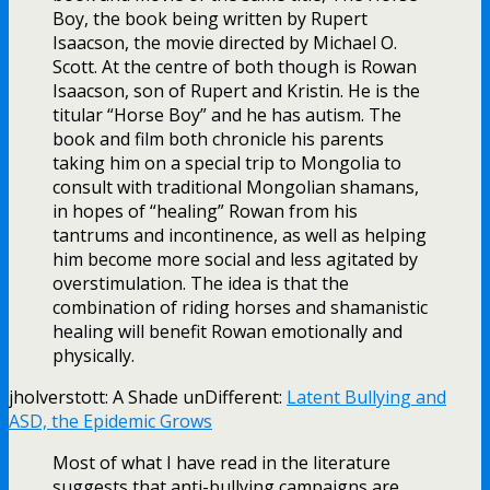
Boy, the book being written by Rupert
Isaacson, the movie directed by Michael O.
Scott. At the centre of both though is Rowan
Isaacson, son of Rupert and Kristin. He is the
titular “Horse Boy” and he has autism. The
book and film both chronicle his parents
taking him on a special trip to Mongolia to
consult with traditional Mongolian shamans,
in hopes of “healing” Rowan from his
tantrums and incontinence, as well as helping
him become more social and less agitated by
overstimulation. The idea is that the
combination of riding horses and shamanistic
healing will benefit Rowan emotionally and
physically.
jholverstott: A Shade unDifferent:
Latent Bullying and
ASD, the Epidemic Grows
Most of what I have read in the literature
suggests that anti-bullying campaigns are