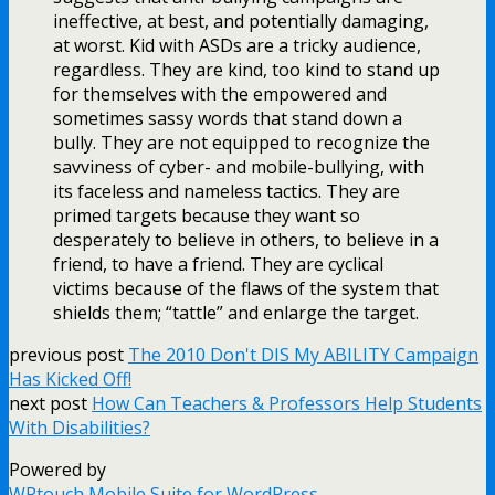
ineffective, at best, and potentially damaging,
at worst. Kid with ASDs are a tricky audience,
regardless. They are kind, too kind to stand up
for themselves with the empowered and
sometimes sassy words that stand down a
bully. They are not equipped to recognize the
savviness of cyber- and mobile-bullying, with
its faceless and nameless tactics. They are
primed targets because they want so
desperately to believe in others, to believe in a
friend, to have a friend. They are cyclical
victims because of the flaws of the system that
shields them; “tattle” and enlarge the target.
previous post
The 2010 Don't DIS My ABILITY Campaign
Has Kicked Off!
next post
How Can Teachers & Professors Help Students
With Disabilities?
Powered by
WPtouch Mobile Suite for WordPress