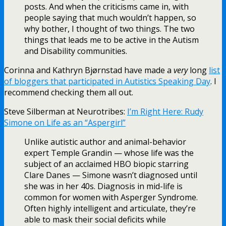
posts. And when the criticisms came in, with
people saying that much wouldn’t happen, so
why bother, I thought of two things. The two
things that leads me to be active in the Autism
and Disability communities.
Corinna and Kathryn Bjørnstad have made a
very
long
list
of bloggers that participated in Autistics Speaking Day
. I
recommend checking them all out.
Steve Silberman at Neurotribes:
I’m Right Here: Rudy
Simone on Life as an “Aspergirl”
Unlike autistic author and animal-behavior
expert Temple Grandin — whose life was the
subject of an acclaimed HBO biopic starring
Clare Danes — Simone wasn’t diagnosed until
she was in her 40s. Diagnosis in mid-life is
common for women with Asperger Syndrome.
Often highly intelligent and articulate, they’re
able to mask their social deficits while