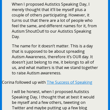
When I proposed Autistics Speaking Day, I
merely thought that it’ll be myself plus a
couple of others participating. However, it
turns out that there are a lot of people who
feel the same, and different names for it, from
Autism ShoutOut! to our Autistics Speaking
Day.
The name for it doesn’t matter. This is a day
that is supposed to be about spreading
Autism Awareness, therefore it’s OUR day. It
doesn’t just belong to me, it belongs to all of
us, and what matters is that we stand together
to raise Autism awareness.
Corina followed up with
The Success of Speaking
I will be honest, when I proposed Autistics
Speaking Day, I thought that at best it would
be myself and a few others, tweeting on
Twitter and maybe putting up a few blog