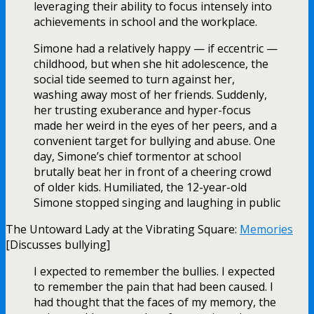
leveraging their ability to focus intensely into
achievements in school and the workplace.
Simone had a relatively happy — if eccentric —
childhood, but when she hit adolescence, the
social tide seemed to turn against her,
washing away most of her friends. Suddenly,
her trusting exuberance and hyper-focus
made her weird in the eyes of her peers, and a
convenient target for bullying and abuse. One
day, Simone’s chief tormentor at school
brutally beat her in front of a cheering crowd
of older kids. Humiliated, the 12-year-old
Simone stopped singing and laughing in public
The Untoward Lady at the Vibrating Square:
Memories
[Discusses bullying]
I expected to remember the bullies. I expected
to remember the pain that had been caused. I
had thought that the faces of my memory, the