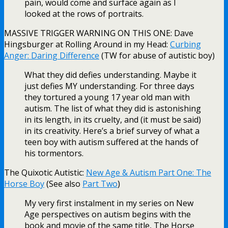
pain, would come and surface again as I
looked at the rows of portraits.
MASSIVE TRIGGER WARNING ON THIS ONE: Dave
Hingsburger at Rolling Around in my Head:
Curbing
Anger: Daring Difference
(TW for abuse of autistic boy)
What they did defies understanding. Maybe it
just defies MY understanding. For three days
they tortured a young 17 year old man with
autism. The list of what they did is astonishing
in its length, in its cruelty, and (it must be said)
in its creativity. Here’s a brief survey of what a
teen boy with autism suffered at the hands of
his tormentors.
The Quixotic Autistic:
New Age & Autism Part One: The
Horse Boy
(See also
Part Two
)
My very first instalment in my series on New
Age perspectives on autism begins with the
book and movie of the same title, The Horse