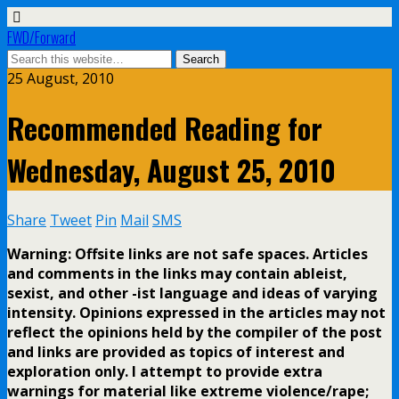
FWD/Forward
25 August, 2010
Recommended Reading for
Wednesday, August 25, 2010
Share
Tweet
Pin
Mail
SMS
Warning: Offsite links are not safe spaces. Articles
and comments in the links may contain ableist,
sexist, and other -ist language and ideas of varying
intensity. Opinions expressed in the articles may not
reflect the opinions held by the compiler of the post
and links are provided as topics of interest and
exploration only. I attempt to provide extra
warnings for material like extreme violence/rape;