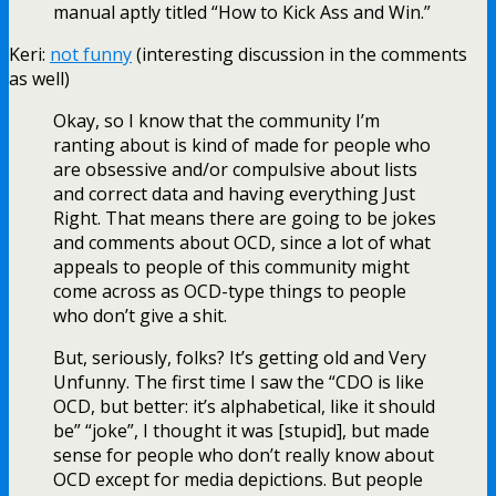
manual aptly titled “How to Kick Ass and Win.”
Keri:
not funny
(interesting discussion in the comments
as well)
Okay, so I know that the community I’m
ranting about is kind of made for people who
are obsessive and/or compulsive about lists
and correct data and having everything Just
Right. That means there are going to be jokes
and comments about OCD, since a lot of what
appeals to people of this community might
come across as OCD-type things to people
who don’t give a shit.
But, seriously, folks? It’s getting old and Very
Unfunny. The first time I saw the “CDO is like
OCD, but better: it’s alphabetical, like it should
be” “joke”, I thought it was [stupid], but made
sense for people who don’t really know about
OCD except for media depictions. But people