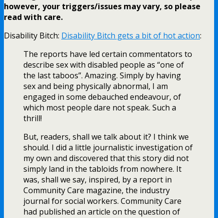
however, your triggers/issues may vary, so please
read with care.
Disability Bitch:
Disability Bitch gets a bit of hot action
:
The reports have led certain commentators to
describe sex with disabled people as “one of
the last taboos”. Amazing. Simply by having
sex and being physically abnormal, I am
engaged in some debauched endeavour, of
which most people dare not speak. Such a
thrill!
But, readers, shall we talk about it? I think we
should. I did a little journalistic investigation of
my own and discovered that this story did not
simply land in the tabloids from nowhere. It
was, shall we say, inspired, by a report in
Community Care magazine, the industry
journal for social workers. Community Care
had published an article on the question of