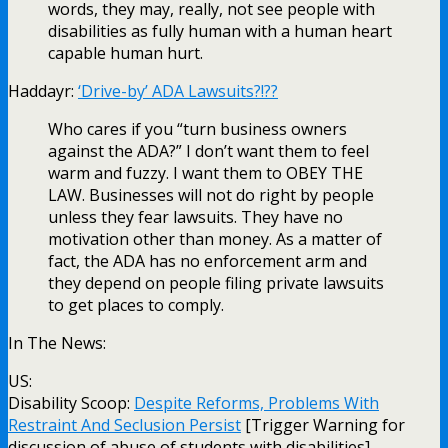
words, they may, really, not see people with
disabilities as fully human with a human heart
capable human hurt.
Haddayr:
‘Drive-by’ ADA Lawsuits?!??
Who cares if you “turn business owners
against the ADA?” I don’t want them to feel
warm and fuzzy. I want them to OBEY THE
LAW. Businesses will not do right by people
unless they fear lawsuits. They have no
motivation other than money. As a matter of
fact, the ADA has no enforcement arm and
they depend on people filing private lawsuits
to get places to comply.
In The News:
US:
Disability Scoop:
Despite Reforms, Problems With
Restraint And Seclusion Persist
[Trigger Warning for
discussion of abuse of students with disabilities]