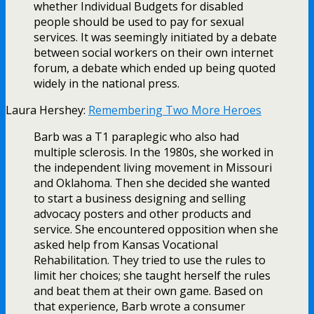
whether Individual Budgets for disabled
people should be used to pay for sexual
services. It was seemingly initiated by a debate
between social workers on their own internet
forum, a debate which ended up being quoted
widely in the national press.
Laura Hershey:
Remembering Two More Heroes
Barb was a T1 paraplegic who also had
multiple sclerosis. In the 1980s, she worked in
the independent living movement in Missouri
and Oklahoma. Then she decided she wanted
to start a business designing and selling
advocacy posters and other products and
service. She encountered opposition when she
asked help from Kansas Vocational
Rehabilitation. They tried to use the rules to
limit her choices; she taught herself the rules
and beat them at their own game. Based on
that experience, Barb wrote a consumer