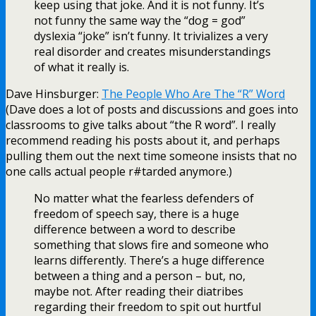
keep using that joke. And it is not funny. It’s
not funny the same way the “dog = god”
dyslexia “joke” isn’t funny. It trivializes a very
real disorder and creates misunderstandings
of what it really is.
Dave Hinsburger:
The People Who Are The “R” Word
(Dave does a lot of posts and discussions and goes into
classrooms to give talks about “the R word”. I really
recommend reading his posts about it, and perhaps
pulling them out the next time someone insists that no
one calls actual people r#tarded anymore.)
No matter what the fearless defenders of
freedom of speech say, there is a huge
difference between a word to describe
something that slows fire and someone who
learns differently. There’s a huge difference
between a thing and a person – but, no,
maybe not. After reading their diatribes
regarding their freedom to spit out hurtful