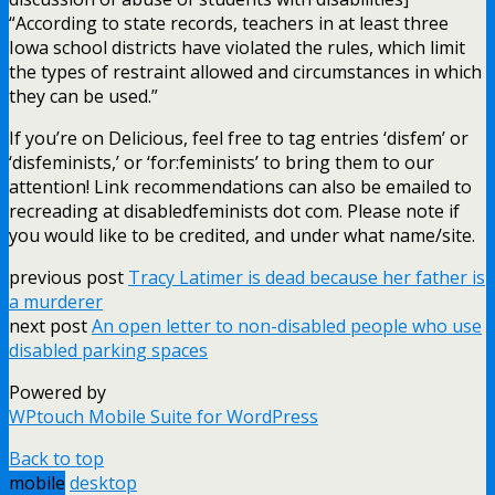
“According to state records, teachers in at least three
Iowa school districts have violated the rules, which limit
the types of restraint allowed and circumstances in which
they can be used.”
If you’re on Delicious, feel free to tag entries ‘disfem’ or
‘disfeminists,’ or ‘for:feminists’ to bring them to our
attention! Link recommendations can also be emailed to
recreading at disabledfeminists dot com. Please note if
you would like to be credited, and under what name/site.
previous post
Tracy Latimer is dead because her father is
a murderer
next post
An open letter to non-disabled people who use
disabled parking spaces
Powered by
WPtouch Mobile Suite for WordPress
Back to top
mobile
desktop