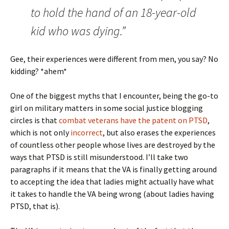
to hold the hand of an 18-year-old
kid who was dying.”
Gee, their experiences were different from men, you say? No
kidding? *ahem*
One of the biggest myths that I encounter, being the go-to
girl on military matters in some social justice blogging
circles is that
combat veterans have the patent on PTSD
,
which is not only
incorrect
, but also erases the experiences
of countless other people whose lives are destroyed by the
ways that PTSD is still misunderstood. I’ll take two
paragraphs if it means that the VA is finally getting around
to accepting the idea that ladies might actually have what
it takes to handle the VA being wrong (about ladies having
PTSD, that is).