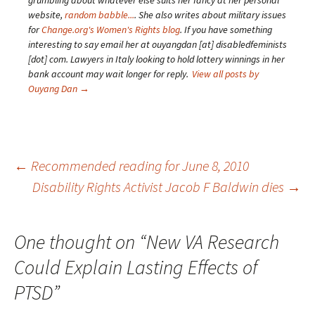
grumbling about whatever else suits her fancy at her personal
website,
random babble...
. She also writes about military issues
for
Change.org's Women's Rights blog
. If you have something
interesting to say email her at ouyangdan [at] disabledfeminists
[dot] com. Lawyers in Italy looking to hold lottery winnings in her
bank account may wait longer for reply.
View all posts by
Ouyang Dan
→
Post
←
Recommended reading for June 8, 2010
Disability Rights Activist Jacob F Baldwin dies
→
navigation
One thought on “
New VA Research
Could Explain Lasting Effects of
PTSD
”