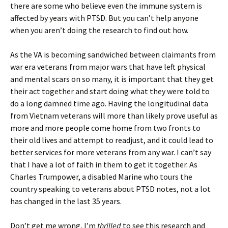
there are some who believe even the immune system is
affected by years with PTSD. But you can’t help anyone
when you aren’t doing the research to find out how.
As the VA is becoming sandwiched between claimants from
war era veterans from major wars that have left physical
and mental scars on so many, it is important that they get
their act together and start doing what they were told to
do a long damned time ago. Having the longitudinal data
from Vietnam veterans will more than likely prove useful as
more and more people come home from two fronts to
their old lives and attempt to readjust, and it could lead to
better services for more veterans from any war. I can’t say
that I have a lot of faith in them to get it together. As
Charles Trumpower, a disabled Marine who tours the
country speaking to veterans about PTSD notes, not a lot
has changed in the last 35 years.
Don’t get me wrong, I’m
thrilled
to see this research and