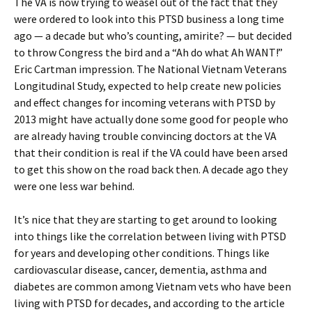
The VA is now trying to weasel out of the fact that they
were ordered to look into this PTSD business a long time
ago — a decade but who’s counting, amirite? — but decided
to throw Congress the bird and a “Ah do what Ah WANT!”
Eric Cartman impression. The National Vietnam Veterans
Longitudinal Study, expected to help create new policies
and effect changes for incoming veterans with PTSD by
2013 might have actually done some good for people who
are already having trouble convincing doctors at the VA
that their condition is real if the VA could have been arsed
to get this show on the road back then. A decade ago they
were one less war behind.
It’s nice that they are starting to get around to looking
into things like the correlation between living with PTSD
for years and developing other conditions. Things like
cardiovascular disease, cancer, dementia, asthma and
diabetes are common among Vietnam vets who have been
living with PTSD for decades, and according to the article