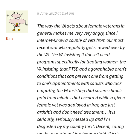
8 June, 2010 at 8:34 pm
The way the VA acts about female veterans in
general makes me very very angry, since I
Kao
Internet-know a couple of vets from our most
recent war who regularly get screwed over by
the VA. The VA insisting it doesn’t need
programs specifically for treating women, the
VA insisting that PTSD and agoraphobia aren’t
conditions that can prevent one from getting
to one’s appointments with sadists who lack
empathy, the VA insisting that severe chronic
pain from injuries that occurred while a given
female vet was deployed in Iraq are just
arthritis and don’t need treatment… It is
seriously, seriously messed up and I’m
disgusted by my country for it. Decent, caring
medical treatment is a human right. It isn’t