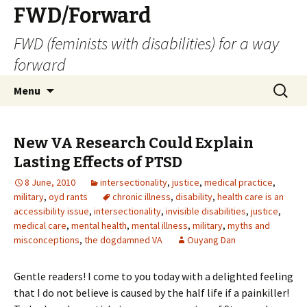
FWD/Forward
FWD (feminists with disabilities) for a way
forward
Skip
Search
Menu
to
for:
content
New VA Research Could Explain
Lasting Effects of PTSD
8 June, 2010
intersectionality
,
justice
,
medical practice
,
military
,
oyd rants
chronic illness
,
disability
,
health care is an
accessibility issue
,
intersectionality
,
invisible disabilities
,
justice
,
medical care
,
mental health
,
mental illness
,
military
,
myths and
misconceptions
,
the dogdamned VA
Ouyang Dan
Gentle readers! I come to you today with a delighted feeling
that I do not believe is caused by the half life if a painkiller!