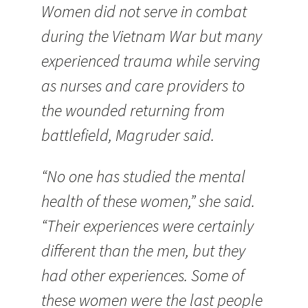
Women did not serve in combat
during the Vietnam War but many
experienced trauma while serving
as nurses and care providers to
the wounded returning from
battlefield, Magruder said.
“No one has studied the mental
health of these women,” she said.
“Their experiences were certainly
different than the men, but they
had other experiences. Some of
these women were the last people