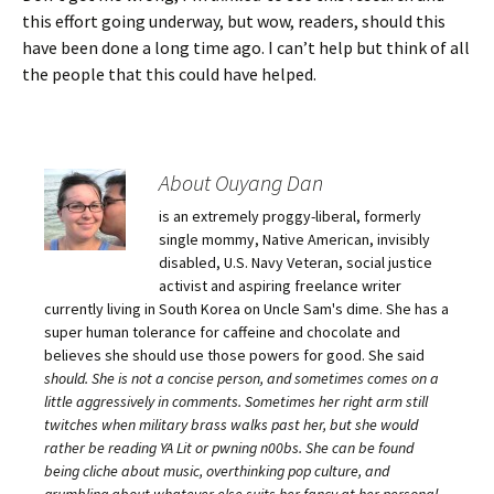
this effort going underway, but wow, readers, should this
have been done a long time ago. I can’t help but think of all
the people that this could have helped.
About Ouyang Dan
is an extremely proggy-liberal, formerly
single mommy, Native American, invisibly
disabled, U.S. Navy Veteran, social justice
activist and aspiring freelance writer
currently living in South Korea on Uncle Sam's dime. She has a
super human tolerance for caffeine and chocolate and
believes she should use those powers for good. She said
should
. She is not a concise person, and sometimes comes on a
little aggressively in comments. Sometimes her right arm still
twitches when military brass walks past her, but she would
rather be reading YA Lit or pwning n00bs. She can be found
being cliche about music, overthinking pop culture, and