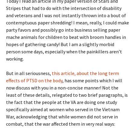
Today I read an article in my paper version of Stars and
Stripes that had to do with the intersection of disability
and veterans and I was not instantly thrown into a bout of
contemptuous paper shredding! I mean, really, I could make
party favors and possibly go into business selling paper
mache animals for children to beat with broom handles in
hopes of gathering candy! But I am a slightly morbid
person some days, especially when the painkillers aren’t
working.
But in all seriousness,
this article, about the long term
effects of PTSD on the body
, has some points which I will
now discuss with you in a non-concise manner! Not the
least of these details, relegated to two brief paragraphs, is
the fact that the people at the VA are doing one study
specifically aimed at women who served in the Vietnam
War, acknowledging that while women did not serve in
combat, that the war affected them in very real ways: