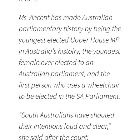
Ms Vincent has made Australian
parliamentary history by being the
youngest elected Upper House MP
in Australia’s histolry, the youngest
female ever elected to an
Australian parliament, and the
first person who uses a wheelchair
to be elected in the SA Parliament.
“South Australians have shouted
their intentions loud and clear,”
she said after the count.