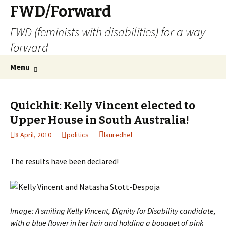
FWD/Forward
FWD (feminists with disabilities) for a way
forward
Skip
Search
Menu
to
for:
content
Quickhit: Kelly Vincent elected to
Upper House in South Australia!
8 April, 2010
politics
lauredhel
The results have been declared!
Image: A smiling Kelly Vincent, Dignity for Disability candidate,
with a blue flower in her hair and holding a bouquet of pink