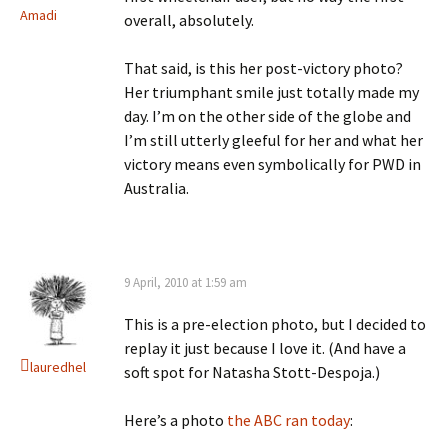
Amadi
overall, absolutely.
That said, is this her post-victory photo?
Her triumphant smile just totally made my
day. I’m on the other side of the globe and
I’m still utterly gleeful for her and what her
victory means even symbolically for PWD in
Australia.
9 April, 2010 at 1:59 am
This is a pre-election photo, but I decided to
replay it just because I love it. (And have a
lauredhel
soft spot for Natasha Stott-Despoja.)
Here’s a photo
the ABC ran today
: