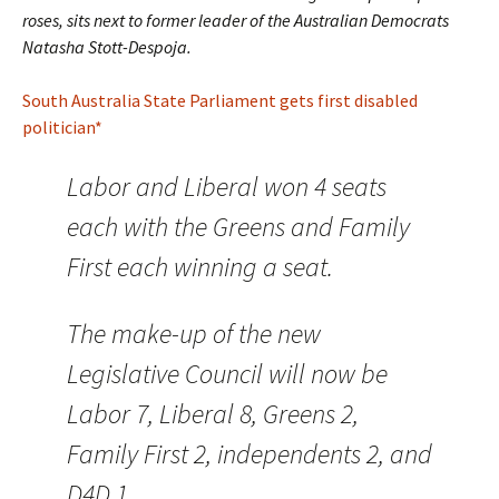
roses, sits next to former leader of the Australian Democrats
Natasha Stott-Despoja.
South Australia State Parliament gets first disabled
politician*
Labor and Liberal won 4 seats
each with the Greens and Family
First each winning a seat.
The make-up of the new
Legislative Council will now be
Labor 7, Liberal 8, Greens 2,
Family First 2, independents 2, and
D4D 1.