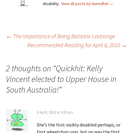
disability.
View all posts by lauredhel
→
Post
←
The Importance of Being Bellatrix Lestrange
Recommended Reading for April 8, 2010
→
navigation
2 thoughts on “
Quickhit: Kelly
Vincent elected to Upper House in
South Australia!
”
8 April, 2010 at 4:03 pm
She’s the first visibly disabled perhaps, or
first wheelchair user, but no way the first