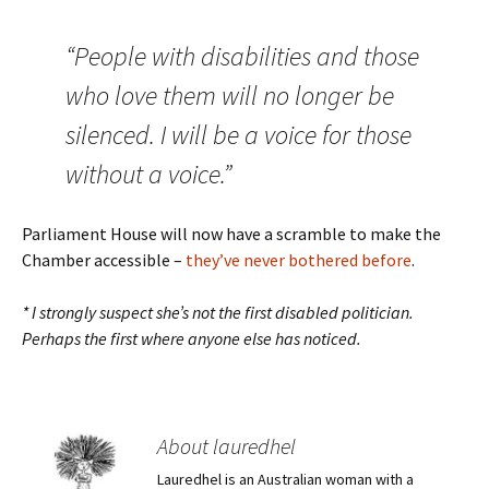
“People with disabilities and those
who love them will no longer be
silenced. I will be a voice for those
without a voice.”
Parliament House will now have a scramble to make the
Chamber accessible –
they’ve never bothered before
.
* I strongly suspect she’s not the first disabled politician.
Perhaps the first where anyone else has noticed.
About lauredhel
Lauredhel is an Australian woman with a