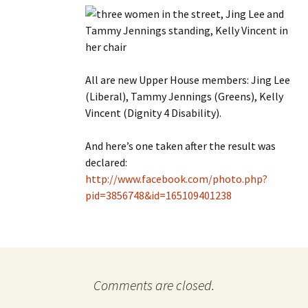
All are new Upper House members: Jing Lee
(Liberal), Tammy Jennings (Greens), Kelly
Vincent (Dignity 4 Disability).
And here’s one taken after the result was
declared:
http://www.facebook.com/photo.php?
pid=3856748&id=165109401238
Comments are closed.