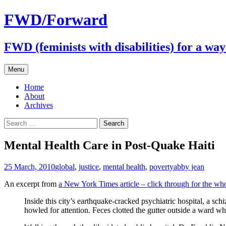
FWD/Forward
FWD (feminists with disabilities) for a wa
Skip
Menu
to
content
Home
About
Archives
Search
for:
Mental Health Care in Post-Quake Haiti
25 March, 2010
global
,
justice
,
mental health
,
poverty
abby jean
An excerpt from
a New York Times article – click through for the wh
Inside this city’s earthquake-cracked psychiatric hospital, a sch
howled for attention. Feces clotted the gutter outside a ward w