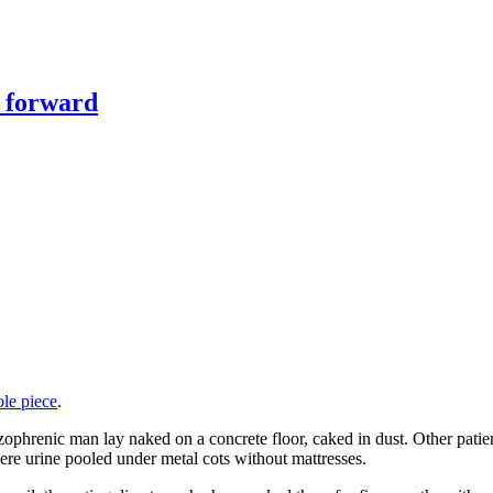
y forward
ole piece
.
izophrenic man lay naked on a concrete floor, caked in dust. Other patien
here urine pooled under metal cots without mattresses.