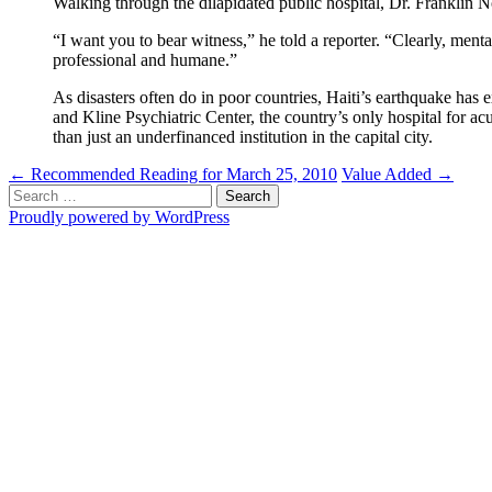
Walking through the dilapidated public hospital, Dr. Franklin N
“I want you to bear witness,” he told a reporter. “Clearly, menta
professional and humane.”
As disasters often do in poor countries, Haiti’s earthquake has
and Kline Psychiatric Center, the country’s only hospital for ac
than just an underfinanced institution in the capital city.
Post
←
Recommended Reading for March 25, 2010
Value Added
→
Search
navigation
for:
Proudly powered by WordPress