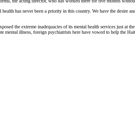
ormil, the acting director, who has worked there for five months without
l health has never been a priority in this country. We have the desire and
 exposed the extreme inadequacies of its mental health services just a
ute mental illness, foreign psychiatrists here have vowed to help the Ha