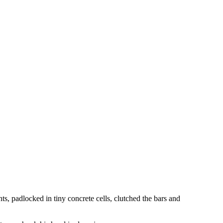
ts, padlocked in tiny concrete cells, clutched the bars and