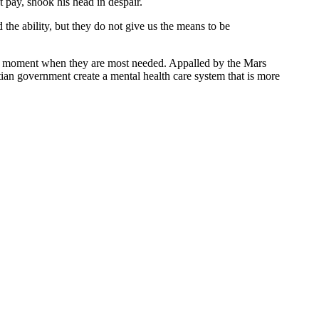
 pay, shook his head in despair.
 the ability, but they do not give us the means to be
t the moment when they are most needed. Appalled by the Mars
itian government create a mental health care system that is more