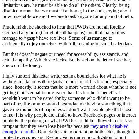
limitations are, he must be able to do all the others. Clearly, being
disabled means that we must sit at home, in the dark, crying about
how miserable we are if we are to ask anyone for any kind of help.
Prudie might be shocked to hear that PWDs are not all forcibly
sterilized anymore (though it still happens) and that many of us
manage to *gasp* have sex lives. Some of us manage to
accidentally enjoy ourselves with full, meaningful social calendars.
But that doesn’t negate our need for accessibility, assistance, and
actual empathy. Which she lacks. But based on the letter I see her,
she won’t be lonely.
I fully support this letter writer setting boundaries for what he is
willing to take on with regards to the care of his brother, especially
since, honestly, it seems that he is more worried about what he is not
getting that is equal to or greater than his brother’s benefits. I
wouldn’t want to be cared for by someone who didn’t want to be
part of my life or who would begrudge me having something that
gave me moments of happiness. I don’t want people like that close
to me. It is why people are afraid to have Facebook pages or interact
publicly: the policing of what PWDs should be allowed to do is so
rampant that they even lose benefits because
they aren’t disabled
enough in public
. Boundaries are important on both sides, though, to
protect everyone, and Reston, Va. is under no obligation to hurt