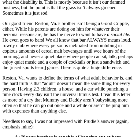
what the disability is. This is mostly because it isn’t our damned
business, but the point is that the grass isn’t always greener.
Sometimes it is just sod.
Our good friend Reston, Va.’s brother isn’t being a Good Cripple,
either. While his parents are doting on him for whatever their
personal reasons are, he has the nerve to want to have
a social life
.
He even goes to bars! We all know that bar ALWAYS means loud,
rowdy club where every person is inebriated from imbibing in
copious amounts of cereal malt beverages until wee hours of the
morning, and never a quiet place where people can sit, talk, perhaps
enjoy quiet music and a couple of cocktails or just a sandwich and
the [insert sports team] game. There is quite a huge difference.
Reston, Va. wants to define the terms of what adult behavior is, and
the hard truth is that “adult” doesn’t mean the same thing for every
person. Having 2.3 children, a house, and a car while punching a
time clock every day isn’t the universal litmus test. I read this letter
as more of a cry that Mummy and Daddy aren’t babysitting more
often so that he can go out once and a while or aren’t helping him
with expenses than anything else.
Needless to say, I was not impressed with Prudie’s answer (again,
emphasis mine):