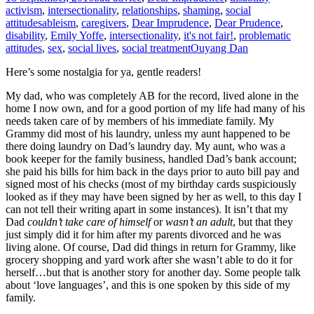
activism
,
intersectionality
,
relationships
,
shaming
,
social
attitudes
ableism
,
caregivers
,
Dear Imprudence
,
Dear Prudence
,
disability
,
Emily Yoffe
,
intersectionality
,
it's not fair!
,
problematic
attitudes
,
sex
,
social lives
,
social treatment
Ouyang Dan
Here’s some nostalgia for ya, gentle readers!
My dad, who was completely AB for the record, lived alone in the
home I now own, and for a good portion of my life had many of his
needs taken care of by members of his immediate family. My
Grammy did most of his laundry, unless my aunt happened to be
there doing laundry on Dad’s laundry day. My aunt, who was a
book keeper for the family business, handled Dad’s bank account;
she paid his bills for him back in the days prior to auto bill pay and
signed most of his checks (most of my birthday cards suspiciously
looked as if they may have been signed by her as well, to this day I
can not tell their writing apart in some instances). It isn’t that my
Dad
couldn’t take care of himself
or
wasn’t an adult
, but that they
just simply did it for him after my parents divorced and he was
living alone. Of course, Dad did things in return for Grammy, like
grocery shopping and yard work after she wasn’t able to do it for
herself…but that is another story for another day. Some people talk
about ‘love languages’, and this is one spoken by this side of my
family.