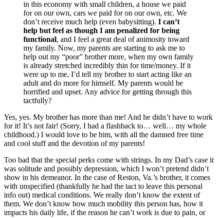
in this economy with small children, a house we paid
for on our own, cars we paid for on our own, etc. We
don’t receive much help (even babysitting).
I can’t
help but feel as though I am penalized for being
functional
, and I feel a great deal of animosity toward
my family. Now, my parents are starting to ask me to
help out my “poor” brother more, when my own family
is already stretched incredibly thin for time/money. If it
were up to me, I’d tell my brother to start acting like an
adult and do more for himself. My parents would be
horrified and upset. Any advice for getting through this
tactfully?
Yes, yes. My brother has more than me! And he didn’t have to work
for it! It’s not fair! (Sorry, I had a flashback to… well… my whole
childhood.) I would love to be him, with all the damned free time
and cool stuff and the devotion of my parents!
Too bad that the special perks come with strings. In my Dad’s case it
was solitude and possibly depression, which I won’t pretend didn’t
show in his demeanor. In the case of Reston, Va.’s brother, it comes
with unspecified (thankfully he had the tact to leave this personal
info out) medical conditions. We really don’t know the extent of
them. We don’t know how much mobility this person has, how it
impacts his daily life, if the reason he can’t work is due to pain, or