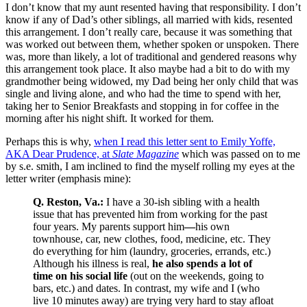
I don’t know that my aunt resented having that responsibility. I don’t
know if any of Dad’s other siblings, all married with kids, resented
this arrangement. I don’t really care, because it was something that
was worked out between them, whether spoken or unspoken. There
was, more than likely, a lot of traditional and gendered reasons why
this arrangement took place. It also maybe had a bit to do with my
grandmother being widowed, my Dad being her only child that was
single and living alone, and who had the time to spend with her,
taking her to Senior Breakfasts and stopping in for coffee in the
morning after his night shift. It worked for them.
Perhaps this is why,
when I read this letter sent to Emily Yoffe,
AKA Dear Prudence, at
Slate Magazine
which was passed on to me
by s.e. smith, I am inclined to find the myself rolling my eyes at the
letter writer (emphasis mine):
Q. Reston, Va.:
I have a 30-ish sibling with a health
issue that has prevented him from working for the past
four years. My parents support him
—
his own
townhouse, car, new clothes, food, medicine, etc. They
do everything for him (laundry, groceries, errands, etc.)
Although his illness is real,
he also spends a lot of
time on his social life
(out on the weekends, going to
bars, etc.) and dates. In contrast, my wife and I (who
live 10 minutes away) are trying very hard to stay afloat