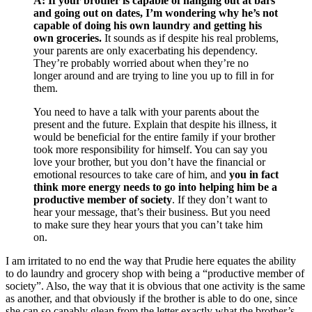
A:
If your brother is capable of hanging out at bars
and going out on dates, I’m wondering why he’s not
capable of doing his own laundry and getting his
own groceries.
It sounds as if despite his real problems,
your parents are only exacerbating his dependency.
They’re probably worried about
when they’re no
longer around and are trying to line you up to fill in for
them.
You need to have a talk with your parents about the
present and the future. Explain that despite his illness, it
would be beneficial for the entire family if your brother
took more responsibility for himself. You can say you
love your brother, but you don’t have the financial or
emotional resources to take care of him, and
you in fact
think more energy needs to go into helping him be a
productive member of society
. If they don’t want to
hear your message, that’s their business. But you need
to make sure they hear yours that you can’t take him
on.
I am irritated to no end the way that Prudie here equates the ability
to do laundry and grocery shop with being a “productive member of
society”. Also, the way that it is obvious that one activity is the same
as another, and that obviously if the brother is able to do one, since
she can so capably glean from the letter exactly what the brother’s