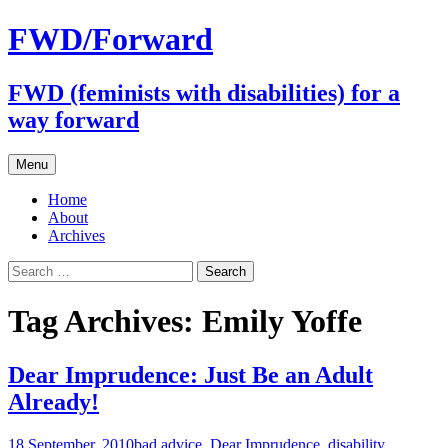
FWD/Forward
FWD (feminists with disabilities) for a
way forward
Skip
Menu
to
content
Home
About
Archives
Search
for:
Tag Archives: Emily Yoffe
Dear Imprudence: Just Be an Adult
Already!
18 September, 2010
bad advice
,
Dear Imprudence
,
disability