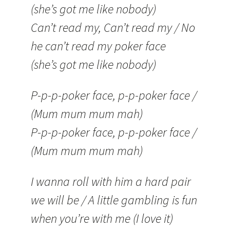
(she’s got me like nobody)
Can’t read my, Can’t read my / No
he can’t read my poker face
(she’s got me like nobody)
P-p-p-poker face, p-p-poker face /
(Mum mum mum mah)
P-p-p-poker face, p-p-poker face /
(Mum mum mum mah)
I wanna roll with him a hard pair
we will be / A little gambling is fun
when you’re with me (I love it)