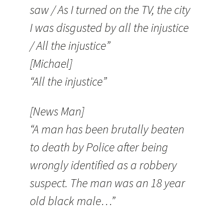
saw / As I turned on the TV, the city
I was disgusted by all the injustice
/ All the injustice”
[Michael]
“All the injustice”
[News Man]
“A man has been brutally beaten
to death by Police after being
wrongly identified as a robbery
suspect. The man was an 18 year
old black male…”