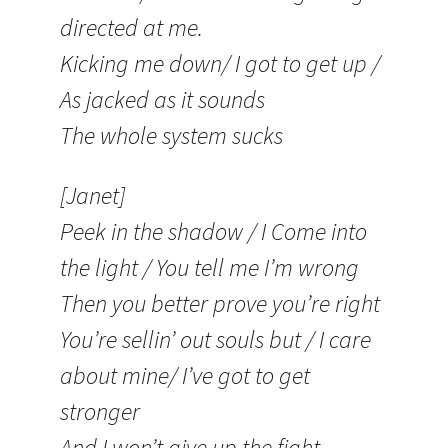
directed at me.
Kicking me down/ I got to get up /
As jacked as it sounds
The whole system sucks
[Janet]
Peek in the shadow / I Come into
the light / You tell me I’m wrong
Then you better prove you’re right
You’re sellin’ out souls but / I care
about mine/ I’ve got to get
stronger
And I won’t give up the fight