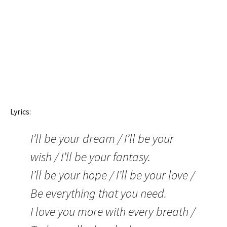
Lyrics:
I’ll be your dream / I’ll be your
wish / I’ll be your fantasy.
I’ll be your hope / I’ll be your love /
Be everything that you need.
I love you more with every breath /