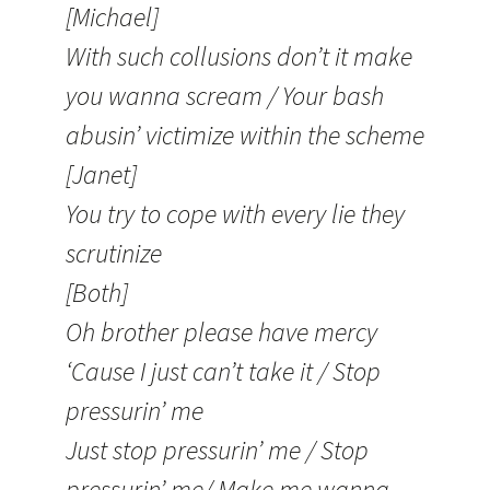
[Michael]
With such collusions don’t it make
you wanna scream / Your bash
abusin’ victimize within the scheme
[Janet]
You try to cope with every lie they
scrutinize
[Both]
Oh brother please have mercy
‘Cause I just can’t take it / Stop
pressurin’ me
Just stop pressurin’ me / Stop
pressurin’ me/ Make me wanna