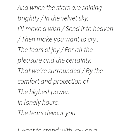
And when the stars are shining
brightly / In the velvet sky,
I’ll make a wish / Send it to heaven
/ Then make you want to cry..
The tears of joy / For all the
pleasure and the certainty.
That we’re surrounded / By the
comfort and protection of
The highest power.
In lonely hours.
The tears devour you.
I want to stand with you on a