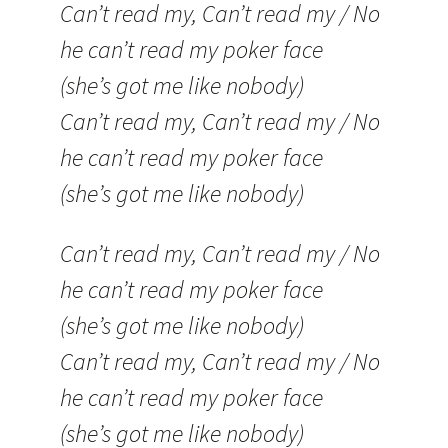
Can’t read my, Can’t read my / No
he can’t read my poker face
(she’s got me like nobody)
Can’t read my, Can’t read my / No
he can’t read my poker face
(she’s got me like nobody)
Can’t read my, Can’t read my / No
he can’t read my poker face
(she’s got me like nobody)
Can’t read my, Can’t read my / No
he can’t read my poker face
(she’s got me like nobody)