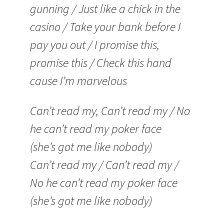
gunning / Just like a chick in the
casino / Take your bank before I
pay you out / I promise this,
promise this / Check this hand
cause I’m marvelous
Can’t read my, Can’t read my / No
he can’t read my poker face
(she’s got me like nobody)
Can’t read my / Can’t read my /
No he can’t read my poker face
(she’s got me like nobody)