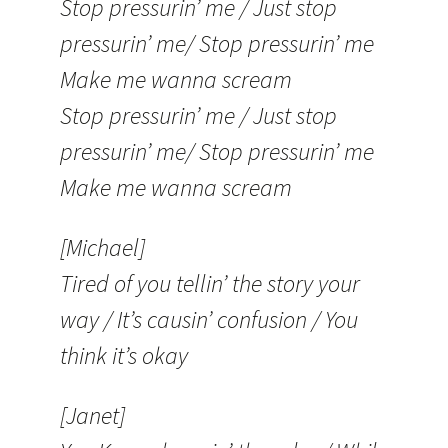
Stop pressurin’ me / Just stop
pressurin’ me/ Stop pressurin’ me
Make me wanna scream
Stop pressurin’ me / Just stop
pressurin’ me/ Stop pressurin’ me
Make me wanna scream
[Michael]
Tired of you tellin’ the story your
way / It’s causin’ confusion / You
think it’s okay
[Janet]