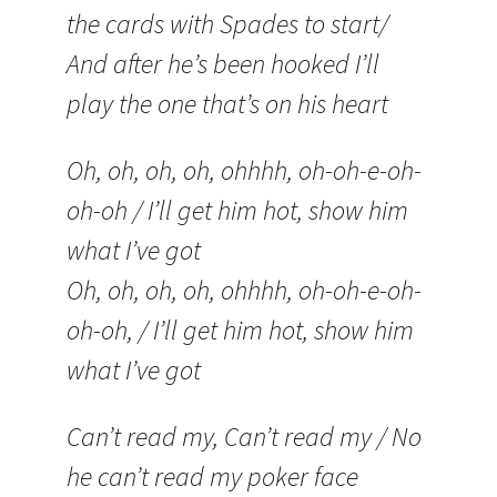
the cards with Spades to start/
And after he’s been hooked I’ll
play the one that’s on his heart
Oh, oh, oh, oh, ohhhh, oh-oh-e-oh-
oh-oh / I’ll get him hot, show him
what I’ve got
Oh, oh, oh, oh, ohhhh, oh-oh-e-oh-
oh-oh, / I’ll get him hot, show him
what I’ve got
Can’t read my, Can’t read my / No
he can’t read my poker face