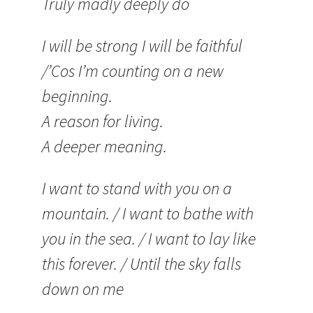
Truly madly deeply do
I will be strong I will be faithful
/’Cos I’m counting on a new
beginning.
A reason for living.
A deeper meaning.
I want to stand with you on a
mountain. / I want to bathe with
you in the sea. / I want to lay like
this forever. / Until the sky falls
down on me