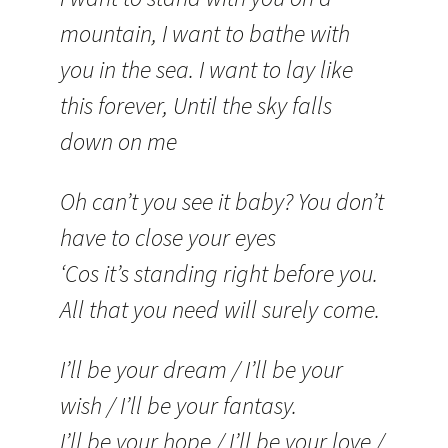
mountain, I want to bathe with
you in the sea. I want to lay like
this forever, Until the sky falls
down on me
Oh can’t you see it baby? You don’t
have to close your eyes
‘Cos it’s standing right before you.
All that you need will surely come.
I’ll be your dream / I’ll be your
wish / I’ll be your fantasy.
I’ll be your hope / I’ll be your love /