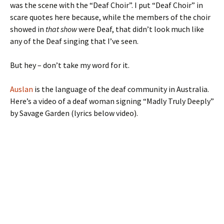
was the scene with the “Deaf Choir”. I put “Deaf Choir” in
scare quotes here because, while the members of the choir
showed in
that show
were Deaf, that didn’t look much like
any of the Deaf singing that I’ve seen.
But hey – don’t take my word for it.
Auslan
is the language of the deaf community in Australia.
Here’s a video of a deaf woman signing “Madly Truly Deeply”
by Savage Garden (lyrics below video).