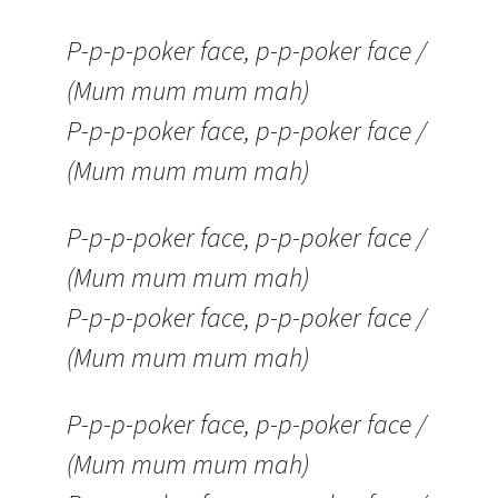
P-p-p-poker face, p-p-poker face /
(Mum mum mum mah)
P-p-p-poker face, p-p-poker face /
(Mum mum mum mah)
P-p-p-poker face, p-p-poker face /
(Mum mum mum mah)
P-p-p-poker face, p-p-poker face /
(Mum mum mum mah)
P-p-p-poker face, p-p-poker face /
(Mum mum mum mah)