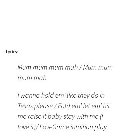
Lyrics:
Mum mum mum mah / Mum mum
mum mah
I wanna hold em’ like they do in
Texas please / Fold em’ let em’ hit
me raise it baby stay with me (I
love it)/ LoveGame intuition play