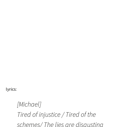
lyrics:
[Michael]
Tired of injustice / Tired of the
schemes/ The lies are disgusting