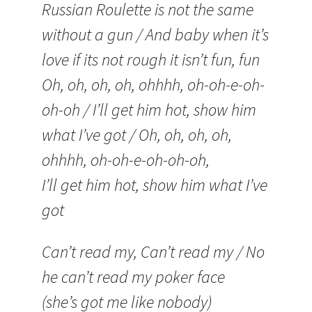
Russian Roulette is not the same
without a gun / And baby when it’s
love if its not rough it isn’t fun, fun
Oh, oh, oh, oh, ohhhh, oh-oh-e-oh-
oh-oh / I’ll get him hot, show him
what I’ve got / Oh, oh, oh, oh,
ohhhh, oh-oh-e-oh-oh-oh,
I’ll get him hot, show him what I’ve
got
Can’t read my, Can’t read my / No
he can’t read my poker face
(she’s got me like nobody)