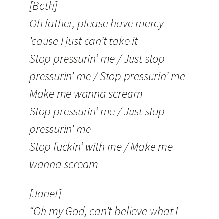
[Both]
Oh father, please have mercy
’cause I just can’t take it
Stop pressurin’ me / Just stop
pressurin’ me / Stop pressurin’ me
Make me wanna scream
Stop pressurin’ me / Just stop
pressurin’ me
Stop fuckin’ with me / Make me
wanna scream
[Janet]
“Oh my God, can’t believe what I