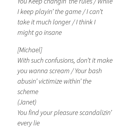
You Keep changin’ the rules / While
I keep playin’ the game / I can’t
take it much longer / I think I
might go insane
[Michael]
With such confusions, don’t it make
you wanna scream / Your bash
abusin’ victimize within’ the
scheme
(Janet)
You find your pleasure scandalizin’
every lie