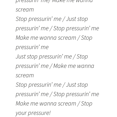
scream
Stop pressurin’ me / Just stop
pressurin’ me / Stop pressurin’ me
Make me wanna scream / Stop
pressurin’ me
Just stop pressurin’ me / Stop
pressurin’ me / Make me wanna
scream
Stop pressurin’ me / Just stop
pressurin’ me / Stop pressurin’ me
Make me wanna scream / Stop
your pressure!