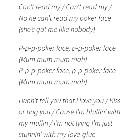
Can’t read my / Can’t read my /
No he can’t read my poker face
(she’s got me like nobody)
P-p-p-poker face, p-p-poker face
(Mum mum mum mah)
P-p-p-poker face, p-p-poker face
(Mum mum mum mah)
I won’t tell you that I love you / Kiss
or hug you / Cause I’m bluffin’ with
my muffin / I’m not lying I’m just
stunnin’ with my love-glue-