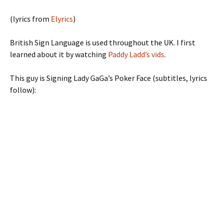
(lyrics from
Elyrics
)
British Sign Language is used throughout the UK. I first
learned about it by watching
Paddy Ladd’s vids
.
This guy is Signing Lady GaGa’s Poker Face (subtitles, lyrics
follow):