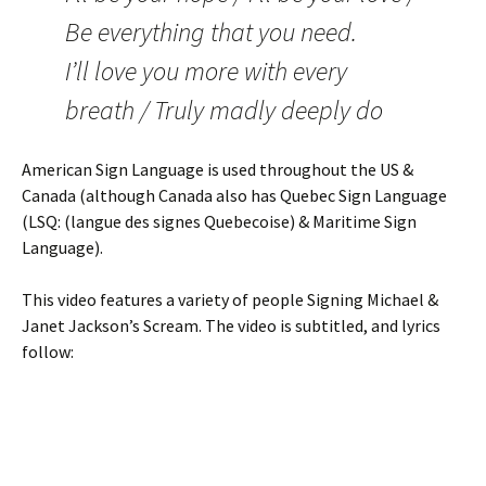
Be everything that you need.
I’ll love you more with every
breath / Truly madly deeply do
American Sign Language is used throughout the US &
Canada (although Canada also has Quebec Sign Language
(LSQ: (langue des signes Quebecoise) & Maritime Sign
Language).
This video features a variety of people Signing Michael &
Janet Jackson’s Scream. The video is subtitled, and lyrics
follow: