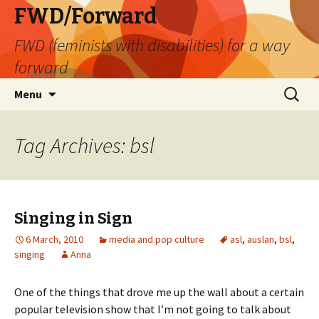
FWD/Forward
FWD (feminists with disabilities) for a way
forward
Skip
Search
Menu
to
for:
content
Tag Archives: bsl
Singing in Sign
6 March, 2010
media and pop culture
asl
,
auslan
,
bsl
,
singing
Anna
One of the things that drove me up the wall about a certain
popular television show that I’m not going to talk about