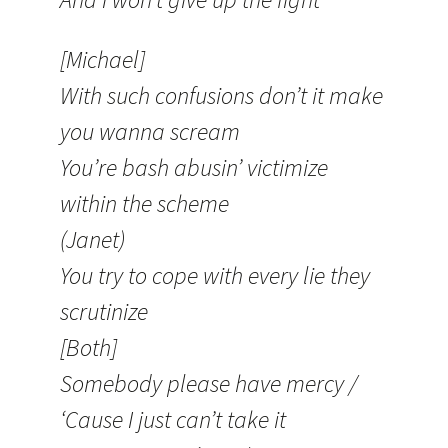
[Michael]
With such confusions don’t it make
you wanna scream
You’re bash abusin’ victimize
within the scheme
(Janet)
You try to cope with every lie they
scrutinize
[Both]
Somebody please have mercy /
‘Cause I just can’t take it