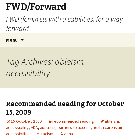
FWD/Forward
FWD (feminists with disabilities) for a way
forward
Skip
Search
Menu
to
for:
content
Tag Archives: ableism.
accessibility
Recommended Reading for October
15, 2009
15 October, 2009
recommended reading
ableism.
accessibility
,
ADA
,
australia
,
barriers to access
,
health care is an
accessibility issue
,
racism
Anna