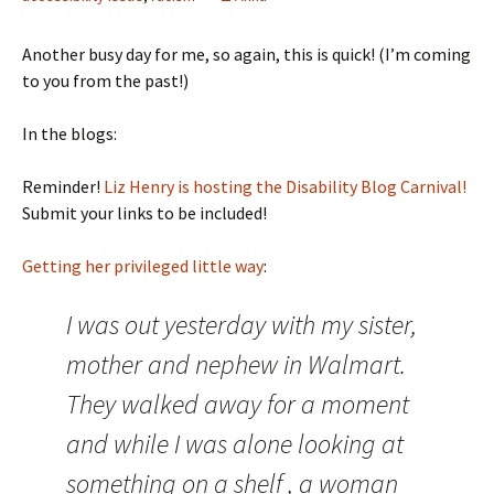
Another busy day for me, so again, this is quick! (I’m coming
to you from the past!)
In the blogs:
Reminder!
Liz Henry is hosting the Disability Blog Carnival!
Submit your links to be included!
Getting her privileged little way
:
I was out yesterday with my sister,
mother and nephew in Walmart.
They walked away for a moment
and while I was alone looking at
something on a shelf , a woman