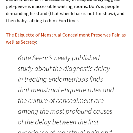
pet-peeve is inaccessible waiting rooms. Don’s is people
demanding he stand (that wheelchair is not for show), and
then baby talking to him. Fun times.
The Etiquette of Menstrual Concealment Preserves Pain as
well as Secrecy
:
Kate Seear’s newly published
study about the diagnostic delay
in treating endometriosis finds
that menstrual etiquette rules and
the culture of concealment are
among the most profound causes
of the delay between the first
experience of menstrual pain and