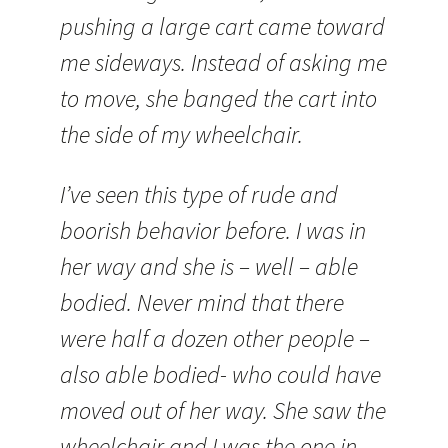
pushing a large cart came toward
me sideways. Instead of asking me
to move, she banged the cart into
the side of my wheelchair.
I’ve seen this type of rude and
boorish behavior before. I was in
her way and she is – well – able
bodied. Never mind that there
were half a dozen other people –
also able bodied- who could have
moved out of her way. She saw the
wheelchair and I was the one in