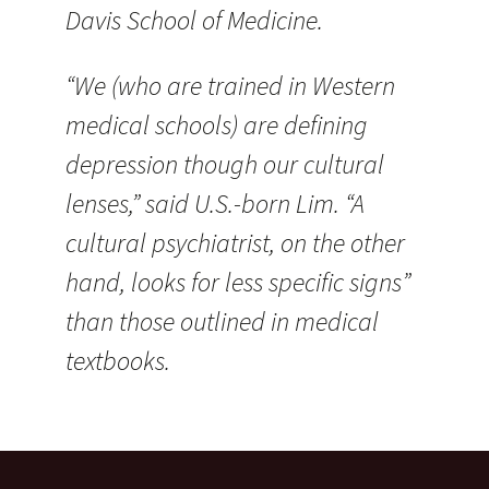
Davis School of Medicine.
“We (who are trained in Western
medical schools) are defining
depression though our cultural
lenses,” said U.S.-born Lim. “A
cultural psychiatrist, on the other
hand, looks for less specific signs”
than those outlined in medical
textbooks.