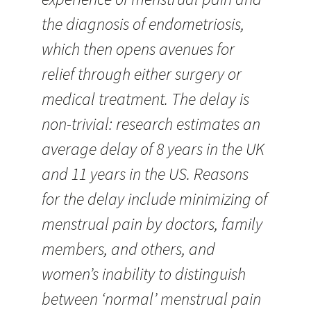
the diagnosis of endometriosis,
which then opens avenues for
relief through either surgery or
medical treatment. The delay is
non-trivial: research estimates an
average delay of 8 years in the UK
and 11 years in the US. Reasons
for the delay include minimizing of
menstrual pain by doctors, family
members, and others, and
women’s inability to distinguish
between ‘normal’ menstrual pain