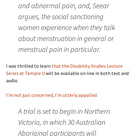
and abnormal pain, and, Seear
argues, the social sanctioning
women experience when they talk
about menstruation in general or
menstrual pain in particular.
I was thrilled to learn
that the Disability Studies Lecture
Series at Temple U
will be available on line in both text and
audio.
I’m not just concerned, I’m utterly appalled
:
A trial is set to begin in Northern
Victoria, in which 30 Australian
Aboriginal participants will