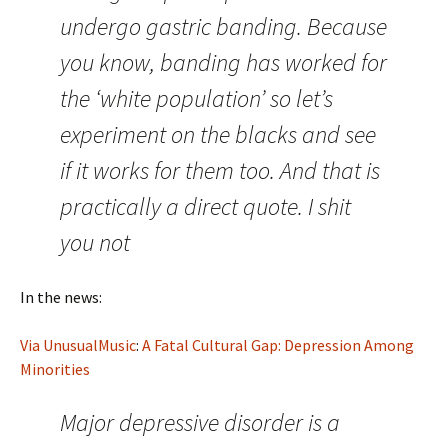
undergo gastric banding. Because
you know, banding has worked for
the ‘white population’ so let’s
experiment on the blacks and see
if it works for them too. And that is
practically a direct quote. I shit
you not
In the news:
Via UnusualMusic
:
A Fatal Cultural Gap: Depression Among
Minorities
Major depressive disorder is a