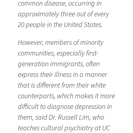
common disease, occurring in
approximately three out of every
20 people in the United States.
However, members of minority
communities, especially first-
generation immigrants, often
express their illness in a manner
that is different from their white
counterparts, which makes it more
difficult to diagnose depression in
them, said Dr. Russell Lim, who
teaches cultural psychiatry at UC