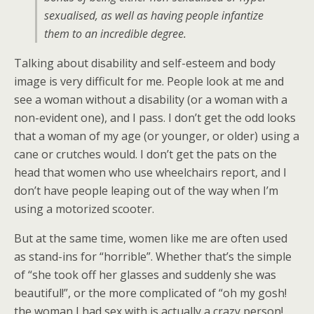
sexualised, as well as having people infantize
them to an incredible degree.
Talking about disability and self-esteem and body
image is very difficult for me. People look at me and
see a woman without a disability (or a woman with a
non-evident one), and I pass. I don’t get the odd looks
that a woman of my age (or younger, or older) using a
cane or crutches would. I don’t get the pats on the
head that women who use wheelchairs report, and I
don’t have people leaping out of the way when I’m
using a motorized scooter.
But at the same time, women like me are often used
as stand-ins for “horrible”. Whether that’s the simple
of “she took off her glasses and suddenly she was
beautiful!”, or the more complicated of “oh my gosh!
the woman I had sex with is actually a crazy person!