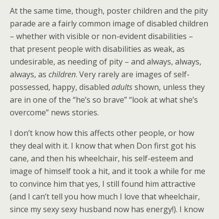
At the same time, though, poster children and the pity
parade are a fairly common image of disabled children
– whether with visible or non-evident disabilities –
that present people with disabilities as weak, as
undesirable, as needing of pity – and always, always,
always, as
children
. Very rarely are images of self-
possessed, happy, disabled
adults
shown, unless they
are in one of the “he’s so brave” “look at what she’s
overcome” news stories.
I don’t know how this affects other people, or how
they deal with it. I know that when Don first got his
cane, and then his wheelchair, his self-esteem and
image of himself took a hit, and it took a while for me
to convince him that yes, I still found him attractive
(and I can’t tell you how much I love that wheelchair,
since my sexy sexy husband now has energy!). I know