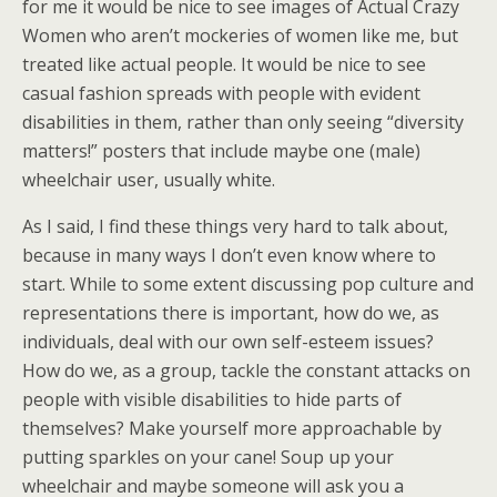
for me it would be nice to see images of Actual Crazy
Women who aren’t mockeries of women like me, but
treated like actual people. It would be nice to see
casual fashion spreads with people with evident
disabilities in them, rather than only seeing “diversity
matters!” posters that include maybe one (male)
wheelchair user, usually white.
As I said, I find these things very hard to talk about,
because in many ways I don’t even know where to
start. While to some extent discussing pop culture and
representations there is important, how do we, as
individuals, deal with our own self-esteem issues?
How do we, as a group, tackle the constant attacks on
people with visible disabilities to hide parts of
themselves? Make yourself more approachable by
putting sparkles on your cane! Soup up your
wheelchair and maybe someone will ask you a