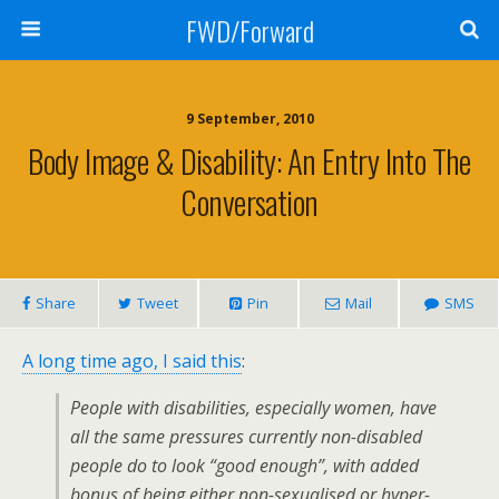
FWD/Forward
9 September, 2010
Body Image & Disability: An Entry Into The
Conversation
Share
Tweet
Pin
Mail
SMS
A long time ago, I said this
:
People with disabilities, especially women, have
all the same pressures currently non-disabled
people do to look “good enough”, with added
bonus of being either non-sexualised or hyper-