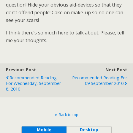
question! Hide your obvious aid-devices so that they
don’t offend people! Cake on make-up so no one can
see your scars!
I think there’s so much here to talk about. Please, tell
me your thoughts.
Previous Post
Next Post
Recommended Reading
Recommended Reading For
For Wednesday, September
09 September 2010
8, 2010
Back to top
Mobile
Desktop