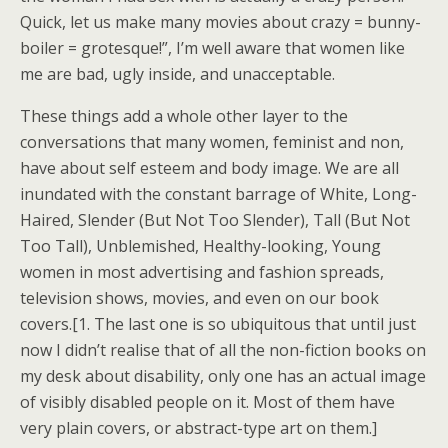
Quick, let us make many movies about crazy = bunny-
boiler = grotesque!”, I’m well aware that women like
me are bad, ugly inside, and unacceptable.
These things add a whole other layer to the
conversations that many women, feminist and non,
have about self esteem and body image. We are all
inundated with the constant barrage of White, Long-
Haired, Slender (But Not Too Slender), Tall (But Not
Too Tall), Unblemished, Healthy-looking, Young
women in most advertising and fashion spreads,
television shows, movies, and even on our book
covers.[1. The last one is so ubiquitous that until just
now I didn’t realise that of all the non-fiction books on
my desk about disability, only one has an actual image
of visibly disabled people on it. Most of them have
very plain covers, or abstract-type art on them.]