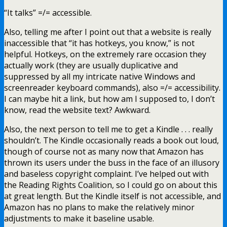
“It talks” =/= accessible.
Also, telling me after I point out that a website is really
inaccessible that “it has hotkeys, you know,” is not
helpful. Hotkeys, on the extremely rare occasion they
actually work (they are usually duplicative and
suppressed by all my intricate native Windows and
screenreader keyboard commands), also =/= accessibility.
I can maybe hit a link, but how am I supposed to, I don’t
know, read the website text? Awkward.
Also, the next person to tell me to get a Kindle . . . really
shouldn’t. The Kindle occasionally reads a book out loud,
though of course not as many now that Amazon has
thrown its users under the buss in the face of an illusory
and baseless copyright complaint. I’ve helped out with
the Reading Rights Coalition, so I could go on about this
at great length. But the Kindle itself is not accessible, and
Amazon has no plans to make the relatively minor
adjustments to make it baseline usable.