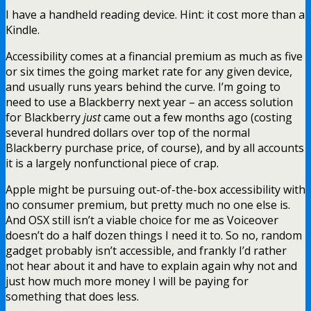
I have a handheld reading device. Hint: it cost more than a
Kindle.
Accessibility comes at a financial premium as much as five
or six times the going market rate for any given device,
and usually runs years behind the curve. I’m going to
need to use a Blackberry next year – an access solution
for Blackberry
just
came out a few months ago (costing
several hundred dollars over top of the normal
Blackberry purchase price, of course), and by all accounts
it is a largely nonfunctional piece of crap.
Apple might be pursuing out-of-the-box accessibility with
no consumer premium, but pretty much no one else is.
And OSX still isn’t a viable choice for me as Voiceover
doesn’t do a half dozen things I need it to. So no, random
gadget probably isn’t accessible, and frankly I’d rather
not hear about it and have to explain again why not and
just how much more money I will be paying for
something that does less.