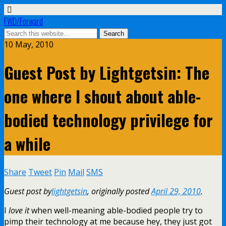
FWD/Forward
10 May, 2010
Guest Post by Lightgetsin: The
one where I shout about able-
bodied technology privilege for
a while
Share
Tweet
Pin
Mail
SMS
Guest post by
lightgetsin
, originally posted
April 29, 2010
.
I
love it
when well-meaning able-bodied people try to
pimp their technology at me because hey, they just got