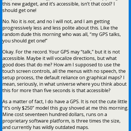
this new gadget, and it’s accessible, isn’t that cool? I
should get one!
No. No it is
not
, and no I will not, and I am getting
progressively less and less polite about this. Like the
random dude this morning who was all, “my GPS talks,
you should get one!”
Okay. For the record. Your GPS may “talk,” but it is not
accessible. Maybe it will vocalize directions, but what
good does that do me? How am I supposed to use the
touch screen controls, all the menus with no speech, the
setup process, the default reliance on graphical maps? I
mean, seriously, in what universe where you think about
this for more than five seconds is that accessible?
As a matter of fact, I do have a GPS. It is not the cute little
“it’s only $250” model this guy shoved at me this morning.
Mine cost seventeen hundred dollars, runs on a
proprietary software platform, is three times the size,
and currently has wildly outdated maps.