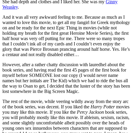
She had depth and clothes and I liked her. She was my
Ginny
Weasley
.
And it was all very awkward feeling to me. Because as much as I
wanted to love this movie, to get all my fangirl for Greek mythology
on and be ready for the next Epic Thing in movies (while not
holding my breath for the first great Heroine Movie Series), the first
half hour was very off putting for me. There were so many tropes
that I couldn’t ink all of my cards and I couldn’t even enjoy the
glory that was Pierce Brosnan prancing around half horse. Yes. He’s
a centaur and not really disabled either…
However, after a rather chatty discussion with lauredhel about the
book series, and having read the first 45 pages of the first book for
myself before SOMEONE lost our copy (I would never name
names but her initials are The Kid) which we had to ride the bus all
the way to Osan to get, I decided that the luster of the story has been
lost somewhere in the Big Screen Magic.
The rest of the movie, while veering wildly away from the story arc
of the book series, was decent. If you liked the
Harry Potter
movies
you may like this movie. If you like the
Percy Jackson
book series,
you will probably mostly like this movie. If ableism, sexism, racism,
and some slightly uncomfortable albeit possibly over the heads of
young ones sex innuendos between characters that are supposed to