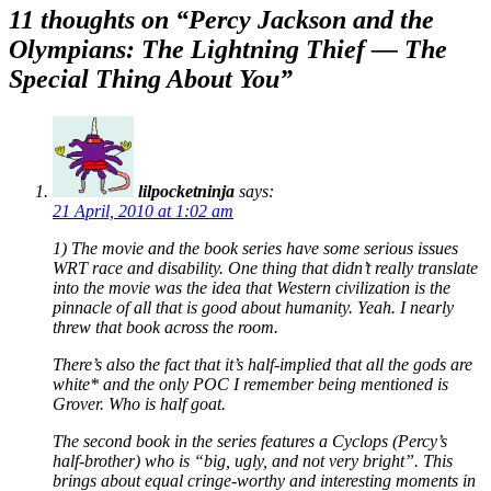
navigation
11 thoughts on “
Percy Jackson and the
Olympians: The Lightning Thief — The
Special Thing About You
”
lilpocketninja
says:
21 April, 2010 at 1:02 am
1) The movie and the book series have some serious issues
WRT race and disability. One thing that didn’t really translate
into the movie was the idea that Western civilization is the
pinnacle of all that is good about humanity. Yeah. I nearly
threw that book across the room.
There’s also the fact that it’s half-implied that all the gods are
white* and the only POC I remember being mentioned is
Grover. Who is half goat.
The second book in the series features a Cyclops (Percy’s
half-brother) who is “big, ugly, and not very bright”. This
brings about equal cringe-worthy and interesting moments in