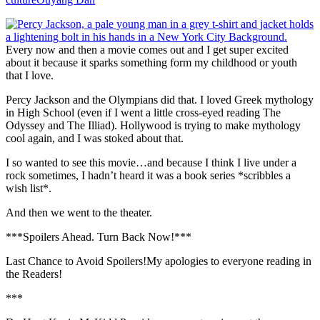
Every now and then a movie comes out and I get super excited
about it because it sparks something form my childhood or youth
that I love.
Percy Jackson and the Olympians did that. I loved Greek mythology
in High School (even if I went a little cross-eyed reading The
Odyssey and The Illiad). Hollywood is trying to make mythology
cool again, and I was stoked about that.
I so wanted to see this movie…and because I think I live under a
rock sometimes, I hadn’t heard it was a book series *scribbles a
wish list*.
And then we went to the theater.
***Spoilers Ahead. Turn Back Now!***
Last Chance to Avoid Spoilers!
My apologies to everyone reading in
the Readers!
***