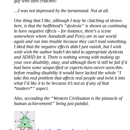
guy who uses crutches!
…I was not impressed by the turnaround. Not at all.
One thing that I like, although I may be clutching at straws
here, is that the halfblood’s “dyslexia” is shown as continuing
to have negative effects – for instance, there’s a scene
somewhere where Annabeth and Percy are in our world
again and run into trouble because they can’t read something.
I liked that the negative effects didn’t just vanish, but I wish
wish wish the author hadn’t decided to appropriate dyslexia
and ADHD for it. There is nothing wrong with making up
your own disability, okay, and although there’d still be fail if it
had been some unspecified or experts-have-never-seen-this-
before reading disability it would have lacked the whole “I
take this real problem that affects real people and twist it into
what I’d like it to be because it’s not as if any of that
*matters*” aspect.
Also, seconding the “Western Civilisation is the pinnacle of
human achievement!” being just painful.