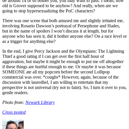
be around 14 or so bother you, you may want to pass. I mean, how
old is Grover supposed to be anyhow? And really, when are we
going to stop hypersexualizing the PoC characters?
There was one scene that both amused me and slightly irritated me,
involving Rosario Dawson’s portrayal of Persephone and Hades,
but in the name of spoilers I won’t discuss it at length, but for
anyone who has seen it, did it bother anyone else? On a race level or
as a trigger for anything else?
In the end, I give Percy Jackson and the Olympians: The Lightning
Thief a good rating if I can get over the first half hour of
aggravation, but maybe it might be enough to put me off altogether
if these things are hurtful enough to me. Or maybe it was because
SOMEONE ate all my popcorn before the second Lollipop
commercial was over. *coughs* However, again, because of the
discussion with lauredhel, I am willing to entertain that my
perspective is not universal (try not to faint). So, I turn it over to you,
gentle readers.
Photo from:
Newark Library
Cross posted