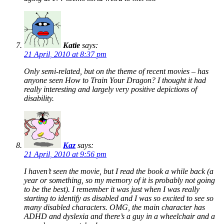
Katie
says:
21 April, 2010 at 8:37 pm
Only semi-related, but on the theme of recent movies – has
anyone seen
How to Train Your Dragon
? I thought it had
really interesting and largely very positive depictions of
disability.
Kaz
says:
21 April, 2010 at 9:56 pm
I haven’t seen the movie, but I read the book a while back (a
year or something, so my memory of it is probably not going
to be the best). I remember it was just when I was really
starting to identify as disabled and I was so
excited
to see so
many disabled characters. OMG, the main character has
ADHD and dyslexia and there’s a guy in a wheelchair and a