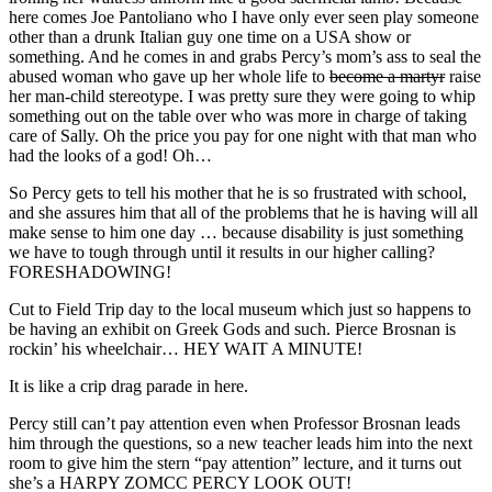
here comes Joe Pantoliano who I have only ever seen play someone
other than a drunk Italian guy one time on a USA show or
something. And he comes in and grabs Percy’s mom’s ass to seal the
abused woman who gave up her whole life to
become a martyr
raise
her man-child stereotype. I was pretty sure they were going to whip
something out on the table over who was more in charge of taking
care of Sally. Oh the price you pay for one night with that man who
had the looks of a god! Oh…
So Percy gets to tell his mother that he is so frustrated with school,
and she assures him that all of the problems that he is having will all
make sense to him one day … because disability is just something
we have to tough through until it results in our higher calling?
FORESHADOWING!
Cut to Field Trip day to the local museum which just so happens to
be having an exhibit on Greek Gods and such. Pierce Brosnan is
rockin’ his wheelchair… HEY WAIT A MINUTE!
It is like a crip drag parade in here.
Percy still can’t pay attention even when Professor Brosnan leads
him through the questions, so a new teacher leads him into the next
room to give him the stern “pay attention” lecture, and it turns out
she’s a HARPY ZOMCC PERCY LOOK OUT!