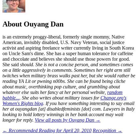
About Ouyang Dan
is an extremely proggy-liberal, formerly single mommy, Native
American, invisibly disabled, U.S. Navy Veteran, social justice
activist and aspiring freelance writer currently living in South Korea
on Uncle Sam's dime. She has a super human tolerance for caffeine
and chocolate and believes she should use those powers for good.
She said
should
. She is not a concise person, and sometimes comes
on a little aggressively in comments. Sometimes her right arm still
twitches when military brass walks past her, but she would rather be
reading YA Lit or pwning n00bs. She can be found being cliche
about music, overthinking pop culture, and grumbling about
whatever else suits her fancy at her personal website,
random
babble...
. She also writes about military issues for
Change.org's
Women's Rights blog
. If you have something interesting to say email
her at ouyangdan [at] disabledfeminists [dot] com. Lawyers in Italy
looking to hold lottery winnings in her bank account may wait
longer for reply.
View all posts by Ouyang Dan
→
Post
←
Recommended Reading for April 20, 2010
Recognition
→