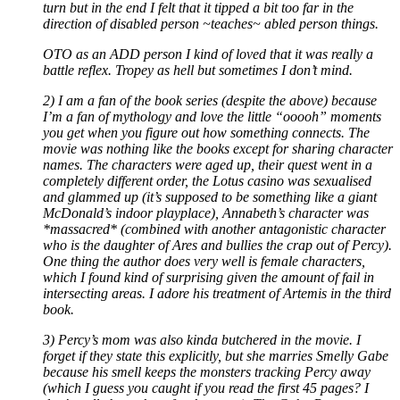
turn but in the end I felt that it tipped a bit too far in the
direction of disabled person ~teaches~ abled person things.
OTO as an ADD person I kind of loved that it was really a
battle reflex. Tropey as hell but sometimes I don’t mind.
2) I am a fan of the book series (despite the above) because
I’m a fan of mythology and love the little “ooooh” moments
you get when you figure out how something connects. The
movie was nothing like the books except for sharing character
names. The characters were aged up, their quest went in a
completely different order, the Lotus casino was sexualised
and glammed up (it’s supposed to be something like a giant
McDonald’s indoor playplace), Annabeth’s character was
*massacred* (combined with another antagonistic character
who is the daughter of Ares and bullies the crap out of Percy).
One thing the author does very well is female characters,
which I found kind of surprising given the amount of fail in
intersecting areas. I adore his treatment of Artemis in the third
book.
3) Percy’s mom was also kinda butchered in the movie. I
forget if they state this explicitly, but she marries Smelly Gabe
because his smell keeps the monsters tracking Percy away
(which I guess you caught if you read the first 45 pages? I