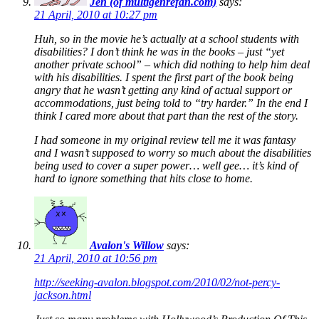
Jen (of multigenrefan.com)
says:
21 April, 2010 at 10:27 pm
Huh, so in the movie he’s actually at a school students with
disabilities? I don’t think he was in the books – just “yet
another private school” – which did nothing to help him deal
with his disabilities. I spent the first part of the book being
angry that he wasn’t getting any kind of actual support or
accommodations, just being told to “try harder.” In the end I
think I cared more about that part than the rest of the story.
I had someone in my original review tell me it was fantasy
and I wasn’t supposed to worry so much about the disabilities
being used to cover a super power… well gee… it’s kind of
hard to ignore something that hits close to home.
Avalon's Willow
says:
21 April, 2010 at 10:56 pm
http://seeking-avalon.blogspot.com/2010/02/not-percy-
jackson.html