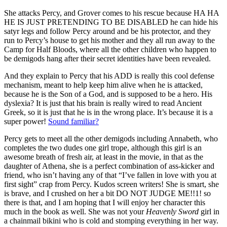
She attacks Percy, and Grover comes to his rescue because HA HA
HE IS JUST PRETENDING TO BE DISABLED he can hide his
satyr legs and follow Percy around and be his protector, and they
run to Percy’s house to get his mother and they all run away to the
Camp for Half Bloods, where all the other children who happen to
be demigods hang after their secret identities have been revealed.
And they explain to Percy that his ADD is really this cool defense
mechanism, meant to help keep him alive when he is attacked,
because he is the Son of a God, and is supposed to be a hero. His
dyslexia? It is just that his brain is really wired to read Ancient
Greek, so it is just that he is in the wrong place. It’s because it is a
super power!
Sound familiar?
Percy gets to meet all the other demigods including Annabeth, who
completes the two dudes one girl trope, although this girl is an
awesome breath of fresh air, at least in the movie, in that as the
daughter of Athena, she is a perfect combination of ass-kicker and
friend, who isn’t having any of that “I’ve fallen in love with you at
first sight” crap from Percy. Kudos screen writers! She is smart, she
is brave, and I crushed on her a bit DO NOT JUDGE ME!!1! so
there is that, and I am hoping that I will enjoy her character this
much in the book as well. She was not your
Heavenly Sword
girl in
a chainmail bikini who is cold and stomping everything in her way.