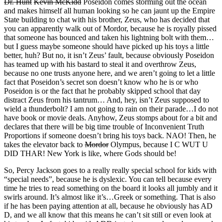
Dr. Hunt
Kevin McKidd
Poseidon comes storming out the ocean
and makes himself all human looking so he can jaunt up the Empire
State building to chat with his brother, Zeus, who has decided that
you can apparently walk out of Mordor, because he is royally pissed
that someone has bounced and taken his lightning bolt with them…
but I guess maybe someone should have picked up his toys a little
better, huh? But no, it isn’t Zeus’ fault, because obviously Poseidon
has teamed up with his bastard to steal it and overthrow Zeus,
because no one trusts anyone here, and we aren’t going to let a little
fact that Poseidon’s secret son doesn’t know who he is or who
Poseidon is or the fact that he probably skipped school that day
distract Zeus from his tantrum… And, hey, isn’t Zeus supposed to
wield a thunderbolt? I am not going to rain on their parade…I do not
have book or movie deals. Anyhow, Zeus stomps about for a bit and
declares that there will be big time trouble of Inconvenient Truth
Proportions if someone doesn’t bring his toys back. NAO! Then, he
takes the elevator back to
Mordor
Olympus, because I C WUT U
DID THAR! New York is like, where Gods should be!
So, Percy Jackson goes to a really really special school for kids with
“special needs”, because he is dyslexic. You can tell because every
time he tries to read something on the board it looks all jumbly and it
swirls around. It’s almost like it’s…Greek or something. That is also
if he has been paying attention at all, because he obviously has AD
D, and we all know that this means he can’t sit still or even look at