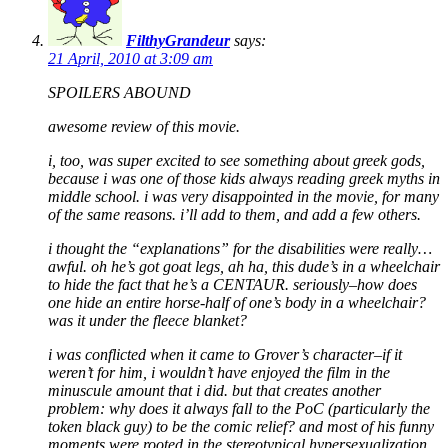
FilthyGrandeur
says:
21 April, 2010 at 3:09 am
SPOILERS ABOUND
awesome review of this movie.
i, too, was super excited to see something about greek gods,
because i was one of those kids always reading greek myths in
middle school. i was very disappointed in the movie, for many
of the same reasons. i’ll add to them, and add a few others.
i thought the “explanations” for the disabilities were really…
awful. oh he’s got goat legs, ah ha, this dude’s in a wheelchair
to hide the fact that he’s a CENTAUR. seriously–how does
one hide an entire horse-half of one’s body in a wheelchair?
was it under the fleece blanket?
i was conflicted when it came to Grover’s character–if it
weren’t for him, i wouldn’t have enjoyed the film in the
minuscule amount that i did. but that creates another
problem: why does it always fall to the PoC (particularly the
token black guy) to be the comic relief? and most of his funny
moments were rooted in the stereotypical hypersexualization