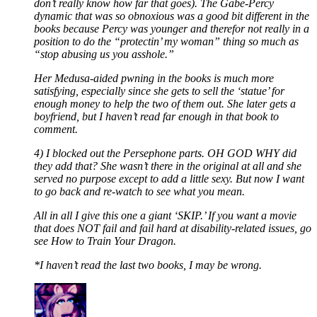
don’t really know how far that goes). The Gabe-Percy
dynamic that was so obnoxious was a good bit different in the
books because Percy was younger and therefor not really in a
position to do the “protectin’ my woman” thing so much as
“stop abusing us you asshole.”
Her Medusa-aided pwning in the books is much more
satisfying, especially since she gets to sell the ‘statue’ for
enough money to help the two of them out. She later gets a
boyfriend, but I haven’t read far enough in that book to
comment.
4) I blocked out the Persephone parts. OH GOD WHY did
they add that? She wasn’t there in the original at all and she
served no purpose except to add a little sexy. But now I want
to go back and re-watch to see what you mean.
All in all I give this one a giant ‘SKIP.’ If you want a movie
that does NOT fail and fail hard at disability-related issues, go
see How to Train Your Dragon.
*I haven’t read the last two books, I may be wrong.