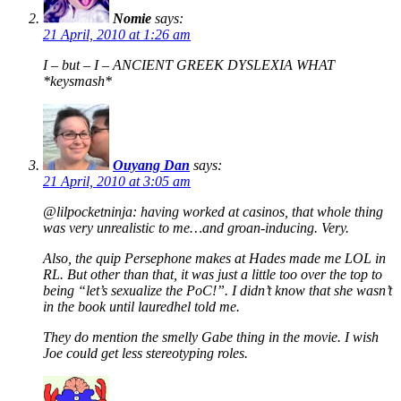
Nomie
says:
21 April, 2010 at 1:26 am
I – but – I – ANCIENT GREEK DYSLEXIA WHAT
*keysmash*
Ouyang Dan
says:
21 April, 2010 at 3:05 am
@lilpocketninja: having worked at casinos, that whole thing
was very unrealistic to me…and groan-inducing. Very.
Also, the quip Persephone makes at Hades made me LOL in
RL. But other than that, it was just a little too over the top to
being “let’s sexualize the PoC!”. I didn’t know that she wasn’t
in the book until lauredhel told me.
They do mention the smelly Gabe thing in the movie. I wish
Joe could get less stereotyping roles.