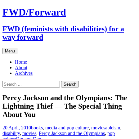
FWD/Forward
FWD (feminists with disabilities) for a
way forward
Skip
Menu
to
content
Home
About
Archives
Search
for:
Percy Jackson and the Olympians: The
Lightning Thief — The Special Thing
About You
20 April, 2010
books
,
media and pop culture
,
movies
ableism
,
disability
,
movies
,
Percy Jackson and the Olympians
,
pop
culture
Ouyang Dan