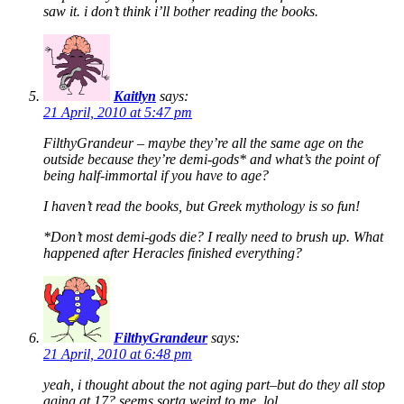
saw it. i don’t think i’ll bother reading the books.
Kaitlyn
says:
21 April, 2010 at 5:47 pm
FilthyGrandeur – maybe they’re all the same age on the
outside because they’re demi-gods* and what’s the point of
being half-immortal if you have to age?
I haven’t read the books, but Greek mythology is so fun!
*Don’t most demi-gods die? I really need to brush up. What
happened after Heracles finished everything?
FilthyGrandeur
says:
21 April, 2010 at 6:48 pm
yeah, i thought about the not aging part–but do they all stop
aging at 17? seems sorta weird to me. lol.