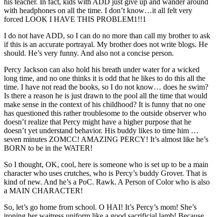
his teacher. In fact, kids with ADD just give up and wander around
with headphones on all the time. I don’t know…it all felt very
forced LOOK I HAVE THIS PROBLEM1!!1
I do not have ADD, so I can do no more than call my brother to ask
if this is an accurate portrayal. My brother does not write blogs. He
should. He’s very funny. And also not a concise person.
Percy Jackson can also hold his breath under water for a wicked
long time, and no one thinks it is odd that he likes to do this all the
time. I have not read the books, so I do not know… does he swim?
Is there a reason he is just drawn to the pool all the time that would
make sense in the context of his childhood? It is funny that no one
has questioned this rather troublesome to the outside observer who
doesn’t realize that Percy might have a higher purpose that he
doesn’t yet understand behavior. His buddy likes to time him …
seven minutes ZOMCC! AMAZING PERCY! It’s almost like he’s
BORN to be in the WATER!
So I thought, OK, cool, here is someone who is set up to be a main
character who uses crutches, who is Percy’s buddy Grover. That is
kind of new. And he’s a PoC. Rawk. A Person of Color who is also
a MAIN CHARACTER!
So, let’s go home from school. O HAI! It’s Percy’s mom! She’s
ironing her waitress uniform like a good sacrificial lamb! Because