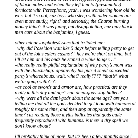
of black males. and when they left him to (presumably)
fornicate with Persephone, yeah. i was wondering how old he
was. but it’s cool, cuz boys who sleep with older women are
even more studly, right? and seriously, the Charon burning
money thing? it was funny, but disappointing, cuz only black
men care about the benjamins, i guess.
other minor loopholes/issues that irritated me:
–why did Poseidon wait like 5 days before telling percy to get
out of the lotus eaters casino? “hey we’re short on time, but
i’ll let him and his buds be stoned a while longer…”
–the really really pitiful explanation of why percy’s mom was
with the douchebag: apparently his putrid smell concealed
percy’s whereabouts. wait, what? really???? *that’s* what
we’re going with????
–as cool as swords and armor are, how practical are they
really in this day and age? can demi-gods stop bullets?
–why were all the demi-gods about the same age? are you
telling me that all the gods decided to get it on with humans at
roughly the same time, and then stop at apparently the same
time? cuz reading those myths indicates that gods quite
frequently reproduced with humans. is there a dry spell we
don’t know about?
i’ll probably think of more, but it’s been a few months since i