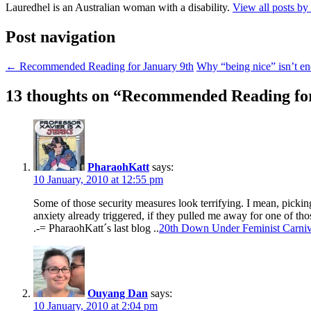
Lauredhel is an Australian woman with a disability.
View all posts by
Post navigation
←
Recommended Reading for January 9th
Why “being nice” isn’t 
13 thoughts on “
Recommended Reading for
PharaohKatt
says:
10 January, 2010 at 12:55 pm
Some of those security measures look terrifying. I mean, picki
anxiety already triggered, if they pulled me away for one of th
.-= PharaohKatt´s last blog ..
20th Down Under Feminist Carniv
Ouyang Dan
says:
10 January, 2010 at 2:04 pm