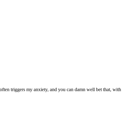
ften triggers my anxiety, and you can damn well bet that, with