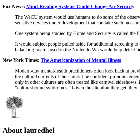
Fox News:
Mind-Reading Systems Could Change Air Security
The WeCU system would use humans to do some of the observing 
sensitive devices under development that can take such measur
One system being studied by Homeland Security is called the 
It would subject people pulled aside for additional screening to 
balancing boards used in the Nintendo Wii would help detect fi
New York Times:
The Americanization of Mental Illness
Modern-day mental-health practitioners often look back at prev
the cultural currents of their time. The confident pronouncement
only in other cultures are often treated like carnival sideshows.
“culture-bound syndromes.” Given the attention they get, they 
About lauredhel