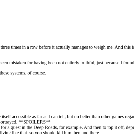
r three times in a row before it actually manages to weigh me. And this
been mistaken for having been not entirely truthful, just because I fou
these systems, of course.
elf accessible as far as I can tell, but no better than other games rega
re portrayed. **SPOILERS**
 a quest in the Deep Roads, for example. And then to top it off, dependi
iving like that, so you should kill him then and there.