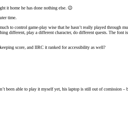
ght it home he has done nothing else. 😉
uter time.
o much to control game-play wise that he hasn’t really played through mu
 different, play a different character, do different quests. The font is s
eeping score, and IIRC it ranked for accessibility as well?
been able to play it myself yet, his laptop is still out of comission – 