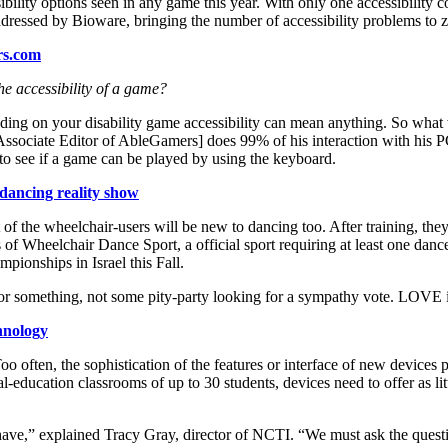
ility options seen in any game this year. With only one accessibility 
addressed by Bioware, bringing the number of accessibility problems to z
rs.com
e accessibility of a game?
ding on your disability game accessibility can mean anything. So what w
, Associate Editor of AbleGamers] does 99% of his interaction with his 
 to see if a game can be played by using the keyboard.
dancing reality show
of the wheelchair-users will be new to dancing too. After training, they
f Wheelchair Dance Sport, a official sport requiring at least one danc
ionships in Israel this Fall.
n or something, not some pity-party looking for a sympathy vote. LOVE i
chnology
 often, the sophistication of the features or interface of new devices p
l-education classrooms of up to 30 students, devices need to offer as li
dy have,” explained Tracy Gray, director of NCTI. “We must ask the que