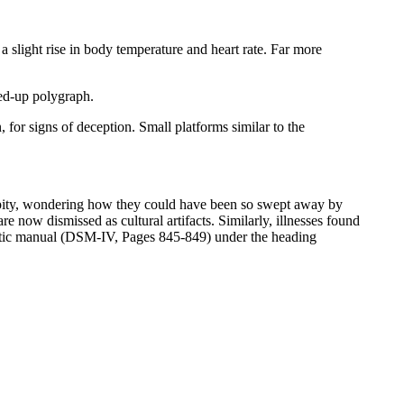
slight rise in body temperature and heart rate. Far more
ed-up polygraph.
, for signs of deception. Small platforms similar to the
ed pity, wondering how they could have been so swept away by
e now dismissed as cultural artifacts. Similarly, illnesses found
ostic manual (DSM-IV, Pages 845-849) under the heading