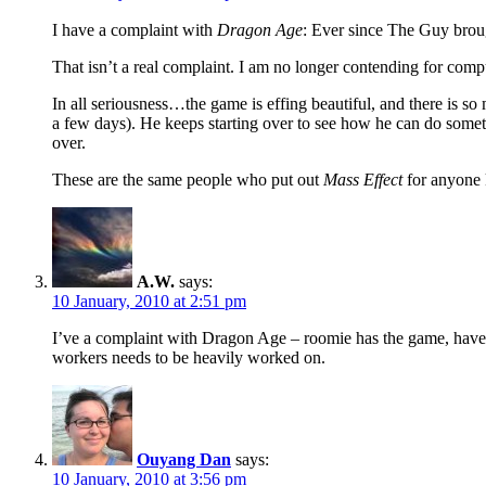
I have a complaint with
Dragon Age
: Ever since The Guy brou
That isn’t a real complaint. I am no longer contending for comp
In all seriousness…the game is effing beautiful, and there is s
a few days). He keeps starting over to see how he can do something
over.
These are the same people who put out
Mass Effect
for anyone k
A.W.
says:
10 January, 2010 at 2:51 pm
I’ve a complaint with Dragon Age – roomie has the game, haven’t 
workers needs to be heavily worked on.
Ouyang Dan
says:
10 January, 2010 at 3:56 pm