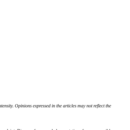
tensity. Opinions expressed in the articles may not reflect the