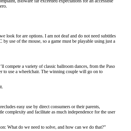
complaint, Bioware far exceeded expectations for an accessible
ero.
e look for are options. I am not deaf and do not need subtitles
PC by use of the mouse, so a game must be playable using just a
’ll compete a variety of classic ballroom dances, from the Paso
er to use a wheelchair. The winning couple will go on to
t.
recludes easy use by direct consumers or their parents,
ttle complexity and facilitate as much independence for the user
stion: What do we need to solve, and how can we do that?”