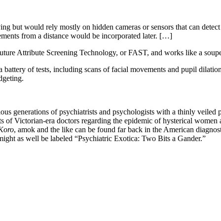
but would rely mostly on hidden cameras or sensors that can detect a 
ements from a distance would be incorporated later. […]
Future Attribute Screening Technology, or FAST, and works like a soup
a battery of tests, including scans of facial movements and pupil dilation
dgeting.
ious generations of psychiatrists and psychologists with a thinly veil
s of Victorian-era doctors regarding the epidemic of hysterical women ar
Koro
, amok and the like can be found far back in the American diagn
might as well be labeled “Psychiatric Exotica: Two Bits a Gander.”