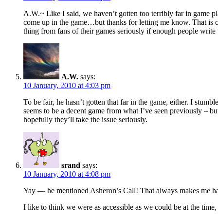
A.W.~ Like I said, we haven’t gotten too terribly far in game 
come up in the game…but thanks for letting me know. That is com
thing from fans of their games seriously if enough people write
A.W.
says:
10 January, 2010 at 4:03 pm
To be fair, he hasn’t gotten that far in the game, either. I stu
seems to be a decent game from what I’ve seen previously – but 
hopefully they’ll take the issue seriously.
srand
says:
10 January, 2010 at 4:08 pm
Yay — he mentioned Asheron’s Call! That always makes me hap
I like to think we were as accessible as we could be at the time