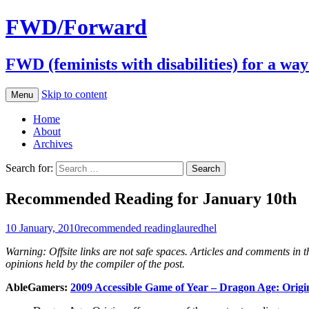
FWD/Forward
FWD (feminists with disabilities) for a wa
Skip to content
Menu
Home
About
Archives
Search for:
Recommended Reading for January 10th
10 January, 2010
recommended reading
lauredhel
Warning: Offsite links are not safe spaces. Articles and comments in the
opinions held by the compiler of the post.
AbleGamers:
2009 Accessible Game of Year – Dragon Age: Origi