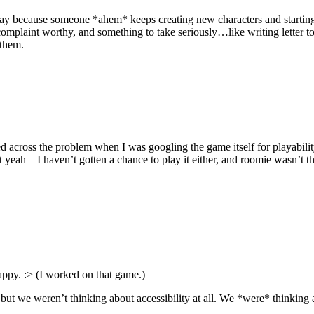
play because someone *ahem* keeps creating new characters and starting
plaint worthy, and something to take seriously…like writing letter to th
 them.
mbled across the problem when I was googling the game itself for playabil
yeah – I haven’t gotten a chance to play it either, and roomie wasn’t 
py. :> (I worked on that game.)
, but we weren’t thinking about accessibility at all. We *were* thinking