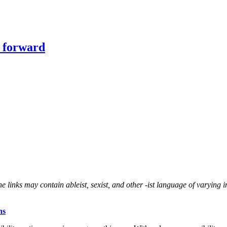
y forward
 links may contain ableist, sexist, and other -ist language of varying in
ns