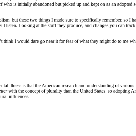
f who is initially abandoned but picked up and kept on as an adopted
ablism, but these two things I made sure to specifically remember, so I
l listen. Looking at the stuff they produce, and changes you can track 
t think I would dare go near it for fear of what they might do to me whe
al illness is that the American research and understanding of various m
tter
with the concept of plurality than the United States, so adopting 
tural influences.