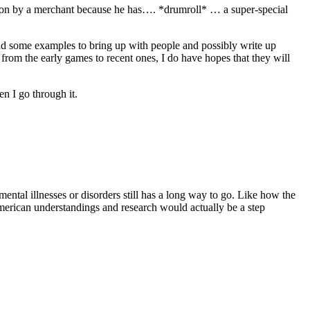
 son by a merchant because he has…. *drumroll* … a super-special
 had some examples to bring up with people and possibly write up
from the early games to recent ones, I do have hopes that they will
n I go through it.
ental illnesses or disorders still has a long way to go. Like how the
American understandings and research would actually be a step