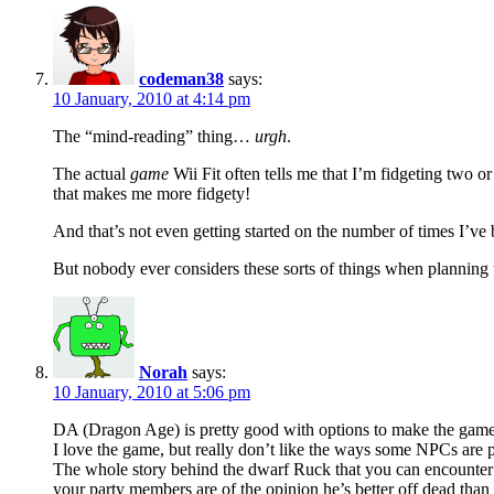
codeman38
says:
10 January, 2010 at 4:14 pm
The “mind-reading” thing…
urgh
.
The actual
game
Wii Fit often tells me that I’m fidgeting two o
that makes me more fidgety!
And that’s not even getting started on the number of times I’ve 
But nobody ever considers these sorts of things when planning 
Norah
says:
10 January, 2010 at 5:06 pm
DA (Dragon Age) is pretty good with options to make the game its
I love the game, but really don’t like the ways some NPCs a
The whole story behind the dwarf Ruck that you can encounter for
your party members are of the opinion he’s better off dead than l