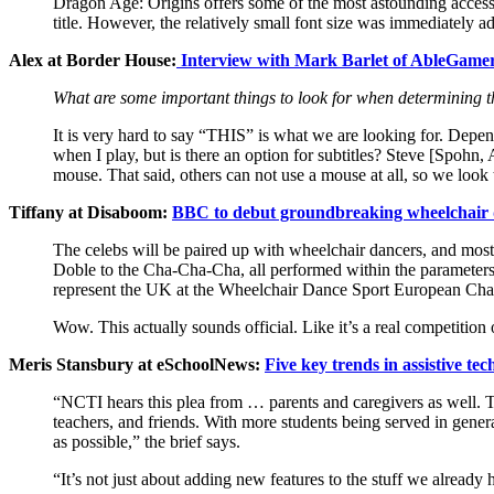
Dragon Age: Origins offers some of the most astounding accessib
title. However, the relatively small font size was immediately 
Alex at Border House:
Interview with Mark Barlet of AbleGame
What are some important things to look for when determining th
It is very hard to say “THIS” is what we are looking for. Depen
when I play, but is there an option for subtitles? Steve [Spohn
mouse. That said, others can not use a mouse at all, so we look
Tiffany at Disaboom:
BBC to debut groundbreaking wheelchair 
The celebs will be paired up with wheelchair dancers, and most 
Doble to the Cha-Cha-Cha, all performed within the parameters o
represent the UK at the Wheelchair Dance Sport European Champ
Wow. This actually sounds official. Like it’s a real competitio
Meris Stansbury at eSchoolNews:
Five key trends in assistive te
“NCTI hears this plea from … parents and caregivers as well. Too
teachers, and friends. With more students being served in genera
as possible,” the brief says.
“It’s not just about adding new features to the stuff we alrea