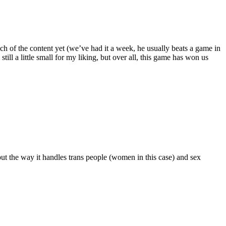
ch of the content yet (we’ve had it a week, he usually beats a game in
till a little small for my liking, but over all, this game has won us
but the way it handles trans people (women in this case) and sex