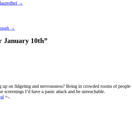
 lauredhel
→
enough
→
 January 10th
”
ng up on fidgeting and nervousness? Being in crowded rooms of people o
ose screenings I’d have a panic attack and be unreachable.
al
=-.