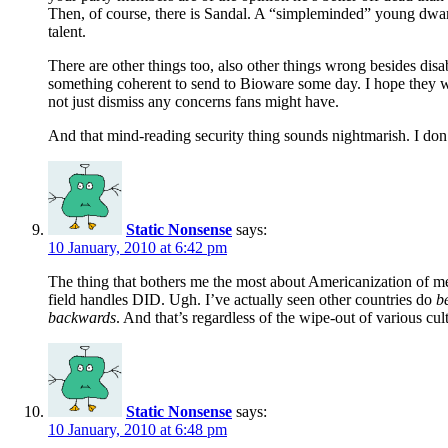
Then, of course, there is Sandal. A “simpleminded” young dwar
talent.
There are other things too, also other things wrong besides dis
something coherent to send to Bioware some day. I hope they wil
not just dismiss any concerns fans might have.
And that mind-reading security thing sounds nightmarish. I don’
Static Nonsense
says:
10 January, 2010 at 6:42 pm
The thing that bothers me the most about Americanization of ment
field handles DID. Ugh. I’ve actually seen other countries do
be
backwards
. And that’s regardless of the wipe-out of various cul
Static Nonsense
says:
10 January, 2010 at 6:48 pm