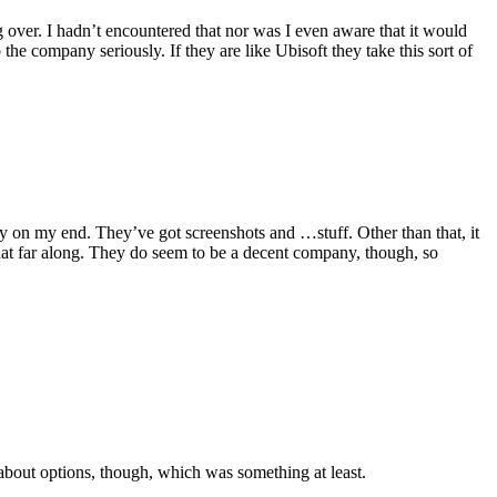
 over. I hadn’t encountered that nor was I even aware that it would
e company seriously. If they are like Ubisoft they take this sort of
ity on my end. They’ve got screenshots and …stuff. Other than that, it
that far along. They do seem to be a decent company, though, so
 about options, though, which was something at least.