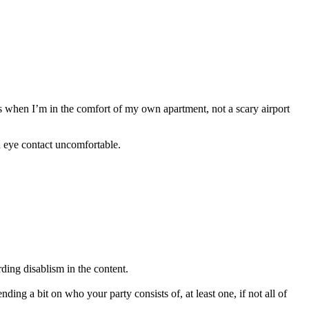
 is when I’m in the comfort of my own apartment, not a scary airport
nd eye contact uncomfortable.
rding disablism in the content.
ng a bit on who your party consists of, at least one, if not all of