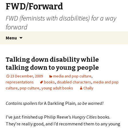
FWD/Forward
FWD (feminists with disabilities) for a way
forward
Skip
Search
Menu
to
for:
content
Talking down disability while
talking down to young people
23 December, 2009
media and pop culture
,
representations
books
,
disabled characters
,
media and pop
culture
,
pop culture
,
young adult books
Chally
Contains spoilers for
A Darkling Plain
, so be warned!
I’ve just finished up Philip Reeve’s
Hungry Cities
books.
They’re really good, and I’d recommend them to any young