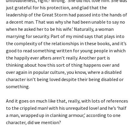
unlovableness, right? Wrong. ‘She did not love him. She was
just grateful for his protection, and glad that the
leadership of the Great Storm had passed into the hands of
a decent man. That was why she had been unable to say no
when he asked her to be his wife.’ Naturally, a woman
marrying for security. Part of my mind says that plays into
the complexity of the relationships in these books, and it’s
good to read something written for young people in which
the happily ever afters aren’t really. Another part is
thinking about how this sort of thing happens over and
over again in popular culture, you know, where a disabled
character isn’t being loved despite their being disabled or
something.
And it goes on much like that, really, with lots of references
to the crippled man! with his unrequited love! and he’s ‘half
a man, wrapped up in clanking armour,’ according to one
character, did we mention?