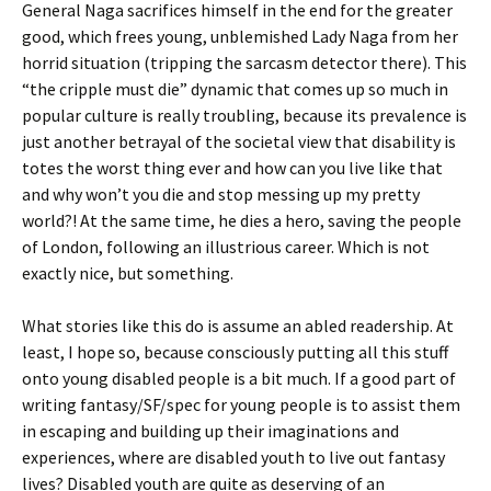
General Naga sacrifices himself in the end for the greater
good, which frees young, unblemished Lady Naga from her
horrid situation (tripping the sarcasm detector there). This
“the cripple must die” dynamic that comes up so much in
popular culture is really troubling, because its prevalence is
just another betrayal of the societal view that disability is
totes the worst thing ever and how can you live like that
and why won’t you die and stop messing up my pretty
world?! At the same time, he dies a hero, saving the people
of London, following an illustrious career. Which is not
exactly nice, but something.
What stories like this do is assume an abled readership. At
least, I hope so, because consciously putting all this stuff
onto young disabled people is a bit much. If a good part of
writing fantasy/SF/spec for young people is to assist them
in escaping and building up their imaginations and
experiences, where are disabled youth to live out fantasy
lives? Disabled youth are quite as deserving of an