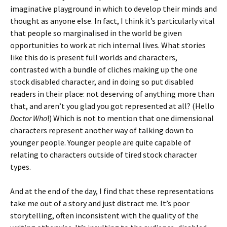
imaginative playground in which to develop their minds and
thought as anyone else. In fact, I think it’s particularly vital
that people so marginalised in the world be given
opportunities to work at rich internal lives. What stories
like this do is present full worlds and characters,
contrasted with a bundle of cliches making up the one
stock disabled character, and in doing so put disabled
readers in their place: not deserving of anything more than
that, and aren’t you glad you got represented at all? (Hello
Doctor Who
!) Which is not to mention that one dimensional
characters represent another way of talking down to
younger people. Younger people are quite capable of
relating to characters outside of tired stock character
types.
And at the end of the day, I find that these representations
take me out of a story and just distract me. It’s poor
storytelling, often inconsistent with the quality of the