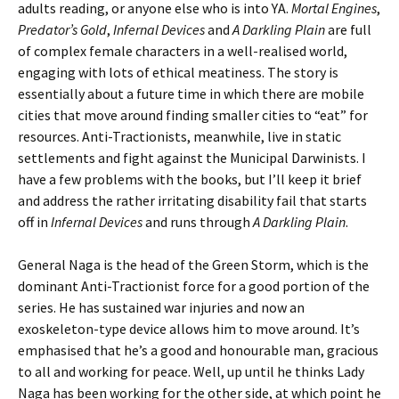
adults reading, or anyone else who is into YA.
Mortal Engines
,
Predator’s Gold
,
Infernal Devices
and
A Darkling Plain
are full
of complex female characters in a well-realised world,
engaging with lots of ethical meatiness. The story is
essentially about a future time in which there are mobile
cities that move around finding smaller cities to “eat” for
resources. Anti-Tractionists, meanwhile, live in static
settlements and fight against the Municipal Darwinists. I
have a few problems with the books, but I’ll keep it brief
and address the rather irritating disability fail that starts
off in
Infernal Devices
and runs through
A Darkling Plain
.
General Naga is the head of the Green Storm, which is the
dominant Anti-Tractionist force for a good portion of the
series. He has sustained war injuries and now an
exoskeleton-type device allows him to move around. It’s
emphasised that he’s a good and honourable man, gracious
to all and working for peace. Well, up until he thinks Lady
Naga has been working for the other side, at which point he