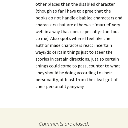
other places than the disabled character
(though so far I have to agree that the
books do not handle disabled characters and
characters that are otherwise ‘marred’ very
well in a way that does especially stand out
to me). Also spots where I feel like the
author made characters react incertain
ways/do certain things just to steer the
stories in certain directions, just so certain
things could come to pass, counter to what
they should be doing according to their
personality, at least from the idea I got of
their personality anyway.
Comments are closed.