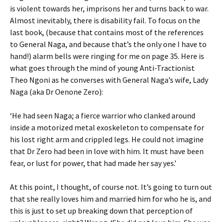
is violent towards her, imprisons her and turns back to war.
Almost inevitably, there is disability fail. To focus on the
last book, (because that contains most of the references
to General Naga, and because that’s the only one I have to
hand!) alarm bells were ringing for me on page 35. Here is
what goes through the mind of young Anti-Tractionist
Theo Ngoni as he converses with General Naga’s wife, Lady
Naga (aka Dr Oenone Zero):
‘He had seen Naga; a fierce warrior who clanked around
inside a motorized metal exoskeleton to compensate for
his lost right arm and crippled legs. He could not imagine
that Dr Zero had been in love with him. It must have been
fear, or lust for power, that had made her say yes.’
At this point, I thought, of course not. It’s going to turn out
that she really loves him and married him for who he is, and
this is just to set up breaking down that perception of