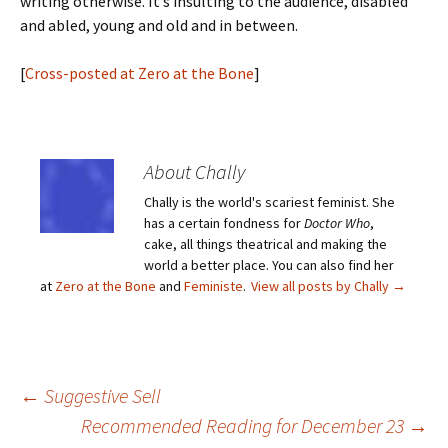
writing otherwise. It’s insulting to the audience, disabled
and abled, young and old and in between.
[
Cross-posted at Zero at the Bone
]
About Chally
Chally is the world's scariest feminist. She
has a certain fondness for
Doctor Who
,
cake, all things theatrical and making the
world a better place. You can also find her
at
Zero at the Bone
and
Feministe
.
View all posts by Chally
→
Post
←
Suggestive Sell
Recommended Reading for December 23
→