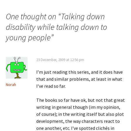
navigation
One thought on “
Talking down
disability while talking down to
young people
”
23 December, 2009 at 12:56 pm
I’m just reading this series, and it does have
that and similar problems, at least in what
Norah
I’ve read so far.
The books so far have ok, but not that great
writing in general though (im my opinion,
of course); in the writing itself but also plot
development, the way characters react to
one another, etc. I’ve spotted clichés in