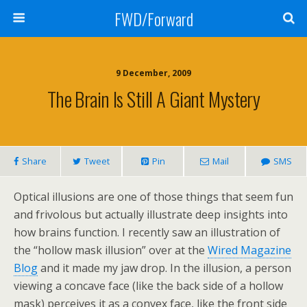
FWD/Forward
9 December, 2009
The Brain Is Still A Giant Mystery
Share
Tweet
Pin
Mail
SMS
Optical illusions are one of those things that seem fun
and frivolous but actually illustrate deep insights into
how brains function. I recently saw an illustration of
the “hollow mask illusion” over at the
Wired Magazine
Blog
and it made my jaw drop. In the illusion, a person
viewing a concave face (like the back side of a hollow
mask) perceives it as a convex face, like the front side