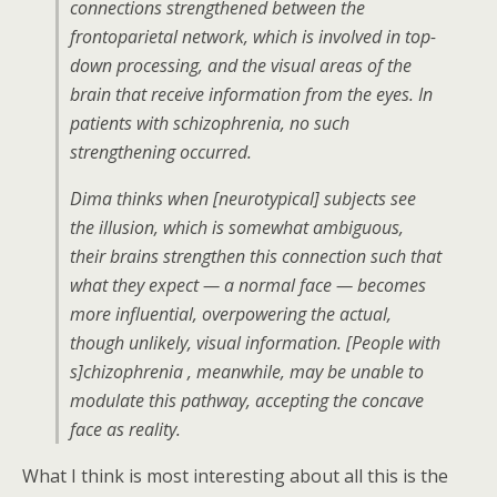
connections strengthened between the
frontoparietal network, which is involved in top-
down processing, and the visual areas of the
brain that receive information from the eyes. In
patients with schizophrenia, no such
strengthening occurred.
Dima thinks when [neurotypical] subjects see
the illusion, which is somewhat ambiguous,
their brains strengthen this connection such that
what they expect — a normal face — becomes
more influential, overpowering the actual,
though unlikely, visual information. [People with
s]chizophrenia , meanwhile, may be unable to
modulate this pathway, accepting the concave
face as reality.
What I think is most interesting about all this is the