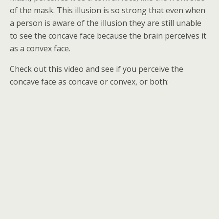
of the mask. This illusion is so strong that even when
a person is aware of the illusion they are still unable
to see the concave face because the brain perceives it
as a convex face.
Check out this video and see if you perceive the
concave face as concave or convex, or both: