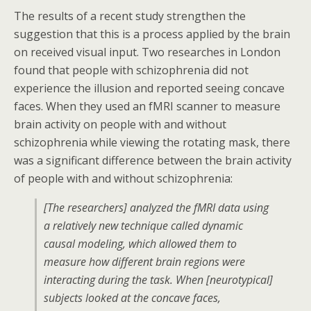
The results of a recent study strengthen the
suggestion that this is a process applied by the brain
on received visual input. Two researches in London
found that people with schizophrenia did not
experience the illusion and reported seeing concave
faces. When they used an fMRI scanner to measure
brain activity on people with and without
schizophrenia while viewing the rotating mask, there
was a significant difference between the brain activity
of people with and without schizophrenia:
[The researchers] analyzed the fMRI data using
a relatively new technique called dynamic
causal modeling, which allowed them to
measure how different brain regions were
interacting during the task. When [neurotypical]
subjects looked at the concave faces,