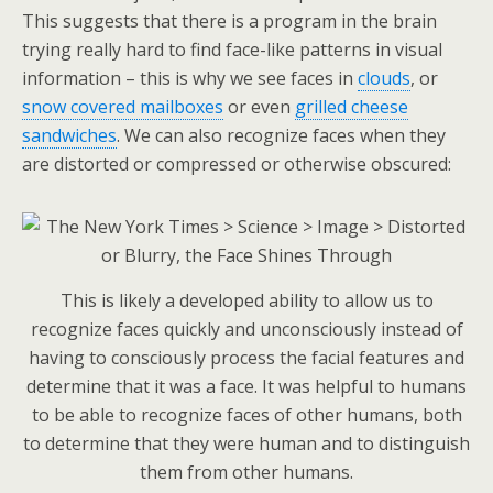
This suggests that there is a program in the brain
trying really hard to find face-like patterns in visual
information – this is why we see faces in
clouds
, or
snow covered mailboxes
or even
grilled cheese
sandwiches
. We can also recognize faces when they
are distorted or compressed or otherwise obscured:
This is likely a developed ability to allow us to
recognize faces quickly and unconsciously instead of
having to consciously process the facial features and
determine that it was a face. It was helpful to humans
to be able to recognize faces of other humans, both
to determine that they were human and to distinguish
them from other humans.