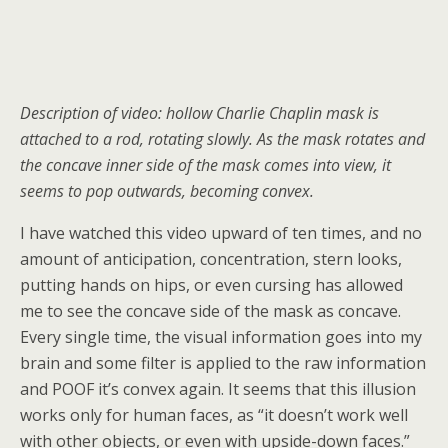
Description of video: hollow Charlie Chaplin mask is
attached to a rod, rotating slowly. As the mask rotates and
the concave inner side of the mask comes into view, it
seems to pop outwards, becoming convex.
I have watched this video upward of ten times, and no
amount of anticipation, concentration, stern looks,
putting hands on hips, or even cursing has allowed
me to see the concave side of the mask as concave.
Every single time, the visual information goes into my
brain and some filter is applied to the raw information
and POOF it’s convex again. It seems that this illusion
works only for human faces, as “it doesn’t work well
with other objects, or even with upside-down faces.”