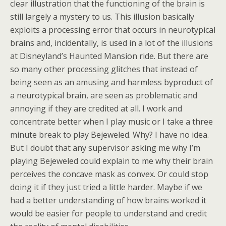
clear illustration that the functioning of the brain is
still largely a mystery to us. This illusion basically
exploits a processing error that occurs in neurotypical
brains and, incidentally, is used in a lot of the illusions
at Disneyland’s Haunted Mansion ride. But there are
so many other processing glitches that instead of
being seen as an amusing and harmless byproduct of
a neurotypical brain, are seen as problematic and
annoying if they are credited at all. I work and
concentrate better when I play music or I take a three
minute break to play Bejeweled. Why? I have no idea.
But I doubt that any supervisor asking me why I’m
playing Bejeweled could explain to me why their brain
perceives the concave mask as convex. Or could stop
doing it if they just tried a little harder. Maybe if we
had a better understanding of how brains worked it
would be easier for people to understand and credit