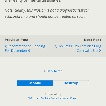
the reality of mental disabilities.
Note: clearly, this illusion is not a diagnostic test for
schizophrenia and should not be treated as such.
Previous Post
Next Post
Recommended Reading
QuickPress: 9th Feminist Blog
For December 9
Carnival Is Up!
Back to top
Mobile
Desktop
Powered by
WPtouch Mobile Suite for WordPress