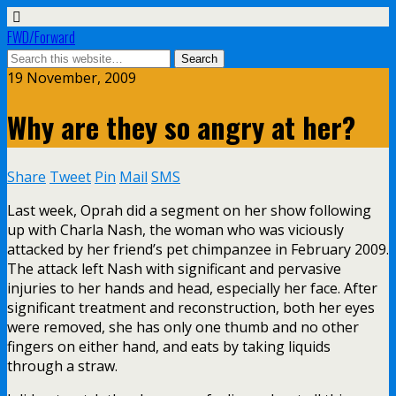
FWD/Forward
19 November, 2009
Why are they so angry at her?
Share
Tweet
Pin
Mail
SMS
Last week, Oprah did a segment on her show following
up with Charla Nash, the woman who was viciously
attacked by her friend’s pet chimpanzee in February 2009.
The attack left Nash with significant and pervasive
injuries to her hands and head, especially her face. After
significant treatment and reconstruction, both her eyes
were removed, she has only one thumb and no other
fingers on either hand, and eats by taking liquids
through a straw.