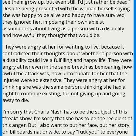
see them grow up, but even still, I’d just rather be dead.”
Despite being presented with the woman herself saying
she was happy to be alive and happy to have survived,
they ignored her, imposing their own ableist
assumptions about living as a person with a disability
and how awful they thought that would be.
They were angry at her for wanting to live, because it
contradicted their thoughts about whether a person with
a disability could live a fulfilling and happy life. They were
angry at her even in the same breath as bemoaning how
awful the attack was, how unfortunate for her that the
injuries were so extensive. They were angry at her for
thinking she was the same person, thinking she had a
right to continue existing, for not giving up and going
away to die.
I’m sorry that Charla Nash has to be the subject of this
“freak” show. I’m sorry that she has to be the recipient of
this anger. But I also want to put her face, put her story,
on billboards nationwide, to say “fuck you” to everyone