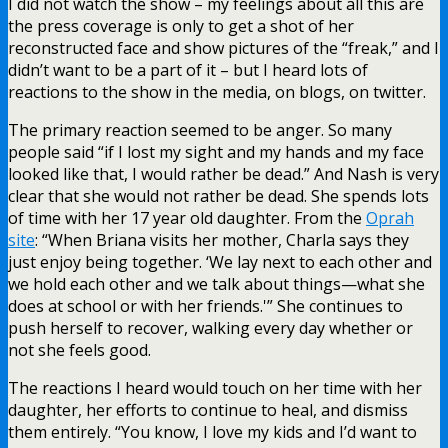
I did not watch the show – my feelings about all this are
the press coverage is only to get a shot of her
reconstructed face and show pictures of the “freak,” and I
didn’t want to be a part of it – but I heard lots of
reactions to the show in the media, on blogs, on twitter.
The primary reaction seemed to be anger. So many
people said “if I lost my sight and my hands and my face
looked like that, I would rather be dead.” And Nash is very
clear that she would not rather be dead. She spends lots
of time with her 17 year old daughter. From the
Oprah
site
: “When Briana visits her mother, Charla says they
just enjoy being together. ‘We lay next to each other and
we hold each other and we talk about things—what she
does at school or with her friends.'” She continues to
push herself to recover, walking every day whether or
not she feels good.
The reactions I heard would touch on her time with her
daughter, her efforts to continue to heal, and dismiss
them entirely. “You know, I love my kids and I’d want to