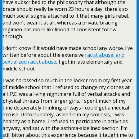
have subscribed to the philosophy that although the
brace should really be worn 23 hours a day, there’s so
much social stigma attached to it that many girls rebel,
and won’t wear it at all, whereas a private bracing
regimen has more likelihood of consistent follow-
through.
I don’t know if it would have made school any worse. I’ve
written before about the extensive
racist abuse, and
sexualized racist abuse
, I got in late elementary and
middle school.
I was harassed so much in the locker room my first year
of middle school that I refused to change my clothes at
all. P.E. was a living nightmare full of verbal attacks and
physical threats from larger girls. I spent much of my
time desperately thinking of ways I could get a medical
excuse. Unfortunately, aside from my scoliosis, I was
healthy as a horse. I refused to participate in activities
anyway, and sat with the asthma-sidelined section. I’m
still bitter about this experience because it taught me to