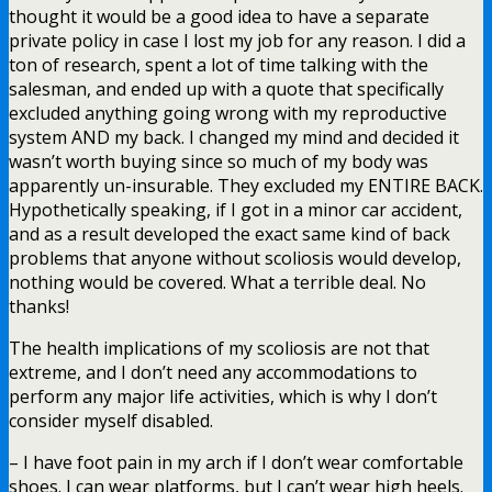
thought it would be a good idea to have a separate
private policy in case I lost my job for any reason. I did a
ton of research, spent a lot of time talking with the
salesman, and ended up with a quote that specifically
excluded anything going wrong with my reproductive
system AND my back. I changed my mind and decided it
wasn’t worth buying since so much of my body was
apparently un-insurable. They excluded my ENTIRE BACK.
Hypothetically speaking, if I got in a minor car accident,
and as a result developed the exact same kind of back
problems that anyone without scoliosis would develop,
nothing would be covered. What a terrible deal. No
thanks!
The health implications of my scoliosis are not that
extreme, and I don’t need any accommodations to
perform any major life activities, which is why I don’t
consider myself disabled.
– I have foot pain in my arch if I don’t wear comfortable
shoes. I can wear platforms, but I can’t wear high heels.