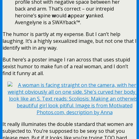
profile shot with negative space between her
back and arm. That’s correct – our intrepid
heroine’s
s
pine
w
ould
a
ppear
y
anked.
Avengelyne is a SWAYback™.
The humor is partly at my expense. But I can’t help
laughing. It’s a highly sexualized image, but not one that I
identify with in any way.
But here’s a poster image I ran across that uses stupid
sexist humor to make fun of a real woman, and I don’t
find it funny at all.
It really illuminates the double standard that women are
subjected to. You’re supposed to be sexy so that you
please men. But if it looks like you’re trying TOO hard,