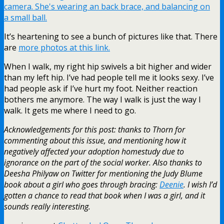
It’s heartening to see a bunch of pictures like that. There
are
more photos at this link.
When I walk, my right hip swivels a bit higher and wider
than my left hip. I’ve had people tell me it looks sexy. I’ve
had people ask if I’ve hurt my foot. Neither reaction
bothers me anymore. The way I walk is just the way I
walk. It gets me where I need to go.
Acknowledgements for this post: thanks to Thorn for
commenting about this issue, and mentioning how it
negatively affected your adoption homestudy due to
ignorance on the part of the social worker. Also thanks to
Deesha Philyaw on Twitter for mentioning the Judy Blume
book about a girl who goes through bracing:
Deenie
. I wish I’d
gotten a chance to read that book when I was a girl, and it
sounds really interesting.