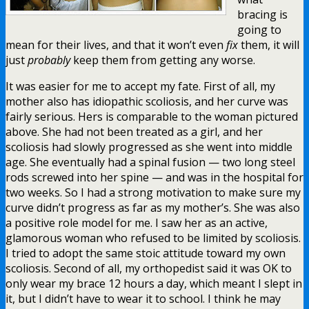
bracing is
going to
mean for their lives, and that it won’t even
fix
them, it will
just
probably
keep them from getting any worse.
It was easier for me to accept my fate. First of all, my
mother also has idiopathic scoliosis, and her curve was
fairly serious. Hers is comparable to the woman pictured
above. She had not been treated as a girl, and her
scoliosis had slowly progressed as she went into middle
age. She eventually had a spinal fusion — two long steel
rods screwed into her spine — and was in the hospital for
two weeks. So I had a strong motivation to make sure my
curve didn’t progress as far as my mother’s. She was also
a positive role model for me. I saw her as an active,
glamorous woman who refused to be limited by scoliosis.
I tried to adopt the same stoic attitude toward my own
scoliosis. Second of all, my orthopedist said it was OK to
only wear my brace 12 hours a day, which meant I slept in
it, but I didn’t have to wear it to school. I think he may