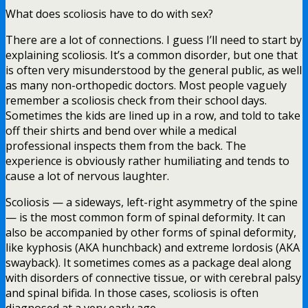
What does scoliosis have to do with sex?
There are a lot of connections. I guess I’ll need to start by
explaining scoliosis. It’s a common disorder, but one that
is often very misunderstood by the general public, as well
as many non-orthopedic doctors. Most people vaguely
remember a scoliosis check from their school days.
Sometimes the kids are lined up in a row, and told to take
off their shirts and bend over while a medical
professional inspects them from the back. The
experience is obviously rather humiliating and tends to
cause a lot of nervous laughter.
Scoliosis — a sideways, left-right asymmetry of the spine
— is the most common form of spinal deformity. It can
also be accompanied by other forms of spinal deformity,
like kyphosis (AKA hunchback) and extreme lordosis (AKA
swayback). It sometimes comes as a package deal along
with disorders of connective tissue, or with cerebral palsy
and spinal bifida. In those cases, scoliosis is often
diagnosed at a very early age.