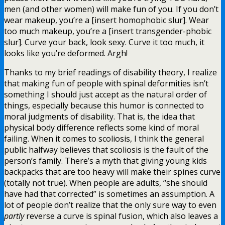
men (and other women) will make fun of you. If you don’t
wear makeup, you’re a [insert homophobic slur]. Wear
too much makeup, you’re a [insert transgender-phobic
slur]. Curve your back, look sexy. Curve it too much, it
looks like you’re deformed. Argh!
Thanks to my brief readings of disability theory, I realize
that making fun of people with spinal deformities isn’t
something I should just accept as the natural order of
things, especially because this humor is connected to
moral judgments of disability. That is, the idea that
physical body difference reflects some kind of moral
failing. When it comes to scoliosis, I think the general
public halfway believes that scoliosis is the fault of the
person’s family. There’s a myth that giving young kids
backpacks that are too heavy will make their spines curve
(totally not true). When people are adults, “she should
have had that corrected” is sometimes an assumption. A
lot of people don’t realize that the only sure way to even
partly
reverse a curve is spinal fusion, which also leaves a