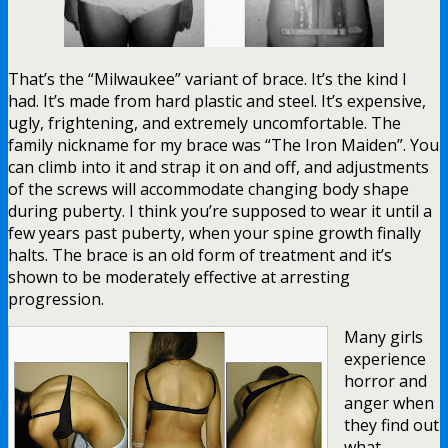
That’s the “Milwaukee” variant of brace. It’s the kind I
had. It’s made from hard plastic and steel. It’s expensive,
ugly, frightening, and extremely uncomfortable. The
family nickname for my brace was “The Iron Maiden”. You
can climb into it and strap it on and off, and adjustments
of the screws will accommodate changing body shape
during puberty. I think you’re supposed to wear it until a
few years past puberty, when your spine growth finally
halts. The brace is an old form of treatment and it’s
shown to be moderately effective at arresting
progression.
Many girls
experience
horror and
anger when
they find out
what