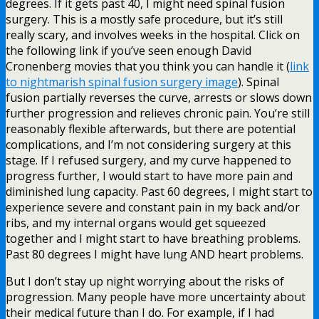
degrees. If it gets past 40, I might need spinal fusion
surgery. This is a mostly safe procedure, but it’s still
really scary, and involves weeks in the hospital. Click on
the following link if you’ve seen enough David
Cronenberg movies that you think you can handle it (
link
to nightmarish spinal fusion surgery image
). Spinal
fusion partially reverses the curve, arrests or slows down
further progression and relieves chronic pain. You’re still
reasonably flexible afterwards, but there are potential
complications, and I’m not considering surgery at this
stage. If I refused surgery, and my curve happened to
progress further, I would start to have more pain and
diminished lung capacity. Past 60 degrees, I might start to
experience severe and constant pain in my back and/or
ribs, and my internal organs would get squeezed
together and I might start to have breathing problems.
Past 80 degrees I might have lung AND heart problems.
But I don’t stay up night worrying about the risks of
progression. Many people have more uncertainty about
their medical future than I do. For example, if I had