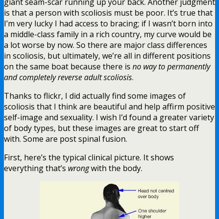
giant seam-scar running up your back. Another judgment
is that a person with scoliosis must be poor. It’s true that
I’m very lucky I had access to bracing; if I wasn’t born into
a middle-class family in a rich country, my curve would be
a lot worse by now. So there are major class differences
in scoliosis, but ultimately, we’re all in different positions
on the same boat because there is
no way to permanently
and completely reverse adult scoliosis
.
Thanks to flickr, I did actually find some images of
scoliosis that I think are beautiful and help affirm positive
self-image and sexuality. I wish I’d found a greater variety
of body types, but these images are great to start off
with. Some are post spinal fusion.
First, here’s the typical clinical picture. It shows
everything that’s
wrong
with the body.