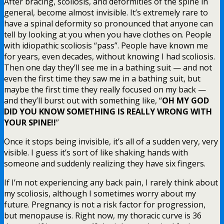
After bracing, scoliosis, and deformities of the spine in
general, become almost invisible. It’s extremely rare to
have a spinal deformity so pronounced that anyone can
tell by looking at you when you have clothes on. People
with idiopathic scoliosis “pass”. People have known me
for years, even decades, without knowing I had scoliosis.
Then one day they’ll see me in a bathing suit — and not
even the first time they saw me in a bathing suit, but
maybe the first time they really focused on my back —
and they’ll burst out with something like, “
OH MY GOD
DID YOU KNOW SOMETHING IS REALLY WRONG WITH
YOUR SPINE!!
”
Once it stops being invisible, it’s all of a sudden very, very
visible. I guess it’s sort of like shaking hands with
someone and suddenly realizing they have six fingers.
If I’m not experiencing any back pain, I rarely think about
my scoliosis, although I sometimes worry about my
future. Pregnancy is not a risk factor for progression,
but menopause is. Right now, my thoracic curve is 36