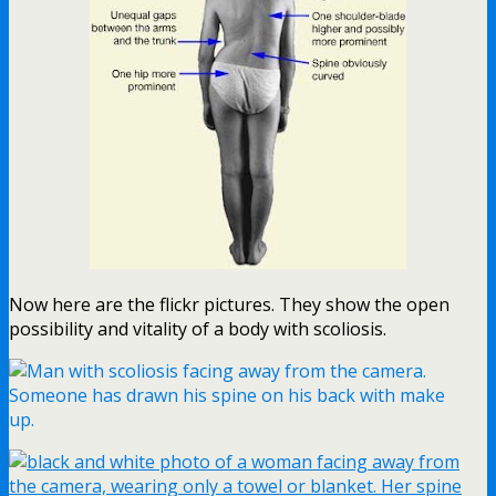
Now here are the flickr pictures. They show the open
possibility and vitality of a body with scoliosis.