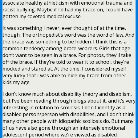
associate healthy athleticism with emotional trauma and
racist bullying. Maybe if I’d had my brace on, I could have
gotten my coveted medical excuse.
It was something I never, ever thought of at the time,
though. The orthopedist’s word was the word of law. And
the brace was something to be hidden. I think this is a
common tendency among brace-wearers. Girls that age
don’t want to be seen in a brace. For photos, they’ll take
off the brace. If they’re told to wear it to school, they’re
mocked and stared at. At the time, I considered myself
very lucky that I was able to hide my brace from other
kids my age.
I don’t know much about disability theory and disablism,
but I’ve been reading through blogs about it, and it’s very
interesting in relation to scoliosis. I don’t identify as a
disabled person/person with disabilities, and I don’t think
many other people with idiopathic scoliosis do. But many
of us have also gone through an intensely emotional
adolescent period where we’re viewed as disabled.