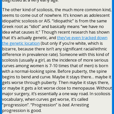
The other kind of scoliosis, the much more common kind,
seems to come out of nowhere. It’s known as adolescent
idiopathic scoliosis or AIS. “Idiopathic” is from the same
Greek root as “idiot” and basically means “we have no
idea what causes it.” Though recent research has shown
that it’s actually genetic, and
they’ve even tracked down
the genetic location
(but only if you’re white, which is
bizarre, because there isn’t any significant racial/ethnic
difference in prevalence rate). Someone with this kind of
scoliosis (usually a girl, as the incidence of more serious
curves among women is 7-10 times that of men) is born
with a normal-looking spine. Before puberty, the spine
begins to bend and curve. Maybe it stays there… maybe it
gets worse through puberty. Then maybe it stays there,
or maybe it gets a lot worse close to menopause. Without
major surgery, it’s essentially a one way road. In scoliosis
vocabulary, when curves get worse, it’s called
“progression”. “Progression” is
bad
. Arresting
progression is good.