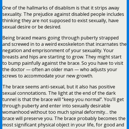
One of the hallmarks of disablism is that it strips away
sexuality. The prejudice against disabled people includes
thinking they are not supposed to exist sexually, have
sexual desire or be desired.
Being braced means going through puberty strapped
and screwed in to a weird exoskeleton that incarnates the
negation and emprisonment of your sexuality. Your
breasts and hips are starting to grow. They might start
to bump painfully against the brace. So you have to visit
the doctor — often an older man — who adjusts your
screws to accommodate your new growth.
The brace seems anti-sexual, but it also has positive
sexual connotations. The light at the end of the dark
tunnel is that the brace will “keep you normal”. You’ll get
through puberty and enter into sexually desirable
womanhood without too much spinal deformity… the
brace will preserve you. The brace probably becomes the
most significant physical object in your life, for good and