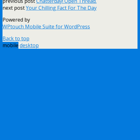
previous post
Chatterday! Open Thread.
next post
Your Chilling Fact For The Day
Powered by
WPtouch Mobile Suite for WordPress
Back to top
mobile
desktop