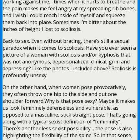
working against me… times when it hurts to breathe and
the pain makes me feel angry at my spreading rib bones,
and I wish I could reach inside of myself and squeeze
them back into place. Sometimes I’m bitter about the
inches of height I lost to scoliosis.
Back to sex. Even without bracing, there’s still a sexual
paradox when it comes to scoliosis. Have you ever seen a
picture of a woman with scoliosis and/or kyphosis that
was not anonymous, depersonalized, clinical, grim and
depressing? Like the photos I included above? Scoliosis is
profoundly unsexy.
On the other hand, when women pose provocatively,
they often throw one hip to the side and put one
shoulder forward.Why is that pose sexy? Maybe it makes
us look femininely defenseless and vulnerable, as
opposed to a masculine, stick straight pose. That’s going
along with a typical sexist definition of “femininity”.
There’s another less sexist possibility… the pose is also
highlighting the flexibility of the spine. So in that sense,