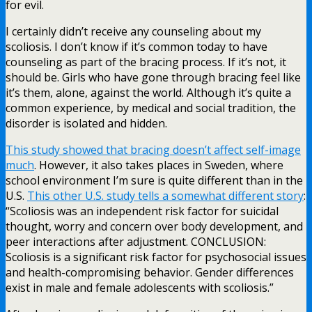
for evil.
I certainly didn’t receive any counseling about my
scoliosis. I don’t know if it’s common today to have
counseling as part of the bracing process. If it’s not, it
should be. Girls who have gone through bracing feel like
it’s them, alone, against the world. Although it’s quite a
common experience, by medical and social tradition, the
disorder is isolated and hidden.
This study showed that bracing doesn’t affect self-image
much
. However, it also takes places in Sweden, where
school environment I’m sure is quite different than in the
U.S.
This other U.S. study tells a somewhat different story
:
“Scoliosis was an independent risk factor for suicidal
thought, worry and concern over body development, and
peer interactions after adjustment. CONCLUSION:
Scoliosis is a significant risk factor for psychosocial issues
and health-compromising behavior. Gender differences
exist in male and female adolescents with scoliosis.”