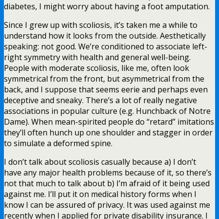
diabetes, I might worry about having a foot amputation.
Since I grew up with scoliosis, it’s taken me a while to
understand how it looks from the outside. Aesthetically
speaking: not good. We’re conditioned to associate left-
right symmetry with health and general well-being.
People with moderate scoliosis, like me, often look
symmetrical from the front, but asymmetrical from the
back, and I suppose that seems eerie and perhaps even
deceptive and sneaky. There’s a lot of really negative
associations in popular culture (e.g. Hunchback of Notre
Dame). When mean-spirited people do “retard” imitations
they’ll often hunch up one shoulder and stagger in order
to simulate a deformed spine.
I don’t talk about scoliosis casually because a) I don’t
have any major health problems because of it, so there’s
not that much to talk about b) I’m afraid of it being used
against me. I’ll put it on medical history forms when I
know I can be assured of privacy. It was used against me
recently when I applied for private disability insurance. I