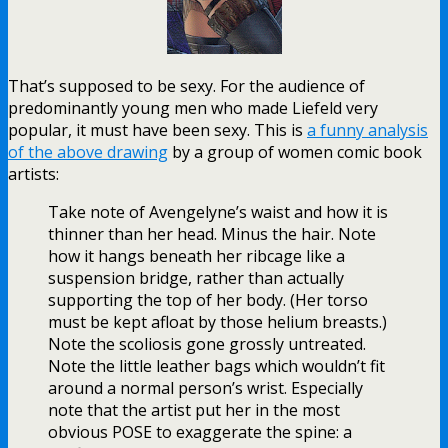
That’s supposed to be sexy. For the audience of
predominantly young men who made Liefeld very
popular, it must have been sexy. This is
a funny analysis
of the above drawing
by a group of women comic book
artists:
Take note of Avengelyne’s waist and how it is
thinner than her head. Minus the hair. Note
how it hangs beneath her ribcage like a
suspension bridge, rather than actually
supporting the top of her body. (Her torso
must be kept afloat by those helium breasts.)
Note the scoliosis gone grossly untreated.
Note the little leather bags which wouldn’t fit
around a normal person’s wrist. Especially
note that the artist put her in the most
obvious POSE to exaggerate the spine: a