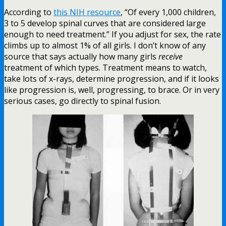
According to
this NIH resource
, “Of every 1,000 children,
3 to 5 develop spinal curves that are considered large
enough to need treatment.” If you adjust for sex, the rate
climbs up to almost 1% of all girls. I don’t know of any
source that says actually how many girls
receive
treatment of which types. Treatment means to watch,
take lots of x-rays, determine progression, and if it looks
like progression is, well, progressing, to brace. Or in very
serious cases, go directly to spinal fusion.