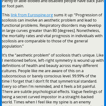
Plenty of able-bodied and disabled people have back pain
or foot pain.
This
link from Eurospine.org
sums it up: “Progression of
scoliosis can involve an aesthetic problem and lead to
functional problems. Respiratory disorders may develop
in large curves greater than 80 [degrees]. Nonetheless,
the mortality rates and vital prognosis in individuals with
scoliosis are comparable to those of the general
population.”
It’s the “aesthetic problem” of scoliosis that’s unique. Like
I mentioned before, left-right symmetry is wound up with
definitions of health and beauty across many different
cultures. People like me are aware of this on a
subconscious or barely conscious level. 99.99% of the
time I forget that I don’t fit that symmetrical standard.
Every so often I’m reminded, and it feels a bit painful.
There are subtle psychological effects. Vague feelings of
being a secret curved impostor in a straight-backed
world. Times when I feel like my spine is an enemy