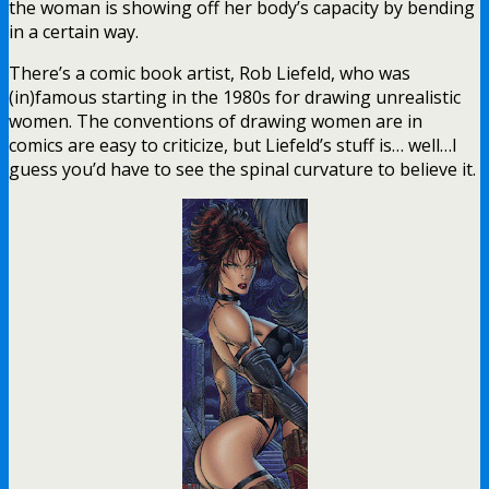
the woman is showing off her body’s capacity by bending
in a certain way.
There’s a comic book artist, Rob Liefeld, who was
(in)famous starting in the 1980s for drawing unrealistic
women. The conventions of drawing women are in
comics are easy to criticize, but Liefeld’s stuff is… well…I
guess you’d have to see the spinal curvature to believe it.