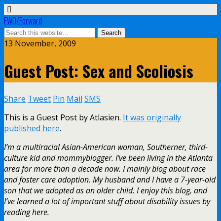
FWD/Forward
13 November, 2009
Guest Post: Sex and Scoliosis
Share
Tweet
Pin
Mail
SMS
This is a Guest Post by Atlasien.
It was originally
published here
.
I’m a multiracial Asian-American woman, Southerner, third-
culture kid and mommyblogger. I’ve been living in the Atlanta
area for more than a decade now. I mainly blog about race
and foster care adoption. My husband and I have a 7-year-old
son that we adopted as an older child. I enjoy this blog, and
I’ve learned a lot of important stuff about disability issues by
reading here.