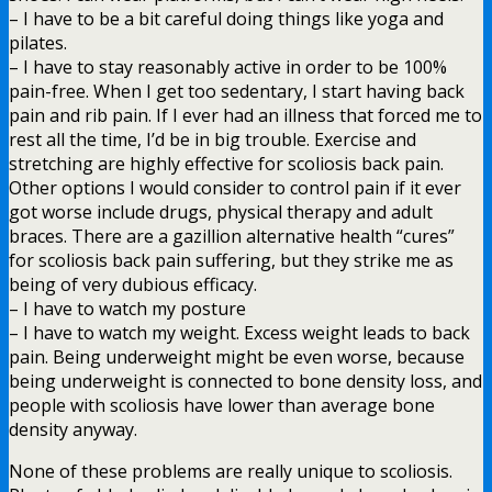
– I have to be a bit careful doing things like yoga and
pilates.
– I have to stay reasonably active in order to be 100%
pain-free. When I get too sedentary, I start having back
pain and rib pain. If I ever had an illness that forced me to
rest all the time, I’d be in big trouble. Exercise and
stretching are highly effective for scoliosis back pain.
Other options I would consider to control pain if it ever
got worse include drugs, physical therapy and adult
braces. There are a gazillion alternative health “cures”
for scoliosis back pain suffering, but they strike me as
being of very dubious efficacy.
– I have to watch my posture
– I have to watch my weight. Excess weight leads to back
pain. Being underweight might be even worse, because
being underweight is connected to bone density loss, and
people with scoliosis have lower than average bone
density anyway.
None of these problems are really unique to scoliosis.