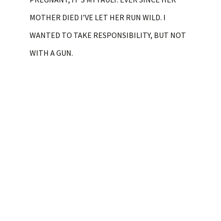
MOTHER DIED I’VE LET HER RUN WILD. I
WANTED TO TAKE RESPONSIBILITY, BUT NOT
WITH A GUN.