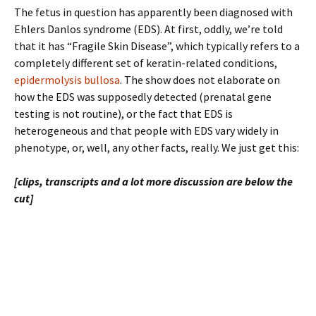
The fetus in question has apparently been diagnosed with
Ehlers Danlos syndrome (EDS). At first, oddly, we’re told
that it has “Fragile Skin Disease”, which typically refers to a
completely different set of keratin-related conditions,
epidermolysis bullosa
. The show does not elaborate on
how the EDS was supposedly detected (prenatal gene
testing is not routine), or the fact that EDS is
heterogeneous and that people with EDS vary widely in
phenotype, or, well, any other facts, really. We just get this:
[clips, transcripts and a lot more discussion are below the
cut]