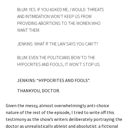
BLUM: YES. IF YOU ASKED ME, I WOULD. THREATS
AND INTIMIDATION WON’T KEEP US FROM
PROVIDING ABORTIONS TO THE WOMEN WHO
WANT THEM.
JENKINS: WHAT IF THE LAW SAYS YOU CAN’T?
BLUM: EVEN THE POLITICIANS BOW TO THE
HYPOCRITES AND FOOLS, IT WON’T STOP US.
JENKINS: “HYPOCRITES AND FOOLS”.
THANKYOU, DOCTOR.
Given the messy, almost overwhelmingly anti-choice
nature of the rest of the episode, I tried to write off this
testimony as the show’s writers deliberately portraying the
doctor as unrealistically ableist and absolutist: a fictional