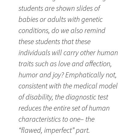
students are shown slides of
babies or adults with genetic
conditions, do we also remind
these students that these
individuals will carry other human
traits such as love and affection,
humor and joy? Emphatically not,
consistent with the medical model
of disability, the diagnostic test
reduces the entire set of human
characteristics to one– the
“flawed, imperfect” part.