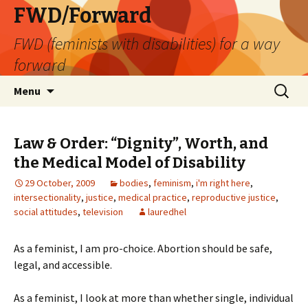
FWD/Forward
FWD (feminists with disabilities) for a way
forward
Skip
Search
Menu
to
for:
content
Law & Order: “Dignity”, Worth, and
the Medical Model of Disability
29 October, 2009
bodies
,
feminism
,
i'm right here
,
intersectionality
,
justice
,
medical practice
,
reproductive justice
,
social attitudes
,
television
lauredhel
As a feminist, I am pro-choice. Abortion should be safe,
legal, and accessible.
As a feminist, I look at more than whether single, individual