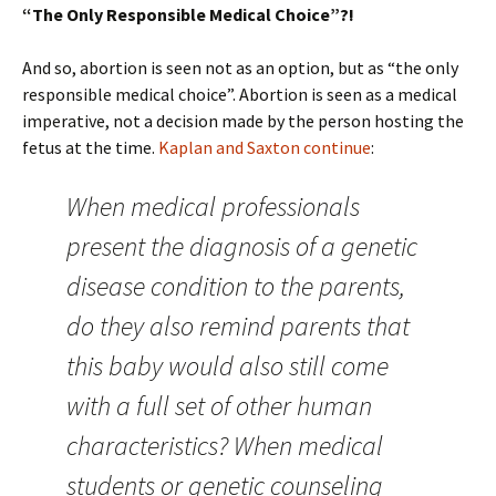
“The Only Responsible Medical Choice”?!
And so, abortion is seen not as an option, but as “the only
responsible medical choice”. Abortion is seen as a medical
imperative, not a decision made by the person hosting the
fetus at the time.
Kaplan and Saxton continue
:
When medical professionals
present the diagnosis of a genetic
disease condition to the parents,
do they also remind parents that
this baby would also still come
with a full set of other human
characteristics? When medical
students or genetic counseling