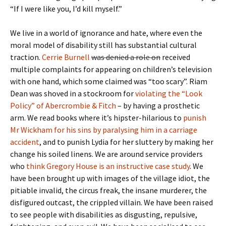
“If I were like you, I’d kill myself.”
We live in a world of ignorance and hate, where even the
moral model of disability still has substantial cultural
traction.
Cerrie Burnell
was denied a role on
received
multiple complaints for appearing on children’s television
with one hand, which some claimed was “too scary”. Riam
Dean was shoved in a stockroom for
violating the “Look
Policy” of Abercrombie & Fitch
– by having a prosthetic
arm. We read books where it’s hipster-hilarious to
punish
Mr Wickham for his sins by paralysing him in a carriage
accident
, and to punish Lydia for her sluttery by making her
change his soiled linens. We are around service providers
who
think Gregory House is an instructive case study
. We
have been brought up with images of the village idiot, the
pitiable invalid, the circus freak, the insane murderer, the
disfigured outcast, the crippled villain. We have been raised
to see people with disabilities as disgusting, repulsive,