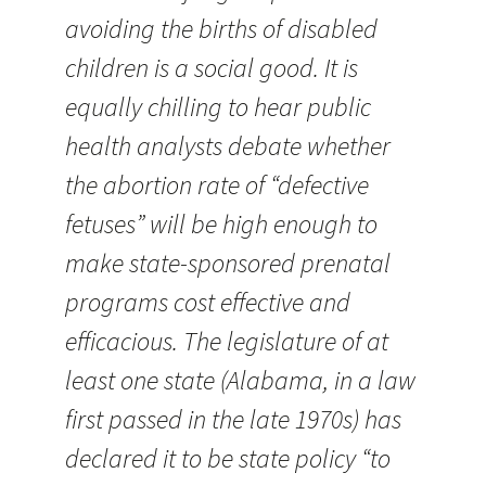
avoiding the births of disabled
children is a social good. It is
equally chilling to hear public
health analysts debate whether
the abortion rate of “defective
fetuses” will be high enough to
make state-sponsored prenatal
programs cost effective and
efficacious. The legislature of at
least one state (Alabama, in a law
first passed in the late 1970s) has
declared it to be state policy “to