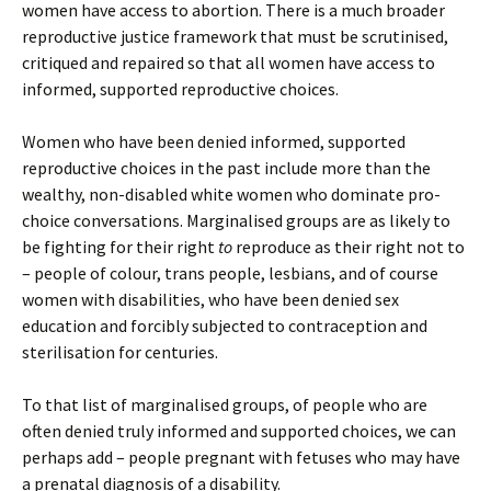
women have access to abortion. There is a much broader
reproductive justice framework that must be scrutinised,
critiqued and repaired so that all women have access to
informed, supported reproductive choices.
Women who have been denied informed, supported
reproductive choices in the past include more than the
wealthy, non-disabled white women who dominate pro-
choice conversations. Marginalised groups are as likely to
be fighting for their right
to
reproduce as their right not to
– people of colour, trans people, lesbians, and of course
women with disabilities, who have been denied sex
education and forcibly subjected to contraception and
sterilisation for centuries.
To that list of marginalised groups, of people who are
often denied truly informed and supported choices, we can
perhaps add – people pregnant with fetuses who may have
a prenatal diagnosis of a disability.