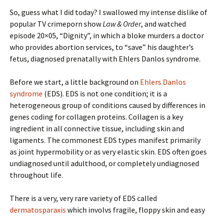
So, guess what I did today? I swallowed my intense dislike of
popular TV crimeporn show
Law & Order
, and watched
episode 20×05, “Dignity”, in which a bloke murders a doctor
who provides abortion services, to “save” his daughter’s
fetus, diagnosed prenatally with Ehlers Danlos syndrome.
Before we start, a little background on
Ehlers Danlos
syndrome
(EDS). EDS is not one condition; it is a
heterogeneous group of conditions caused by differences in
genes coding for collagen proteins. Collagen is a key
ingredient in all connective tissue, including skin and
ligaments. The commonest EDS types manifest primarily
as joint hypermobility or as very elastic skin. EDS often goes
undiagnosed until adulthood, or completely undiagnosed
throughout life.
There is a very, very rare variety of EDS called
dermatosparaxis
which involvs fragile, floppy skin and easy