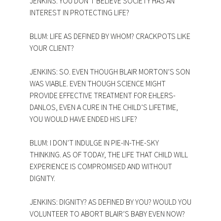
JENKINS: YOU DON’T BELIEVE SOCIETY HAS AN
INTEREST IN PROTECTING LIFE?
BLUM: LIFE AS DEFINED BY WHOM? CRACKPOTS LIKE
YOUR CLIENT?
JENKINS: SO. EVEN THOUGH BLAIR MORTON’S SON
WAS VIABLE. EVEN THOUGH SCIENCE MIGHT
PROVIDE EFFECTIVE TREATMENT FOR EHLERS-
DANLOS, EVEN A CURE IN THE CHILD’S LIFETIME,
YOU WOULD HAVE ENDED HIS LIFE?
BLUM: I DON’T INDULGE IN PIE-IN-THE-SKY
THINKING. AS OF TODAY, THE LIFE THAT CHILD WILL
EXPERIENCE IS COMPROMISED AND WITHOUT
DIGNITY.
JENKINS: DIGNITY? AS DEFINED BY YOU? WOULD YOU
VOLUNTEER TO ABORT BLAIR’S BABY EVEN NOW?