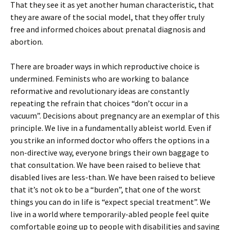
That they see it as yet another human characteristic, that
they are aware of the social model, that they offer truly
free and informed choices about prenatal diagnosis and
abortion.
There are broader ways in which reproductive choice is
undermined. Feminists who are working to balance
reformative and revolutionary ideas are constantly
repeating the refrain that choices “don’t occur in a
vacuum”. Decisions about pregnancy are an exemplar of this
principle. We live in a fundamentally ableist world. Even if
you strike an informed doctor who offers the options in a
non-directive way, everyone brings their own baggage to
that consultation. We have been raised to believe that
disabled lives are less-than. We have been raised to believe
that it’s not ok to be a “burden”, that one of the worst
things you can do in life is “expect special treatment”. We
live in a world where temporarily-abled people feel quite
comfortable going up to people with disabilities and saying