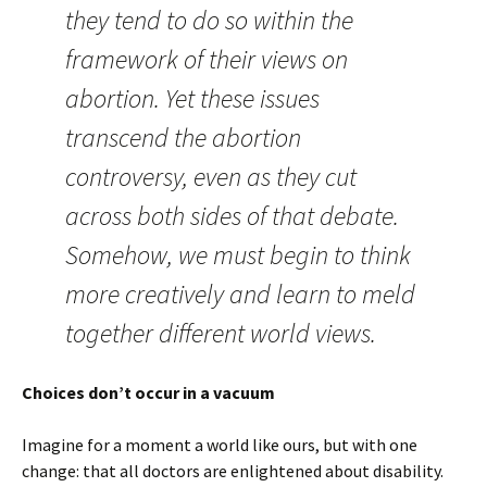
they tend to do so within the
framework of their views on
abortion. Yet these issues
transcend the abortion
controversy, even as they cut
across both sides of that debate.
Somehow, we must begin to think
more creatively and learn to meld
together different world views.
Choices don’t occur in a vacuum
Imagine for a moment a world like ours, but with one
change: that all doctors are enlightened about disability.