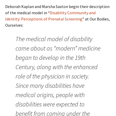
Deborah Kaplan and Marsha Saxton begin their description
of the medical model in “
Disability Community and
Identity: Perceptions of Prenatal Screening
” at Our Bodies,
Ourselves:
The medical model of disability
came about as “modern” medicine
began to develop in the 19th
Century, along with the enhanced
role of the physician in society.
Since many disabilities have
medical origins, people with
disabilities were expected to
benefit from coming under the