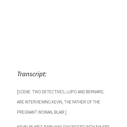
Transcript:
[SCENE: TWO DETECTIVES, LUPO AND BERNARD,
ARE INTERVIEWING KEVIN, THE FATHER OF THE
PREGNANT WOMAN, BLAIR.]
KEVIN: BLAIR’S BABY WAS DIAGNOSED WITH EHLERS