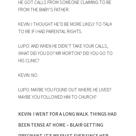
HE GOT CALLS FROM SOMEONE CLAIMING TO BE
FROM THE BABY’S FATHER.
KEVIN: I THOUGHT HE’D BE MORE LIKELY TO TALK
TO ME IF I HAD PARENTAL RIGHTS.
LUPO: AND WHEN HE DIDN’T TAKE YOUR CALLS,
WHAT DID YOU DO? MR MORTON? DID YOU GO TO
HIS CLINIC?
KEVIN: NO.
LUPO: MAYBE YOU FOUND OUT WHERE HE LIVED?
MAYBE YOU FOLLOWED HIM TO CHURCH?
KEVIN: I WENT FOR A LONG WALK. THINGS HAD
BEEN TENSE AT HOME – BLAIR GETTING
PREGNANT, IT’S MY FAULT. EVER SINCE HER