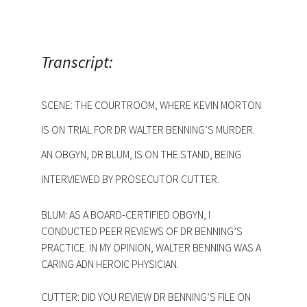
Transcript:
SCENE: THE COURTROOM, WHERE KEVIN MORTON
IS ON TRIAL FOR DR WALTER BENNING’S MURDER.
AN OBGYN, DR BLUM, IS ON THE STAND, BEING
INTERVIEWED BY PROSECUTOR CUTTER.
BLUM: AS A BOARD-CERTIFIED OBGYN, I
CONDUCTED PEER REVIEWS OF DR BENNING’S
PRACTICE. IN MY OPINION, WALTER BENNING WAS A
CARING ADN HEROIC PHYSICIAN.
CUTTER: DID YOU REVIEW DR BENNING’S FILE ON