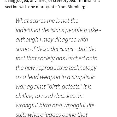
being judged, or vilified, or stereotyped. I’ll finish this
section with one more quote from Blumberg:
What scares me is not the
individual decisions people make -
although I may disagree with
some of these decisions – but the
fact that society has latched onto
the new reproductive technology
as a lead weapon in a simplistic
war against “birth defects.” It is
chilling to read decisions in
wrongful birth and wrongful life
suits where judges opine that