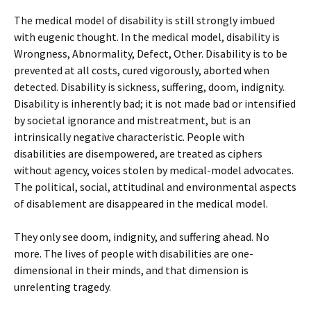
The medical model of disability is still strongly imbued
with eugenic thought. In the medical model, disability is
Wrongness, Abnormality, Defect, Other. Disability is to be
prevented at all costs, cured vigorously, aborted when
detected. Disability is sickness, suffering, doom, indignity.
Disability is inherently bad; it is not made bad or intensified
by societal ignorance and mistreatment, but is an
intrinsically negative characteristic. People with
disabilities are disempowered, are treated as ciphers
without agency, voices stolen by medical-model advocates.
The political, social, attitudinal and environmental aspects
of disablement are disappeared in the medical model.
They only see doom, indignity, and suffering ahead. No
more. The lives of people with disabilities are one-
dimensional in their minds, and that dimension is
unrelenting tragedy.