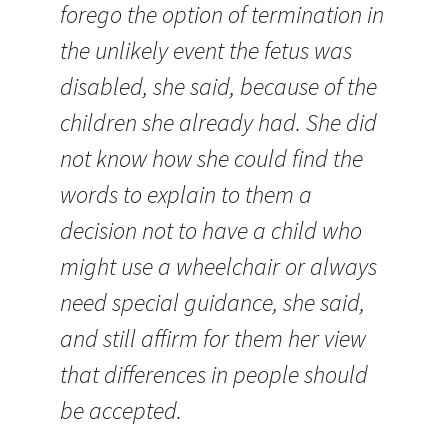
forego the option of termination in
the unlikely event the fetus was
disabled, she said, because of the
children she already had. She did
not know how she could find the
words to explain to them a
decision not to have a child who
might use a wheelchair or always
need special guidance, she said,
and still affirm for them her view
that differences in people should
be accepted.