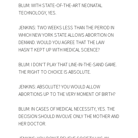
BLUM: WITH STATE-OF-THE-ART NEONATAL
TECHNOLOGY, YES.
JENKINS: TWO WEEKS LESS THAN THE PERIOD IN
WHICH NEW YORK STATE ALLOWS ABORTION ON
DEMAND. WOULD YOU AGREE THAT THE LAW
HASN’T KEPT UP WITH MEDICAL SCIENCE?
BLUM: I DON’T PLAY THAT LINE-IN-THE-SAND GAME.
THE RIGHT TO CHOICE IS ABSOLUTE.
JENKINS: ABSOLUTE? YOU WOULD ALLOW
ABORTIONS UP TO THE VERY MOMENT OF BIRTH?
BLUM: IN CASES OF MEDICAL NECESSITY, YES. THE
DECISION SHOULD INVOLVE ONLY THE MOTHER AND
HER DOCTOR.