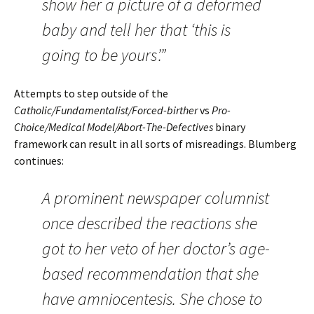
show her a picture of a deformed
baby and tell her that ‘this is
going to be yours’.”
Attempts to step outside of the
Catholic/Fundamentalist/Forced-birther
vs
Pro-
Choice/Medical Model/Abort-The-Defectives
binary
framework can result in all sorts of misreadings. Blumberg
continues:
A prominent newspaper columnist
once described the reactions she
got to her veto of her doctor’s age-
based recommendation that she
have amniocentesis. She chose to