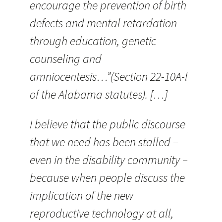
encourage the prevention of birth
defects and mental retardation
through education, genetic
counseling and
amniocentesis…”(Section 22-10A-l
of the Alabama statutes). […]
I believe that the public discourse
that we need has been stalled –
even in the disability community –
because when people discuss the
implication of the new
reproductive technology at all,