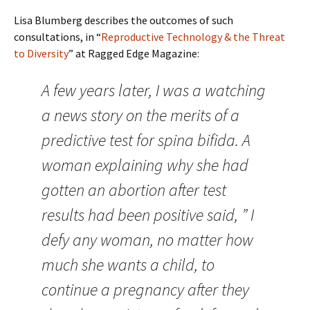
Lisa Blumberg describes the outcomes of such
consultations, in “
Reproductive Technology & the Threat
to Diversity
” at Ragged Edge Magazine:
A few years later, I was a watching
a news story on the merits of a
predictive test for spina bifida. A
woman explaining why she had
gotten an abortion after test
results had been positive said, ” I
defy any woman, no matter how
much she wants a child, to
continue a pregnancy after they