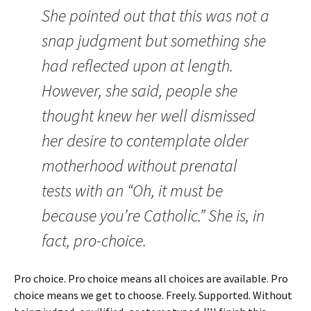
She pointed out that this was not a
snap judgment but something she
had reflected upon at length.
However, she said, people she
thought knew her well dismissed
her desire to contemplate older
motherhood without prenatal
tests with an “Oh, it must be
because you’re Catholic.” She is, in
fact, pro-choice.
Pro choice. Pro choice means all choices are available. Pro
choice means we get to choose. Freely. Supported. Without