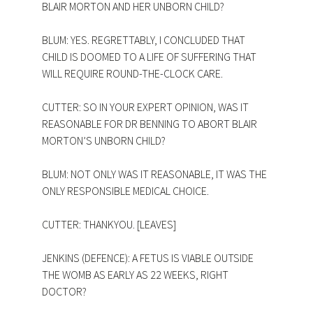
BLAIR MORTON AND HER UNBORN CHILD?
BLUM: YES. REGRETTABLY, I CONCLUDED THAT
CHILD IS DOOMED TO A LIFE OF SUFFERING THAT
WILL REQUIRE ROUND-THE-CLOCK CARE.
CUTTER: SO IN YOUR EXPERT OPINION, WAS IT
REASONABLE FOR DR BENNING TO ABORT BLAIR
MORTON’S UNBORN CHILD?
BLUM: NOT ONLY WAS IT REASONABLE, IT WAS THE
ONLY RESPONSIBLE MEDICAL CHOICE.
CUTTER: THANKYOU. [LEAVES]
JENKINS (DEFENCE): A FETUS IS VIABLE OUTSIDE
THE WOMB AS EARLY AS 22 WEEKS, RIGHT
DOCTOR?