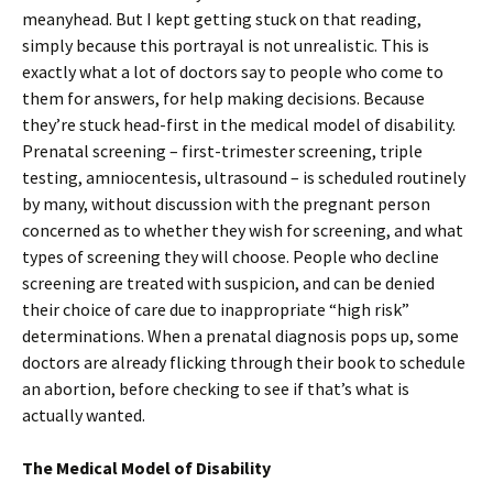
meanyhead. But I kept getting stuck on that reading,
simply because this portrayal is not unrealistic. This is
exactly what a lot of doctors say to people who come to
them for answers, for help making decisions. Because
they’re stuck head-first in the medical model of disability.
Prenatal screening – first-trimester screening, triple
testing, amniocentesis, ultrasound – is scheduled routinely
by many, without discussion with the pregnant person
concerned as to whether they wish for screening, and what
types of screening they will choose. People who decline
screening are treated with suspicion, and can be denied
their choice of care due to inappropriate “high risk”
determinations. When a prenatal diagnosis pops up, some
doctors are already flicking through their book to schedule
an abortion, before checking to see if that’s what is
actually wanted.
The Medical Model of Disability