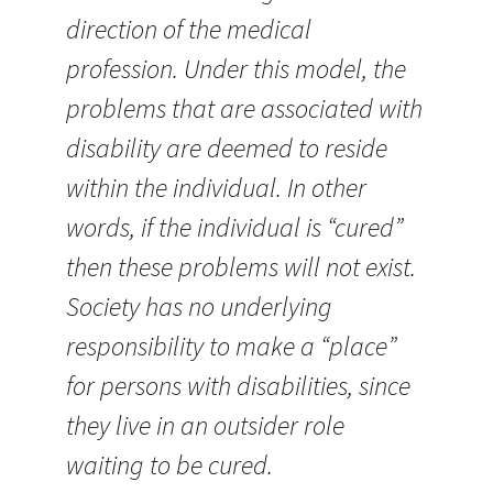
direction of the medical
profession. Under this model, the
problems that are associated with
disability are deemed to reside
within the individual. In other
words, if the individual is “cured”
then these problems will not exist.
Society has no underlying
responsibility to make a “place”
for persons with disabilities, since
they live in an outsider role
waiting to be cured.