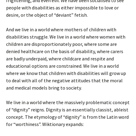
frightening, and even evil. We have been socialised to see
people with disabilities as either impossible to love or
desire, or the object of “deviant” fetish.
And we live in a world where mothers of children with
disabilities struggle. We live in a world where women with
children are disproportionately poor, where some are
denied healthcare on the basis of disability, where carers
are badly underpaid, where childcare and respite and
educational options are constrained. We live in a world
where we know that children with disabilities will grow up
to deal with all of the negative attitudes that the moral
and medical models bring to society.
We live in a world where the massively problematic concept
of “dignity” reigns. Dignity is an essentially classist, ableist
concept. The etymology of “dignity” is from the Latin word
for “worthiness”. Wiktionary expands: