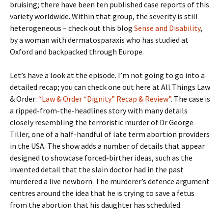
bruising; there have been ten published case reports of this
variety worldwide. Within that group, the severity is still
heterogeneous – check out this blog
Sense and Disability
,
by a woman with dermatosparaxis who has studied at
Oxford and backpacked through Europe.
Let’s have a look at the episode. I’m not going to go into a
detailed recap; you can check one out here at All Things Law
& Order:
“Law & Order “Dignity” Recap & Review”
. The case is
a ripped-from-the-headlines story with many details
closely resembling the terroristic murder of Dr George
Tiller, one of a half-handful of late term abortion providers
in the USA. The show adds a number of details that appear
designed to showcase forced-birther ideas, such as the
invented detail that the slain doctor had in the past
murdered a live newborn. The murderer’s defence argument
centres around the idea that he is trying to save a fetus
from the abortion that his daughter has scheduled.