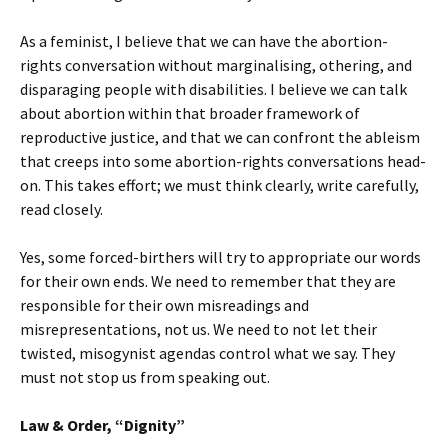
As a feminist, I believe that we can have the abortion-
rights conversation without marginalising, othering, and
disparaging people with disabilities. I believe we can talk
about abortion within that broader framework of
reproductive justice, and that we can confront the ableism
that creeps into some abortion-rights conversations head-
on. This takes effort; we must think clearly, write carefully,
read closely.
Yes, some forced-birthers will try to appropriate our words
for their own ends. We need to remember that they are
responsible for their own misreadings and
misrepresentations, not us. We need to not let their
twisted, misogynist agendas control what we say. They
must not stop us from speaking out.
Law & Order, “Dignity”