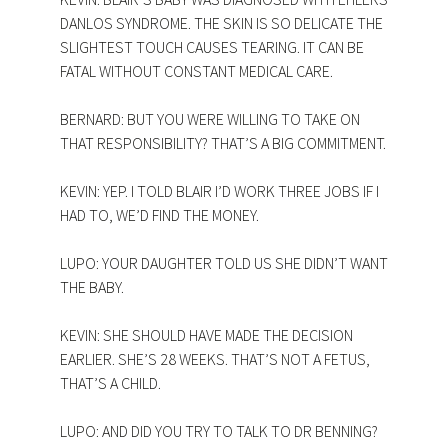
DANLOS SYNDROME. THE SKIN IS SO DELICATE THE
SLIGHTEST TOUCH CAUSES TEARING. IT CAN BE
FATAL WITHOUT CONSTANT MEDICAL CARE.
BERNARD: BUT YOU WERE WILLING TO TAKE ON
THAT RESPONSIBILITY? THAT’S A BIG COMMITMENT.
KEVIN: YEP. I TOLD BLAIR I’D WORK THREE JOBS IF I
HAD TO, WE’D FIND THE MONEY.
LUPO: YOUR DAUGHTER TOLD US SHE DIDN’T WANT
THE BABY.
KEVIN: SHE SHOULD HAVE MADE THE DECISION
EARLIER. SHE’S 28 WEEKS. THAT’S NOT A FETUS,
THAT’S A CHILD.
LUPO: AND DID YOU TRY TO TALK TO DR BENNING?