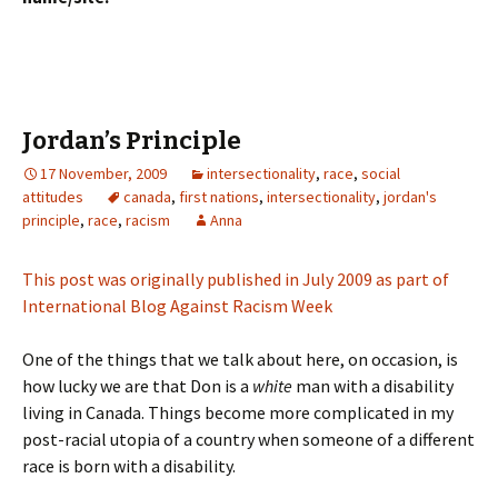
Jordan’s Principle
17 November, 2009
intersectionality
,
race
,
social
attitudes
canada
,
first nations
,
intersectionality
,
jordan's
principle
,
race
,
racism
Anna
This post was originally published in July 2009 as part of
International Blog Against Racism Week
One of the things that we talk about here, on occasion, is
how lucky we are that Don is a
white
man with a disability
living in Canada. Things become more complicated in my
post-racial utopia of a country when someone of a different
race is born with a disability.