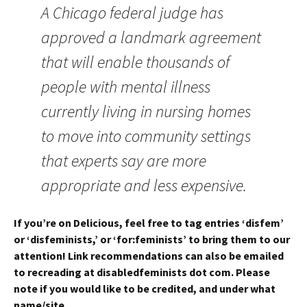
A Chicago federal judge has
approved a landmark agreement
that will enable thousands of
people with mental illness
currently living in nursing homes
to move into community settings
that experts say are more
appropriate and less expensive.
If you’re on Delicious, feel free to tag entries ‘disfem’
or ‘disfeminists,’ or ‘for:feminists’ to bring them to our
attention! Link recommendations can also be emailed
to recreading at disabledfeminists dot com. Please
note if you would like to be credited, and under what
name/site.