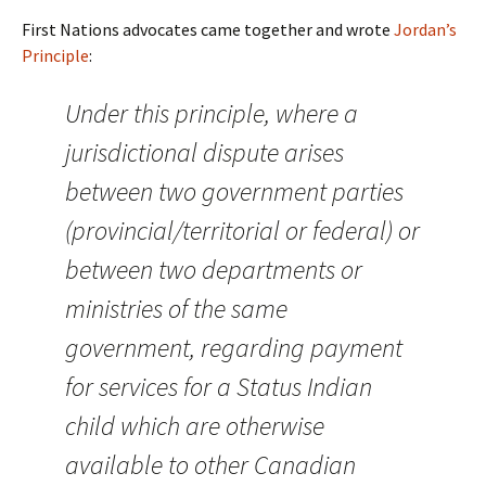
First Nations advocates came together and wrote
Jordan’s
Principle
:
Under this principle, where a
jurisdictional dispute arises
between two government parties
(provincial/territorial or federal) or
between two departments or
ministries of the same
government, regarding payment
for services for a Status Indian
child which are otherwise
available to other Canadian