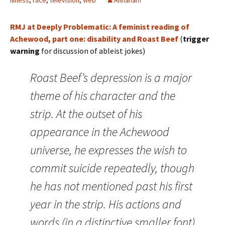
illness
,
race
,
television
,
web
Annaham
RMJ at Deeply Problematic: A feminist reading of
Achewood, part one: disability and Roast Beef
(
trigger
warning
for discussion of ableist jokes)
Roast Beef’s depression is a major
theme of his character and the
strip. At the outset of his
appearance in the Achewood
universe, he expresses the wish to
commit suicide repeatedly, though
he has not mentioned past his first
year in the strip. His actions and
words (in a distinctive smaller font)