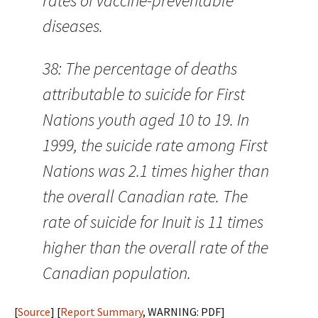
rates of vaccine-preventable
diseases.
38: The percentage of deaths
attributable to suicide for First
Nations youth aged 10 to 19. In
1999, the suicide rate among First
Nations was 2.1 times higher than
the overall Canadian rate. The
rate of suicide for Inuit is 11 times
higher than the overall rate of the
Canadian population.
[
Source
] [
Report Summary
, WARNING: PDF]