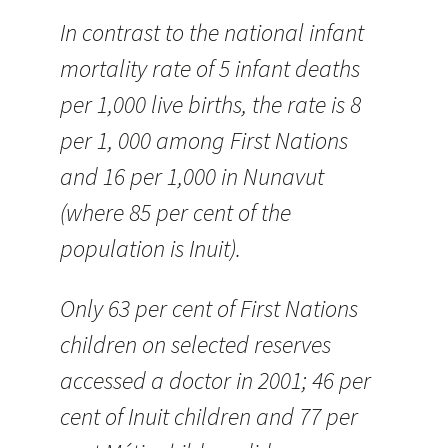
In contrast to the national infant
mortality rate of 5 infant deaths
per 1,000 live births, the rate is 8
per 1, 000 among First Nations
and 16 per 1,000 in Nunavut
(where 85 per cent of the
population is Inuit).
Only 63 per cent of First Nations
children on selected reserves
accessed a doctor in 2001; 46 per
cent of Inuit children and 77 per