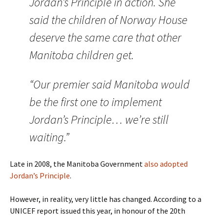
Jordan’s Principle in action. She
said the children of Norway House
deserve the same care that other
Manitoba children get.
“Our premier said Manitoba would
be the first one to implement
Jordan’s Principle… we’re still
waiting.”
Late in 2008, the Manitoba Government
also adopted
Jordan’s Principle
.
However, in reality, very little has changed. According to a
UNICEF report issued this year, in honour of the 20th