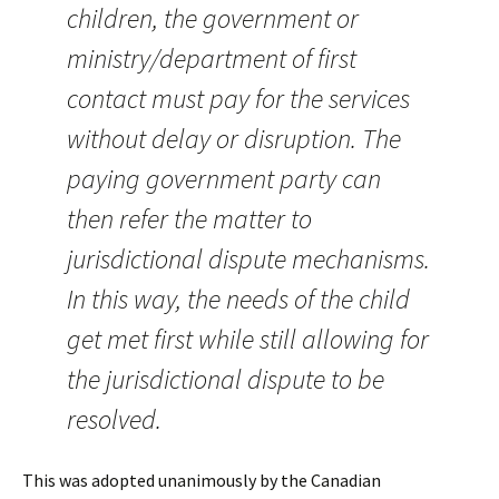
children, the government or
ministry/department of first
contact must pay for the services
without delay or disruption. The
paying government party can
then refer the matter to
jurisdictional dispute mechanisms.
In this way, the needs of the child
get met first while still allowing for
the jurisdictional dispute to be
resolved.
This was adopted unanimously by the Canadian