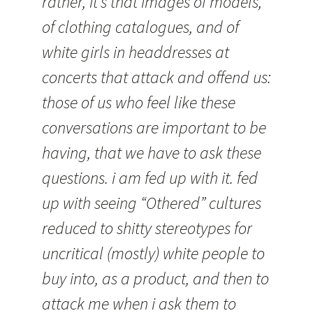
rather, it’s that images of models,
of clothing catalogues, and of
white girls in headdresses at
concerts that attack and offend us:
those of us who feel like these
conversations are important to be
having, that we have to ask these
questions. i am fed up with it. fed
up with seeing “Othered” cultures
reduced to shitty stereotypes for
uncritical (mostly) white people to
buy into, as a product, and then to
attack me when i ask them to