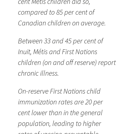
cent Métis children did so,
compared to 85 per cent of
Canadian children on average.
Between 33 and 45 per cent of
Inuit, Métis and First Nations
children (on and off reserve) report
chronic illness.
On-reserve First Nations child
immunization rates are 20 per
cent lower than in the general
population, leading to higher