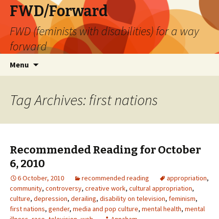
FWD/Forward
FWD (feminists with disabilities) for a way
forward
Skip
Search
Menu
to
for:
content
Tag Archives: first nations
Recommended Reading for October
6, 2010
6 October, 2010
recommended reading
appropriation
,
community
,
controversy
,
creative work
,
cultural appropriation
,
culture
,
depression
,
derailing
,
disability on television
,
feminism
,
first nations
,
gender
,
media and pop culture
,
mental health
,
mental