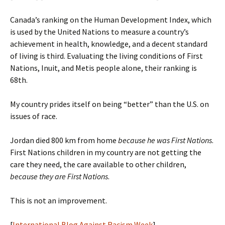
Canada’s ranking on the Human Development Index, which
is used by the United Nations to measure a country’s
achievement in health, knowledge, and a decent standard
of living is third. Evaluating the living conditions of First
Nations, Inuit, and Metis people alone, their ranking is
68th.
My country prides itself on being “better” than the U.S. on
issues of race.
Jordan died 800 km from home
because he was First Nations
.
First Nations children in my country are not getting the
care they need, the care available to other children,
because they are First Nations
.
This is not an improvement.
[
International Blog Against Racism Week
]