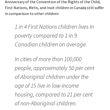
Anniversary of the Convention of the Rights of the Child,
First Nations, Metis, and Inuit children in Canada still suffer
in comparison to other children:
1 in 4 First Nations children lives in
poverty compared to 1 in 9
Canadian children on average.
In cities of more than 100,000
people, approximately 50 per cent
of Aboriginal children under the
age of 15 live in low-income
housing, compared to 21 per cent
of non-Aboriginal children.