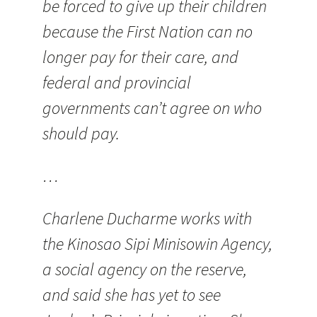
be forced to give up their children
because the First Nation can no
longer pay for their care, and
federal and provincial
governments can’t agree on who
should pay.
…
Charlene Ducharme works with
the Kinosao Sipi Minisowin Agency,
a social agency on the reserve,
and said she has yet to see