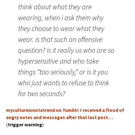
think about what they are
wearing, when i ask them why
they choose to wear what they
wear. is that such an offensive
question? is it really us who are so
hypersensitive and who take
things “too seriously,” or is it you
who just wants to refuse to think
for two seconds?
mycultureisnotatrend on Tumblr: I received a flood of
angry notes and messages after that last post. . .
(
trigger warning
)