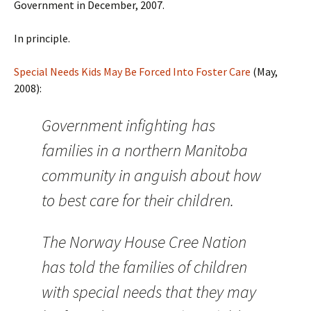
Government in December, 2007.
In principle.
Special Needs Kids May Be Forced Into Foster Care
(May,
2008):
Government infighting has
families in a northern Manitoba
community in anguish about how
to best care for their children.
The Norway House Cree Nation
has told the families of children
with special needs that they may