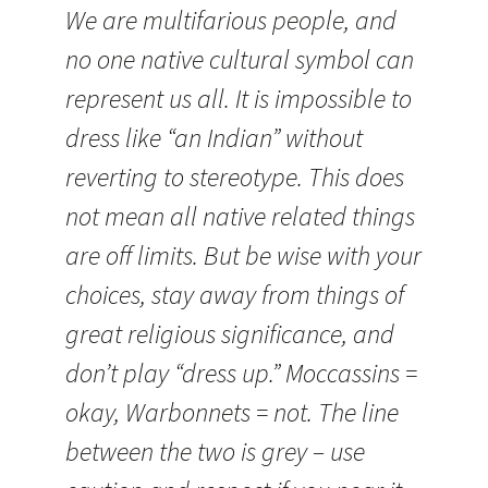
We are multifarious people, and
no one native cultural symbol can
represent us all. It is impossible to
dress like “an Indian” without
reverting to stereotype. This does
not mean all native related things
are off limits. But be wise with your
choices, stay away from things of
great religious significance, and
don’t play “dress up.” Moccassins =
okay, Warbonnets = not. The line
between the two is grey – use