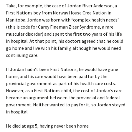
Take, for example, the case of Jordan River Anderson, a
First Nations boy from Norway House Cree Nation in
Manitoba. Jordan was born with “complex health needs”
(this is code for Carey Fineman Ziter Syndrome, a rare
muscular disorder) and spent the first two years of his life
in hospital. At that point, his doctors agreed that he could
go home and live with his family, although he would need
continuing care.
If Jordan hadn’t been First Nations, he would have gone
home, and his care would have been paid for by the
provincial government as part of his health care costs.
However, as a First Nations child, the cost of Jordan’s care
became an argument between the provincial and federal
government. Neither wanted to pay for it, so Jordan stayed
in hospital.
He died at age 5, having never been home.