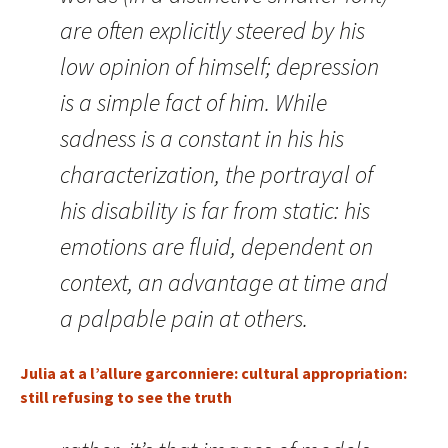
are often explicitly steered by his
low opinion of himself; depression
is a simple fact of him. While
sadness is a constant in his his
characterization, the portrayal of
his disability is far from static: his
emotions are fluid, dependent on
context, an advantage at time and
a palpable pain at others.
Julia at a l’allure garconniere: cultural appropriation:
still refusing to see the truth