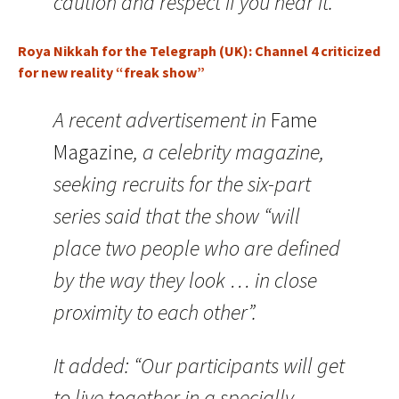
caution and respect if you near it.
Roya Nikkah for the Telegraph (UK): Channel 4 criticized
for new reality “freak show”
A recent advertisement in
Fame
Magazine
, a celebrity magazine,
seeking recruits for the six-part
series said that the show “will
place two people who are defined
by the way they look … in close
proximity to each other”.
It added: “Our participants will get
to live together in a specially