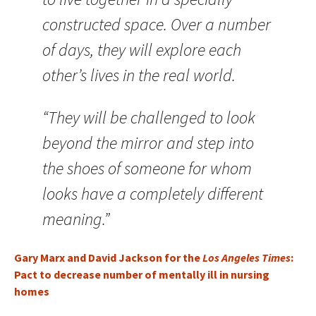
constructed space. Over a number
of days, they will explore each
other’s lives in the real world.
“They will be challenged to look
beyond the mirror and step into
the shoes of someone for whom
looks have a completely different
meaning.”
Gary Marx and David Jackson for the
Los Angeles Times
:
Pact to decrease number of mentally ill in nursing
homes