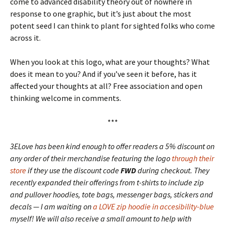
come to advanced disability theory out of nowhere in
response to one graphic, but it’s just about the most
potent seed I can think to plant for sighted folks who come
across it.
When you look at this logo, what are your thoughts? What
does it mean to you? And if you’ve seen it before, has it
affected your thoughts at all? Free association and open
thinking welcome in comments.
***
3ELove has been kind enough to offer readers a 5% discount on
any order of their merchandise featuring the logo
through their
store
if they use the discount code
FWD
during checkout. They
recently expanded their offerings from t-shirts to include zip
and pullover hoodies, tote bags, messenger bags, stickers and
decals — I am waiting on
a LOVE zip hoodie in accesibility-blue
myself! We will also receive a small amount to help with