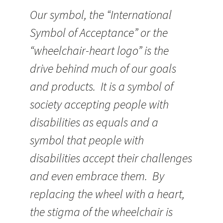
Our symbol, the “International
Symbol of Acceptance” or the
“wheelchair-heart logo” is the
drive behind much of our goals
and products. It is a symbol of
society accepting people with
disabilities as equals and a
symbol that people with
disabilities accept their challenges
and even embrace them. By
replacing the wheel with a heart,
the stigma of the wheelchair is