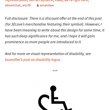
representation
,
self-acceptance
,
value
,
we're right here
,
wheelchair
,
worth
amandaw
Full disclosure: There is a discount offer at the end of this post
(for 3ELove’s merchandise featuring their symbol). However, I
have been meaning to write about this design for some time; it
has such deep significance for me, and I hope it will gain
prominence as more people are introduced to it.
And for more on visual representation of disability, see
lauredhel’s post on disability logos
.
***