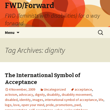
FWD/Forward
FWD (feminists with disabilities) for a way
forward
Skip
Search
Menu
to
for:
content
Tag Archives: dignity
The International Symbol of
Acceptance
4 November, 2009
Uncategorized
acceptance
,
activism
,
advocacy
,
dignity
,
disability
,
disability movement
,
disabled
,
identity
,
images
,
international symbol of acceptance
,
life
,
logo
,
love
,
open your mind
,
pride
,
promotions
,
pwd
,