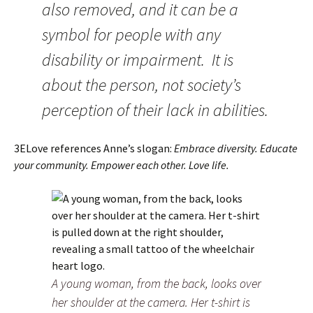
also removed, and it can be a
symbol for people with any
disability or impairment. It is
about the person, not society’s
perception of their lack in abilities.
3ELove references Anne’s slogan:
Embrace diversity. Educate
your community. Empower each other. Love life.
A young woman, from the back, looks over
her shoulder at the camera. Her t-shirt is