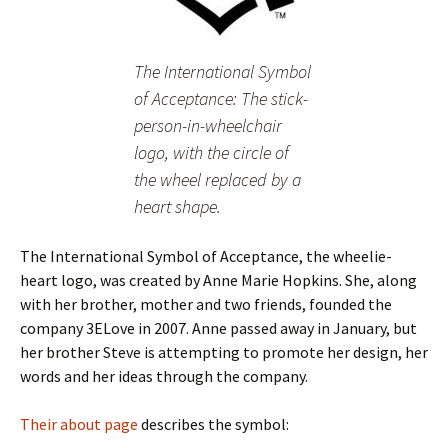
The International Symbol
of Acceptance: The stick-
person-in-wheelchair
logo, with the circle of
the wheel replaced by a
heart shape.
The International Symbol of Acceptance, the wheelie-
heart logo, was created by Anne Marie Hopkins. She, along
with her brother, mother and two friends, founded the
company 3ELove in 2007. Anne passed away in January, but
her brother Steve is attempting to promote her design, her
words and her ideas through the company.
Their about page
describes the symbol: