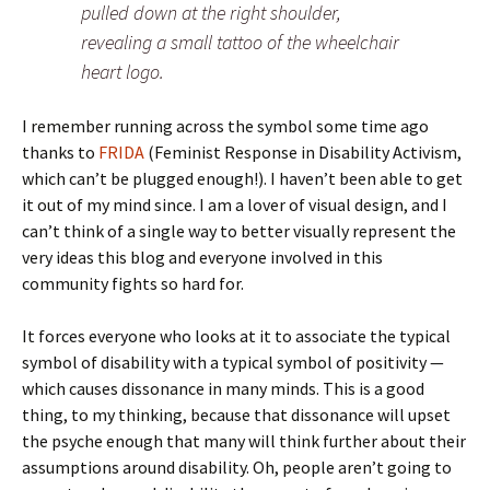
pulled down at the right shoulder,
revealing a small tattoo of the wheelchair
heart logo.
I remember running across the symbol some time ago
thanks to
FRIDA
(Feminist Response in Disability Activism,
which can’t be plugged enough!). I haven’t been able to get
it out of my mind since. I am a lover of visual design, and I
can’t think of a single way to better visually represent the
very ideas this blog and everyone involved in this
community fights so hard for.
It forces everyone who looks at it to associate the typical
symbol of disability with a typical symbol of positivity —
which causes dissonance in many minds. This is a good
thing, to my thinking, because that dissonance will upset
the psyche enough that many will think further about their
assumptions around disability. Oh, people aren’t going to