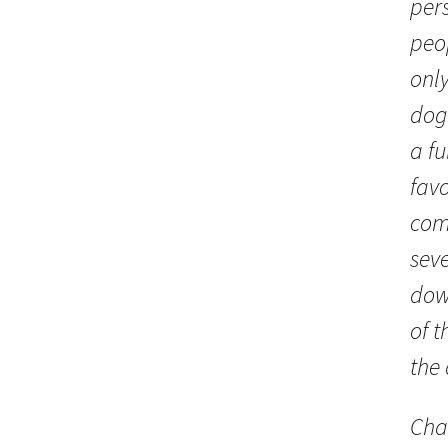
per
peo
only
dog
a fu
favo
com
seve
dow
of t
the
Cha