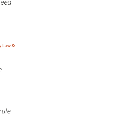
need
y Law &
e
rule