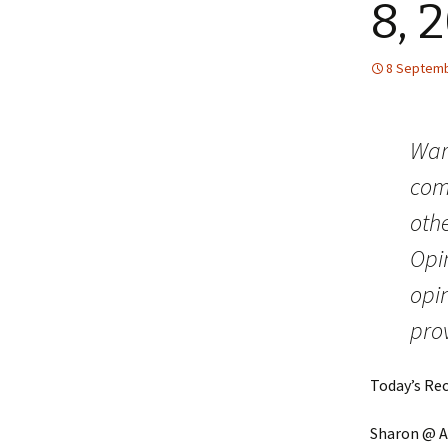
8, 
8 Septemb
Warn
comm
othe
Opin
opin
prov
Today’s Re
Sharon @ Af