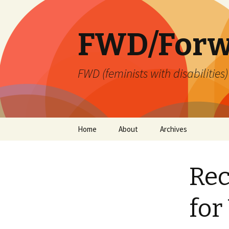
FWD/Forw
FWD (feminists with disabilities
Skip
Home
About
Archives
to
content
Re
for