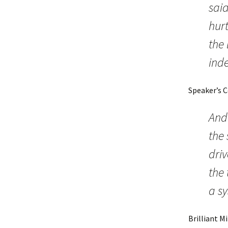
said
hurt
the 
ind
Speaker’s 
And 
the 
driv
the 
a s
Brilliant M