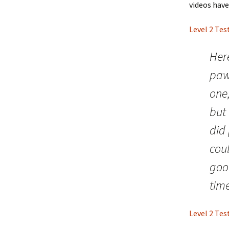
videos have
Level 2 Tes
Here
paws
one,
but 
did 
coul
goo
tim
Level 2 Tes