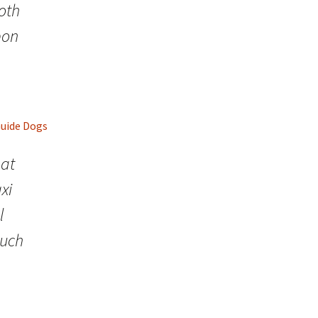
both
pon
Guide Dogs
hat
xi
l
such