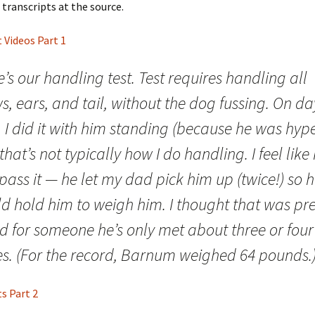
 transcripts at the source.
t Videos Part 1
’s our handling test. Test requires handling all
, ears, and tail, without the dog fussing. On da
 I did it with him standing (because he was hype
that’s not typically how I do handling. I feel like
pass it — he let my dad pick him up (twice!) so 
d hold him to weigh him. I thought that was pre
d for someone he’s only met about three or four
es. (For the record, Barnum weighed 64 pounds.
ts Part 2