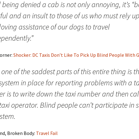
 being denied a cab is not only annoying, it’s “
ful and an insult to those of us who must rely u
loving assistance of our dogs to travel
ependently.”
Corner:
Shocker: DC Taxis Don’t Like To Pick Up Blind People With 
one of the saddest parts of this entire thing is t
system in place for reporting problems with a ta
er is to write down the taxi number and then cal
taxi operator. Blind people can’t participate in 
ystem.
ind, Broken Body:
Travel Fail