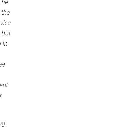
The
 the
vice
 but
 in
ee
ent
r
og,