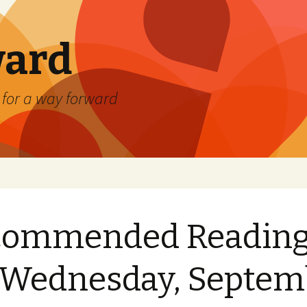
ard
) for a way forward
commended Readin
 Wednesday, Septem