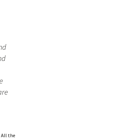
and
nd
e
are
 All the