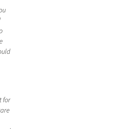
you
d
o
e
ould
 for
rare