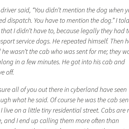
 driver said, “You didn’t mention the dog when 
ed dispatch. You have to mention the dog.” I tol
that I didn’t have to, because legally they had t
nsport service dogs. He repeated himself. Then h
d he wasn’t the cab who was sent for me; they w
long in a few minutes. He got into his cab and
e off.
sure all of you out there in cyberland have seen
ugh what he said. Of course he was the cab sent
I live on a little tiny residential street. Cabs are 
e, and I end up calling them more often than