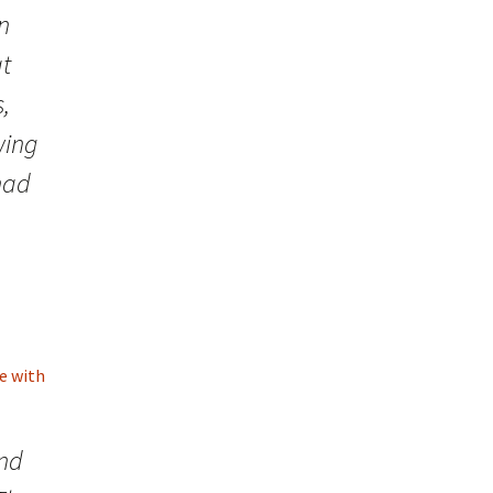
in
at
,
wing
 had
e with
ind