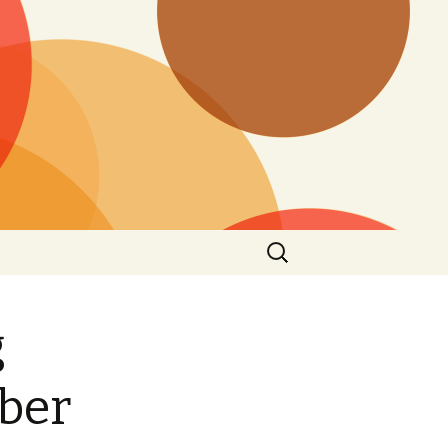
Search
for:
g
ber