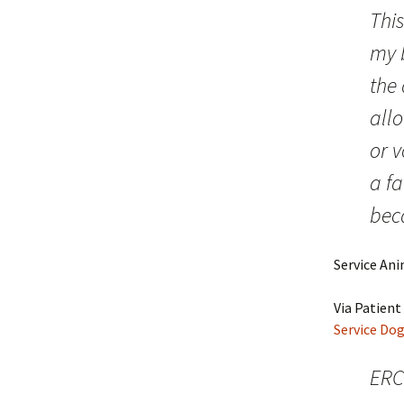
This
my b
the
all
or v
a fa
beca
Service An
Via Patient 
Service Dog
ERC 