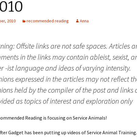
2010
er, 2010
recommended reading
Anna
ing: Offsite links are not safe spaces. Articles 
ents in the links may contain ableist, sexist, a
r -ist language and ideas of varying intensity.
ions expressed in the articles may not reflect th
ions held by the compiler of the post and links 
ided as topics of interest and exploration only
commended Reading is focusing on Service Animals!
ter Gadget has been putting up videos of Service Animal Training.