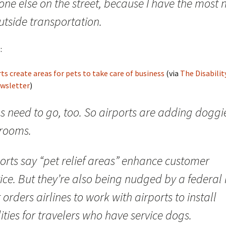
one else on the street, because I have the most 
utside transportation.
:
ts create areas for pets to take care of business
(via
The Disabilit
ewsletter
)
s need to go, too. So airports are adding doggi
trooms.
orts say “pet relief areas” enhance customer
ice. But they’re also being nudged by a federal 
 orders airlines to work with airports to install
lities for travelers who have service dogs.