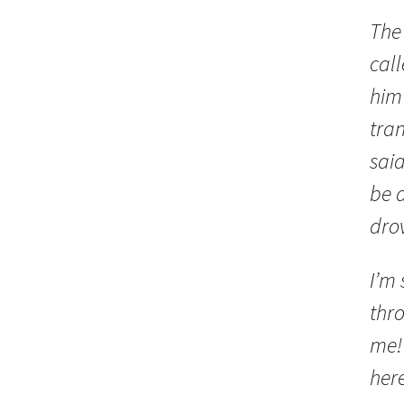
The
call
him 
tra
sai
be a
drov
I’m 
thro
me! 
her