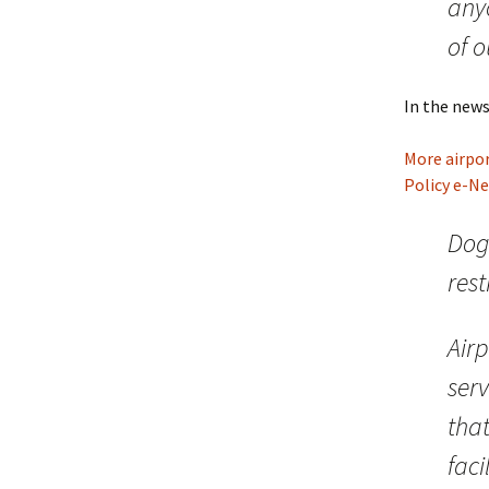
any
of o
In the news
More airpor
Policy e-N
Dog
res
Airp
serv
that
faci