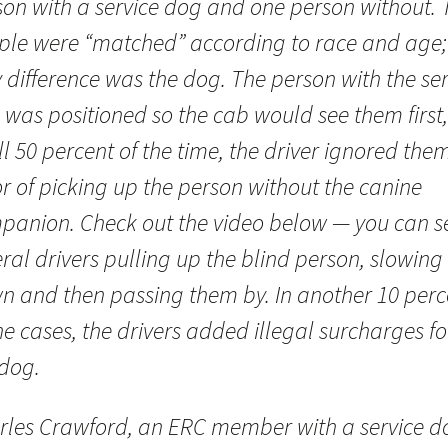
son with a service dog and one person without. 
ple were “matched” according to race and age;
 difference was the dog. The person with the ser
 was positioned so the cab would see them first,
ll 50 percent of the time, the driver ignored them
r of picking up the person without the canine
panion. Check out the video below — you can s
ral drivers pulling up the blind person, slowing
n and then passing them by. In another 10 perc
he cases, the drivers added illegal surcharges fo
 dog.
rles Crawford, an ERC member with a service d