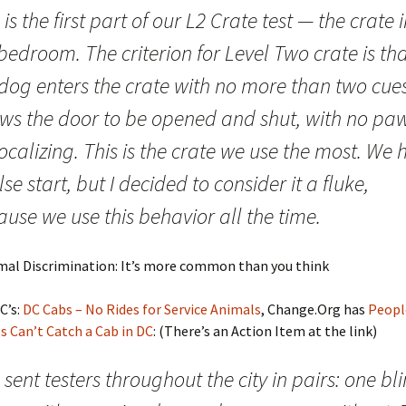
 is the first part of our L2 Crate test — the crate 
edroom. The criterion for Level Two crate is th
 dog enters the crate with no more than two cues
ows the door to be opened and shut, with no pa
ocalizing. This is the crate we use the most. We
lse start, but I decided to consider it a fluke,
use we use this behavior all the time.
imal Discrimination: It’s more common than you think
C’s:
DC Cabs – No Rides for Service Animals
, Change.Org has
Peopl
s Can’t Catch a Cab in DC
: (There’s an Action Item at the link)
sent testers throughout the city in pairs: one bl