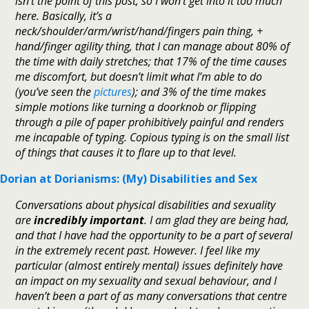
isn’t the point of this post, so I won’t get into it too much
here. Basically, it’s a
neck/shoulder/arm/wrist/hand/fingers pain thing, +
hand/finger agility thing, that I can manage about 80% of
the time with daily stretches; that 17% of the time causes
me discomfort, but doesn’t limit what I’m able to do
(you’ve seen the
pictures
); and 3% of the time makes
simple motions like turning a doorknob or flipping
through a pile of paper prohibitively painful and renders
me incapable of typing. Copious typing is on the small list
of things that causes it to flare up to that level.
Dorian at Dorianisms: (My) Disabilities and Sex
Conversations about physical disabilities and sexuality
are
incredibly important
. I am glad they are being had,
and that I have had the opportunity to be a part of several
in the extremely recent past. However. I feel like my
particular (almost entirely mental) issues definitely have
an impact on my sexuality and sexual behaviour, and I
haven’t been a part of as many conversations that centre