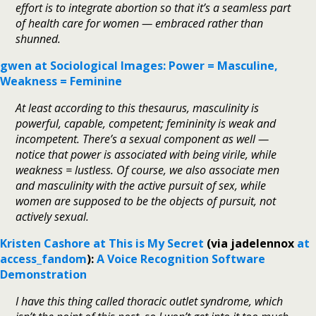
effort is to integrate abortion so that it’s a seamless part
of health care for women — embraced rather than
shunned.
gwen at Sociological Images: Power = Masculine,
Weakness = Feminine
At least according to this thesaurus, masculinity is
powerful, capable, competent; femininity is weak and
incompetent. There’s a sexual component as well —
notice that power is associated with being virile, while
weakness = lustless. Of course, we also associate men
and masculinity with the active pursuit of sex, while
women are supposed to be the objects of pursuit, not
actively sexual.
Kristen Cashore at This is My Secret
(via jadelennox
at
access_fandom
):
A Voice Recognition Software
Demonstration
I have this thing called thoracic outlet syndrome, which