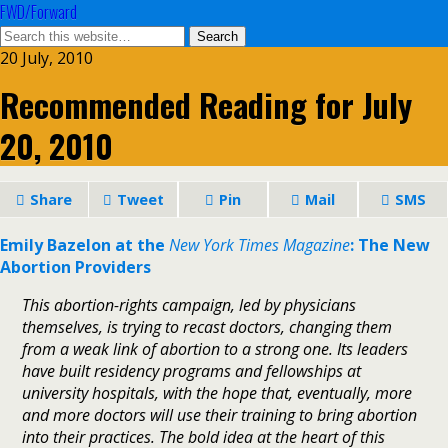
FWD/Forward
20 July, 2010
Recommended Reading for July
20, 2010
Share
Tweet
Pin
Mail
SMS
Emily Bazelon at the
New York Times Magazine
: The New
Abortion Providers
This abortion-rights campaign, led by physicians
themselves, is trying to recast doctors, changing them
from a weak link of abortion to a strong one. Its leaders
have built residency programs and fellowships at
university hospitals, with the hope that, eventually, more
and more doctors will use their training to bring abortion
into their practices. The bold idea at the heart of this