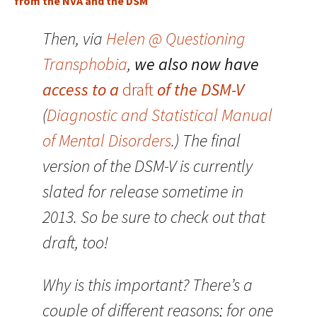
from the NVA and the DSM
Then, via
Helen @ Questioning
Transphobia
,
we also now have
access to a
draft
of the DSM-V
(
Diagnostic and Statistical Manual
of Mental Disorders
.) The final
version of the DSM-V is currently
slated for release sometime in
2013. So be sure to check out that
draft, too!
Why is this important? There’s a
couple of different reasons; for one