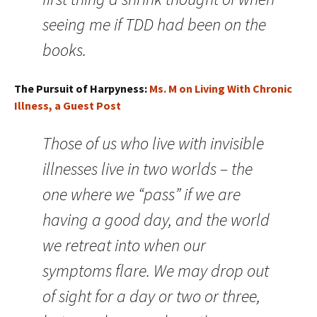
seeing me if TDD had been on the
books.
The Pursuit of Harpyness:
Ms. M on Living With Chronic
Illness, a Guest Post
Those of us who live with invisible
illnesses live in two worlds – the
one where we “pass” if we are
having a good day, and the world
we retreat into when our
symptoms flare. We may drop out
of sight for a day or two or three,