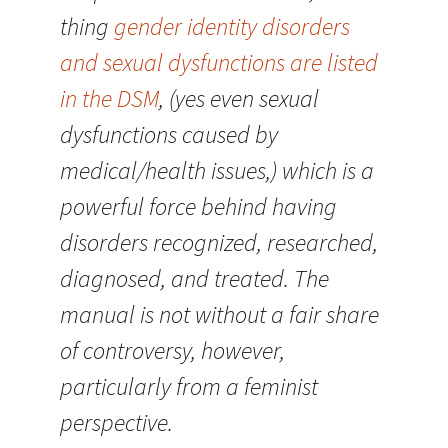
thing
gender identity disorders
and sexual dysfunctions are listed
in the DSM
, (yes even sexual
dysfunctions caused by
medical/health issues,) which is a
powerful force behind having
disorders recognized, researched,
diagnosed, and treated. The
manual is not without a fair share
of controversy, however,
particularly from a feminist
perspective.