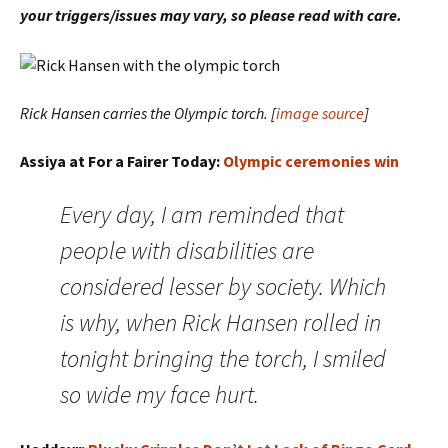
your triggers/issues may vary, so please read with care.
Rick Hansen carries the Olympic torch. [
image source
]
Assiya at For a Fairer Today:
Olympic ceremonies win
Every day, I am reminded that
people with disabilities are
considered lesser by society. Which
is why, when Rick Hansen rolled in
tonight bringing the torch, I smiled
so wide my face hurt.