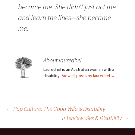
became me. She didn’t just act me
and learn the lines—she became
me.
About lauredhel
Lauredhel is an Australian woman with a
disability.
View all posts by lauredhel
→
Post
←
Pop Culture: The Good Wife & Disability
Interview: Sex & Disability
→
navigation