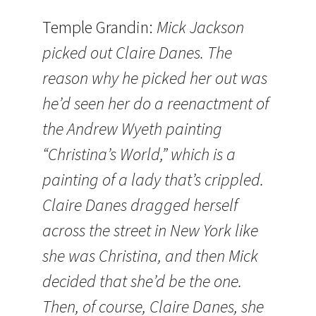
Temple Grandin:
Mick Jackson
picked out Claire Danes. The
reason why he picked her out was
he’d seen her do a reenactment of
the Andrew Wyeth painting
“Christina’s World,” which is a
painting of a lady that’s crippled.
Claire Danes dragged herself
across the street in New York like
she was Christina, and then Mick
decided that she’d be the one.
Then, of course, Claire Danes, she