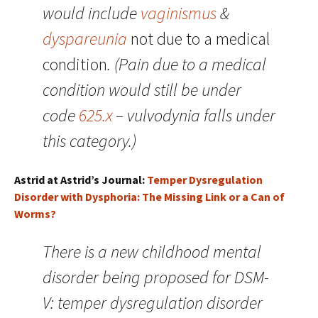
would include
vaginismus
&
dyspareunia
not due to a medical
condition
. (Pain due to a medical
condition would still be under
code
625.x
– vulvodynia falls under
this category.)
Astrid at Astrid’s Journal:
Temper Dysregulation
Disorder with Dysphoria: The Missing Link or a Can of
Worms?
There is a new childhood mental
disorder being proposed for DSM-
V: temper dysregulation disorder