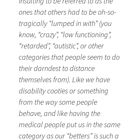
insulting to be referred to as the
ones that others had to be oh-so-
tragically “lumped in with” (you
know, “crazy”, “low functioning”,
“retarded”, “autistic”, or other
categories that people seem to do
their darndest to distance
themselves from). Like we have
disability cooties or something
from the way some people
behave, and like having the
medical people put us in the same
category as our “betters” is such a