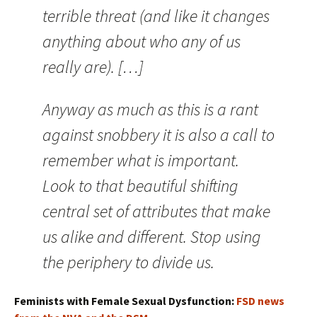
terrible threat (and like it changes
anything about who any of us
really are). […]
Anyway as much as this is a rant
against snobbery it is also a call to
remember what is important.
Look to that beautiful shifting
central set of attributes that make
us alike and different. Stop using
the periphery to divide us.
Feminists with Female Sexual Dysfunction:
FSD news