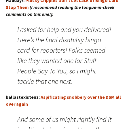
Haddayr:
Plucky Cripples Don’t Let Lack of Bingo Card
Stop Them
[I recommend reading the tongue-in-cheek
comments on this one!]
:
I asked for help and you delivered!
Here’s the final disability bingo
card for reporters! Folks seemed
like they wanted one for Stuff
People Say To You, so I might
tackle that one next.
ballastexistenz:
Aspificating snobbery over the DSM all
over again
And some of us might rightly find it