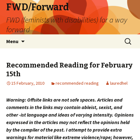
FWD/Forward
FWD (feminists with disabilities) for a way
forward
Skip
Search
Menu
to
for:
content
Recommended Reading for February
15th
15 February, 2010
recommended reading
lauredhel
Warning: Offsite links are not safe spaces. Articles and
comments in the links may contain ableist, sexist, and
other -ist language and ideas of varying intensity. Opinions
expressed in the articles may not reflect the opinions held
by the compiler of the post. I attempt to provide extra
warnings for material like extreme violence/rape; however,