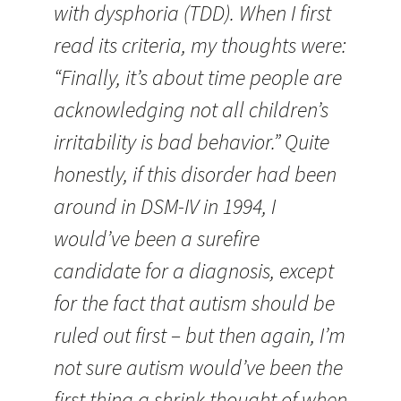
with dysphoria (TDD). When I first
read its criteria, my thoughts were:
“Finally, it’s about time people are
acknowledging not all children’s
irritability is bad behavior.” Quite
honestly, if this disorder had been
around in DSM-IV in 1994, I
would’ve been a surefire
candidate for a diagnosis, except
for the fact that autism should be
ruled out first – but then again, I’m
not sure autism would’ve been the
first thing a shrink thought of when