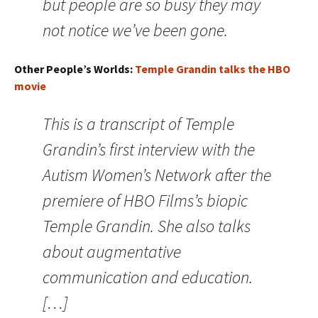
but people are so busy they may
not notice we’ve been gone.
Other People’s Worlds:
Temple Grandin talks the HBO
movie
This is a transcript of Temple
Grandin’s first interview with the
Autism Women’s Network after the
premiere of HBO Films’s biopic
Temple Grandin. She also talks
about augmentative
communication and education.
[…]