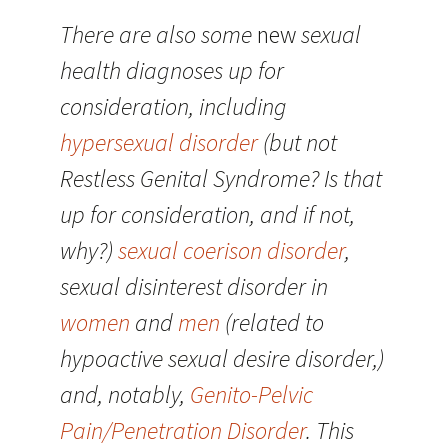
There are also some
new
sexual
health diagnoses up for
consideration, including
hypersexual disorder
(but not
Restless Genital Syndrome? Is that
up for consideration, and if not,
why?)
sexual coerison disorder
,
sexual disinterest disorder in
women
and
men
(related to
hypoactive sexual desire disorder,)
and, notably,
Genito-Pelvic
Pain/Penetration Disorder
. This