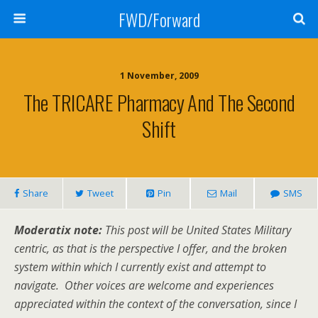
FWD/Forward
1 November, 2009
The TRICARE Pharmacy And The Second
Shift
Share
Tweet
Pin
Mail
SMS
Moderatix note:
This post will be United States Military
centric, as that is the perspective I offer, and the broken
system within which I currently exist and attempt to
navigate. Other voices are welcome and experiences
appreciated within the context of the conversation, since I