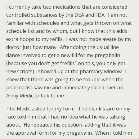
I currently take two medications that are considered
controlled substances by the DEA and FDA. I am not
familiar with schedules and what gets thrown on what
schedule list and by whom, but I know that this adds
extra hoops to my refills. I was not made aware by my
doctor just how many. After doing the usual line
dance involved to get a new fill for my pregabalin
(because you don’t get “refills” on this, you only get
new scripts) I showed up at the pharmacy window. I
knew that there was going to be trouble when the
pharmacist saw me and immediately called over an
Army Medic to talk to me.
The Medic asked for my form. The blank stare on my
face told him that I had no idea what he was talking
about. He repeated his question, adding that it was
the approval form for my pregabalin. When I told him