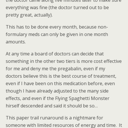
the doctor came along five minutes later to make sure
everything was fine (the doctor turned out to be
pretty great, actually).
This has to be done every month, because non-
formulary meds can only be given in one month
amounts.
At any time a board of doctors can decide that
something in the other two tiers is more cost effective
for me and deny me the pregabalin, even if my
doctors believe this is the best course of treatment,
even if I have been on this medication before, even
though I have already adjusted to the many side
effects, and even if the Flying Spaghetti Monster
hirself descended and said it should be so…
This paper trail runaround is a nightmare for
someone with limited resources of energy and time. It