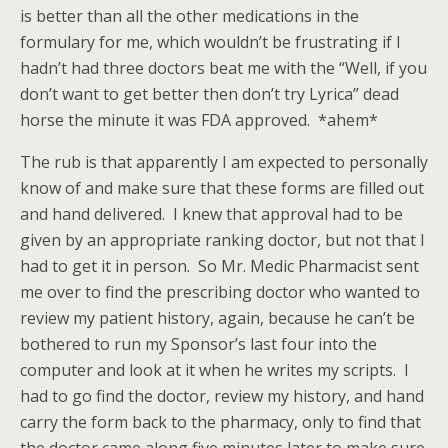
is better than all the other medications in the
formulary for me, which wouldn’t be frustrating if I
hadn’t had three doctors beat me with the “Well, if you
don’t want to get better then don’t try Lyrica” dead
horse the minute it was FDA approved. *ahem*
The rub is that apparently I am expected to personally
know of and make sure that these forms are filled out
and hand delivered. I knew that approval had to be
given by an appropriate ranking doctor, but not that I
had to get it in person. So Mr. Medic Pharmacist sent
me over to find the prescribing doctor who wanted to
review my patient history, again, because he can’t be
bothered to run my Sponsor’s last four into the
computer and look at it when he writes my scripts. I
had to go find the doctor, review my history, and hand
carry the form back to the pharmacy, only to find that