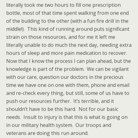
literally took me two hours to fill one prescription
bottle, most of that time spent walking from one end
of the building to the other (with a fun fire drill in the
middle!). This kind of running around puts significant
strain on those resources, and for me it left me
literally unable to do much the next day, needing extra
hours of sleep and more pain medication to recover.
Now that I know the process I can plan ahead, but the
knowledge is part of the problem. We can be vigilant
with our care, question our doctors in the precious
time we have one on one with them, phone and email
and re-check every thing, but still, some of us have to
push our resources further. It’s terrible, and it
shouldn’t have to be this hard. Not for our basic
needs. Insult to injury is that this is what is going on
in our military health system. Our troops and
veterans are doing this run around.