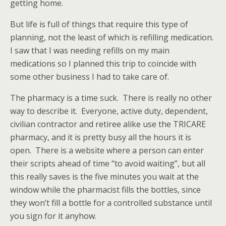
getting home.
But life is full of things that require this type of
planning, not the least of which is refilling medication.
I saw that I was needing refills on my main
medications so I planned this trip to coincide with
some other business I had to take care of.
The pharmacy is a time suck. There is really no other
way to describe it. Everyone, active duty, dependent,
civilian contractor and retiree alike use the TRICARE
pharmacy, and it is pretty busy all the hours it is
open. There is a website where a person can enter
their scripts ahead of time “to avoid waiting”, but all
this really saves is the five minutes you wait at the
window while the pharmacist fills the bottles, since
they won’t fill a bottle for a controlled substance until
you sign for it anyhow.