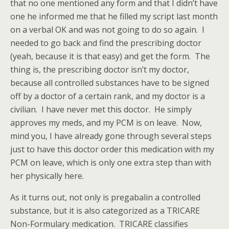
that no one mentioned any form and that I didn’t have
one he informed me that he filled my script last month
on a verbal OK and was not going to do so again. I
needed to go back and find the prescribing doctor
(yeah, because it is that easy) and get the form. The
thing is, the prescribing doctor isn’t my doctor,
because all controlled substances have to be signed
off by a doctor of a certain rank, and my doctor is a
civilian. I have never met this doctor. He simply
approves my meds, and my PCM is on leave. Now,
mind you, I have already gone through several steps
just to have this doctor order this medication with my
PCM on leave, which is only one extra step than with
her physically here.
As it turns out, not only is pregabalin a controlled
substance, but it is also categorized as a TRICARE
Non-Formulary medication. TRICARE classifies