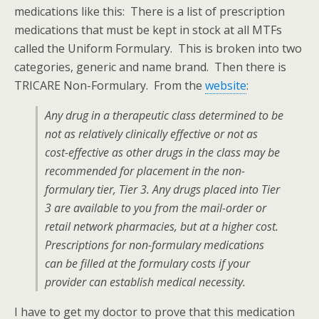
medications like this: There is a list of prescription
medications that must be kept in stock at all MTFs
called the Uniform Formulary. This is broken into two
categories, generic and name brand. Then there is
TRICARE Non-Formulary. From the
website
:
Any drug in a therapeutic class determined to be
not as relatively clinically effective or not as
cost-effective as other drugs in the class may be
recommended for placement in the non-
formulary tier, Tier 3. Any drugs placed into Tier
3 are available to you from the mail-order or
retail network pharmacies, but at a higher cost.
Prescriptions for non-formulary medications
can be filled at the formulary costs if your
provider can establish medical necessity.
I have to get my doctor to prove that this medication