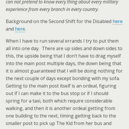
can not pretend to know every thing about every military
experience from every branch in every country.
Background on the Second Shift for the Disabled
here
and
here
.
When I have to run several errands I try to put them
all into one day. There are up sides and down sides to
this, the upside being that I don’t have to drag myself
into the main post multiple days, the down being that
it is almost guaranteed that I will be doing nothing for
the next couple of days except bonding with my sofa.
Getting to the main post itself is an ordeal, figuring
out if I can make it to the bus stop or if I should
spring for a taxi, both which require considerable
walking, and then it is another ordeal getting from
one building to the next, timing getting back to the
smaller post to pick up The Kid from her bus and