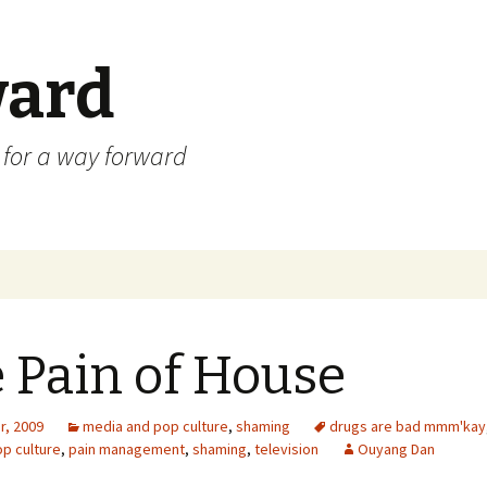
ard
) for a way forward
 Pain of House
r, 2009
media and pop culture
,
shaming
drugs are bad mmm'kay
p culture
,
pain management
,
shaming
,
television
Ouyang Dan