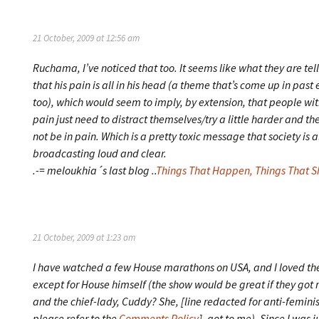
21 October, 2009 at 12:56 am
Ruchama, I’ve noticed that too. It seems like what they are tell
that his pain is all in his head (a theme that’s come up in past
too), which would seem to imply, by extension, that people wit
pain just need to distract themselves/try a little harder and the
not be in pain. Which is a pretty toxic message that society is 
broadcasting loud and clear.
.-= meloukhia´s last blog ..
Things That Happen, Things That S
21 October, 2009 at 1:23 am
I have watched a few House marathons on USA, and I loved th
except for House himself (the show would be great if they got r
and the chief-lady, Cuddy? She, [line redacted for anti-femini
please refer to the
Comments Policy
], got to me). Since I was 