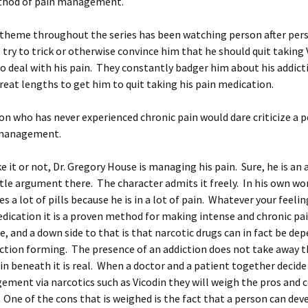
thod of pain management.
 theme throughout the series has been watching person after pers
e try to trick or otherwise convince him that he should quit taking
o deal with his pain. They constantly badger him about his addict
great lengths to get him to quit taking his pain medication.
on who has never experienced chronic pain would dare criticize a p
 management.
e it or not, Dr. Gregory House is managing his pain. Sure, he is an 
ttle argument there. The character admits it freely. In his own wo
es a lot of pills because he is in a lot of pain. Whatever your feeli
dication it is a proven method for making intense and chronic pa
 and a down side to that is that narcotic drugs can in fact be de
ction forming. The presence of an addiction does not take away t
in beneath it is real. When a doctor and a patient together decide
ment via narcotics such as Vicodin they will weigh the pros and c
One of the cons that is weighed is the fact that a person can dev