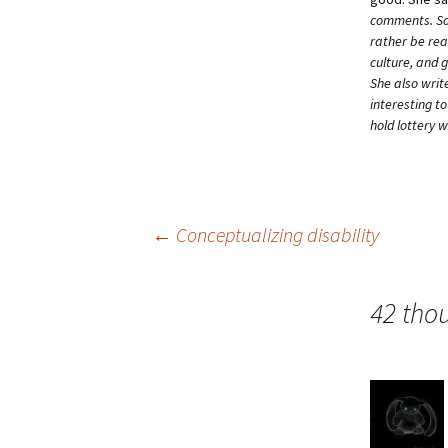
comments. Som
rather be rea
culture, and 
She also writ
interesting t
hold lottery 
Post
←
Conceptualizing disability
navigation
42 tho