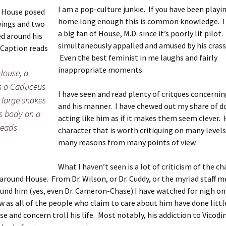
I am a pop-culture junkie. If you have been playi
home long enough this is common knowledge. I
a big fan of House, M.D. since it’s poorly lit pilot.
simultaneously appalled and amused by his crass
Even the best feminist in me laughs and fairly
inappropriate moments.
House, a
s a Caduceus
I have seen and read plenty of critques concernin
 large snakes
and his manner. I have chewed out my share of d
s body on a
acting like him as if it makes them seem clever. H
reads
character that is worth critiquing on many levels
many reasons from many points of view.
What I haven’t seen is a lot of criticism of the c
round House. From Dr. Wilson, or Dr. Cuddy, or the myriad staff 
und him (yes, even Dr. Cameron-Chase) I have watched for nigh on 
 as all of the people who claim to care about him have done litt
se and concern troll his life. Most notably, his addiction to Vicodin