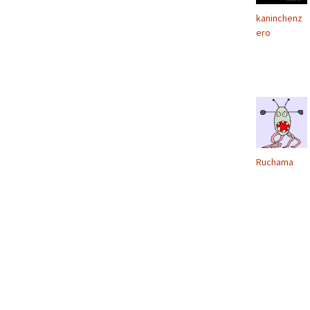
kaninchenz
ero
Ruchama