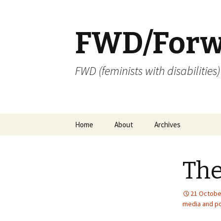
FWD/Forw
FWD (feminists with disabilities
Skip
Home
About
Archives
to
content
The
21 Octobe
media and po