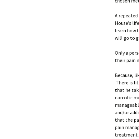
chosen me
A repeated
House’s lif
learn how t
will go to 
Only a pers
their pain
Because, lik
There is li
that he tak
narcotic me
manageable,
and/or addi
that the pa
pain manage
treatment. 