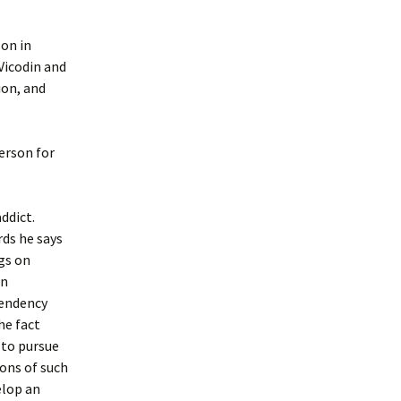
on in
 Vicodin and
ion, and
erson for
addict.
rds he says
ngs on
in
pendency
he fact
 to pursue
ons of such
elop an