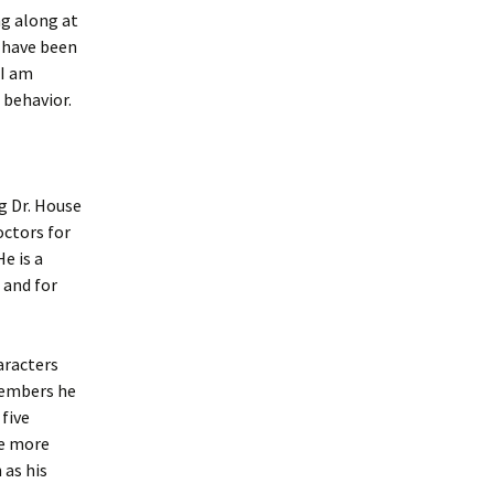
ng along at
 have been
 I am
 behavior.
g Dr. House
octors for
e is a
 and for
haracters
members he
five
le more
 as his