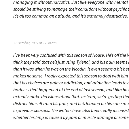
managing it without narcotics. Just like everyone with mental 
should be striving to manage their conditions without psychia
It’s all too common an attitude, and it’s extremely destructive.
21 October, 2009 at 12:38 am
I’ve been very confused with this season of House. He’s off the V
think they said that he’s just using Tylenol, and his pain seems
than it was when he was on the Vicodin. It even seems a bit be
makes no sense. I really expected this season to deal with hi
that his choices are pain or addiction, and addiction leads to a
badness that happened at the end of last season, and him hav
actually make decisions about that. Instead, we’re getting tha
distract himself from his pain, and he’s leaning on his cane mu
in previous seasons. The writers have also been really inconsis
whether his limp is caused by pain or muscle damage or some 