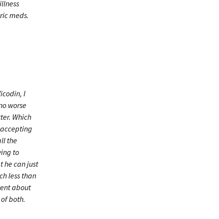
illness
tric meds.
icodin, I
 no worse
tter. Which
m accepting
ll the
ing to
t he can just
ch less than
tent about
of both.