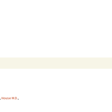
Search
for:
,
House M.D.
,