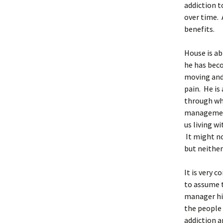
addiction t
over time. 
benefits.
House is ab
he has beco
moving and 
pain. He is 
through whi
management
us living wi
It might no
but neither
It is very 
to assume 
manager hir
the people 
addiction a