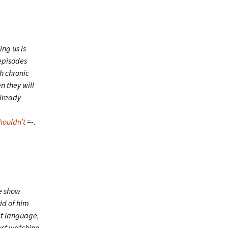
ing us is
 episodes
h chronic
n they will
already
houldn’t
=-.
e show
id of him
st language,
just watching