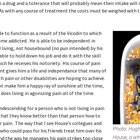
o a drug and a tolerance that will probably mean their intake will 
As with any course of treatment the costs must be weighed with 
le to function as a result of the Vicodin to which
me addicted. He is able to be independent in
living, not housebound (no pun intended) by his
able to hold down his job and do it with the skill
ch he receives his notoriety. His course of pain
 gives him a life and independance that many of
th pain or other disabilities are hoping to achieve.
t make him a happy ray of sunshine all the time,
 does living in agonizing pain all of the time.
condescending for a person who is not living in pain
that they know better than that person how to
 pain. The way that I see House’s collegues and
Photo: Hugh 
who could pass for his friends treat him over his
House, a wh
nd the way he manages his pain strikes too close