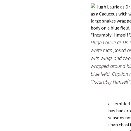
Hugh Laurie as Dr. 
white man posed a
with wings and two
wrapped around hi
blue field. Caption 
"Incurably Himself".
assembled a
has had aro
seasons now
than chasti