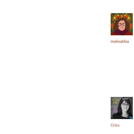
meloukhia
Criss