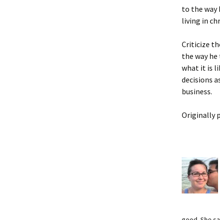
to the way 
living in ch
Criticize t
the way he 
what it is l
decisions as
business.
Originally 
good. She s