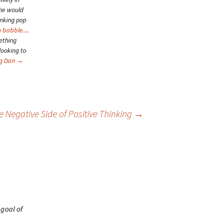
she would
inking pop
 babble...
.
ething
looking to
ng Dan
→
e Negative Side of Positive Thinking
→
 goal of