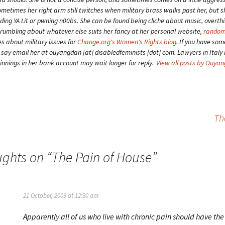
etimes her right arm still twitches when military brass walks past her, but 
ding YA Lit or pwning n00bs. She can be found being cliche about music, overth
grumbling about whatever else suits her fancy at her personal website,
random
es about military issues for
Change.org's Women's Rights blog
. If you have som
o say email her at ouyangdan [at] disabledfeminists [dot] com. Lawyers in Italy 
winnings in her bank account may wait longer for reply.
View all posts by Ouya
Th
ughts on “
The Pain of House
”
21 October, 2009 at 12:30 am
Apparently all of us who live with chronic pain should have the