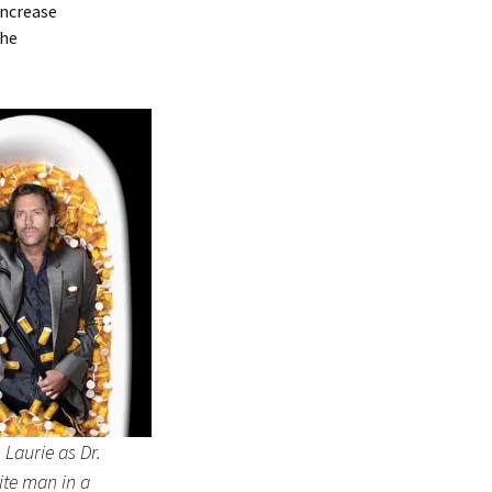
increase
the
Laurie as Dr.
ite man in a