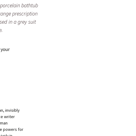
porcelain bathtub
orange prescription
sed in a grey suit
e.
 your
, invisibly
ce writer
human
se powers for
ively in