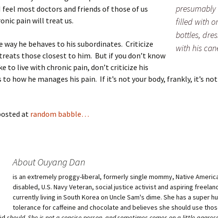
presumably 
I feel most doctors and friends of those of us
ronic pain will treat us.
filled with 
bottles, dres
he way he behaves to his subordinates. Criticize
with his can
treats those closest to him. But if you don’t know
ike to live with chronic pain, don’t criticize his
 to how he manages his pain. If it’s not your body, frankly, it’s not
posted at
random babble…
About Ouyang Dan
is an extremely proggy-liberal, formerly single mommy, Native American
disabled, U.S. Navy Veteran, social justice activist and aspiring freelan
currently living in South Korea on Uncle Sam's dime. She has a super 
tolerance for caffeine and chocolate and believes she should use tho
aid
should
. She is not a concise person, and sometimes comes on a little aggress